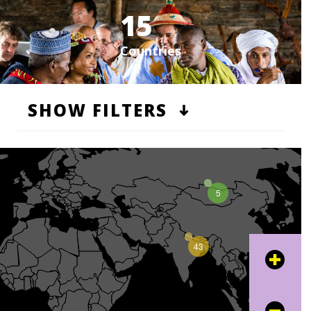
15
Countries
SHOW FILTERS
5
43
+
16