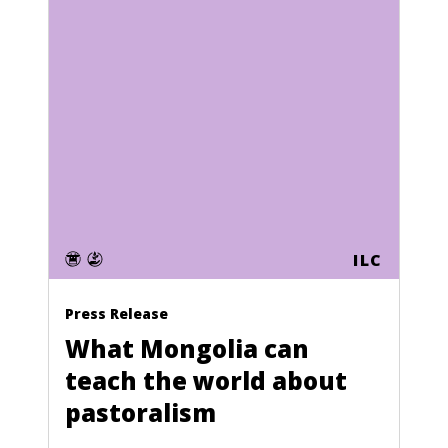
ILC
Press Release
What Mongolia can
teach the world about
pastoralism