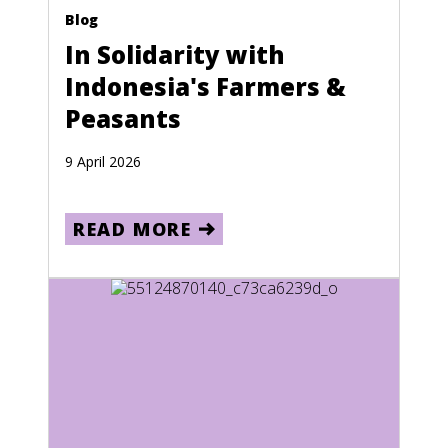
Blog
In Solidarity with
Indonesia's Farmers &
Peasants
9 April 2026
READ MORE