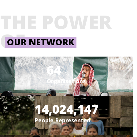
THE POWER
OF
OUR NETWORK
64
Organisations
14,024,147
People Represented