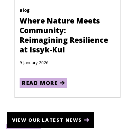
Blog
Where Nature Meets
Community:
Reimagining Resilience
at Issyk-Kul
9 January 2026
READ MORE
VIEW OUR LATEST NEWS