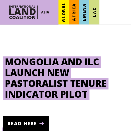
GLOBAL
AFRICA
EMENA
LAC
MONGOLIA AND ILC
LAUNCH NEW
PASTORALIST TENURE
INDICATOR PILOT
READ HERE