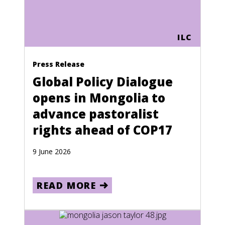
ILC
Press Release
Global Policy Dialogue
opens in Mongolia to
advance pastoralist
rights ahead of COP17
9 June 2026
READ MORE