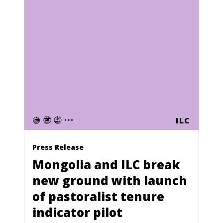
ILC
Press Release
Mongolia and ILC break
new ground with launch
of pastoralist tenure
indicator pilot