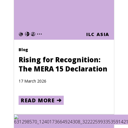
ILC ASIA
Blog
Rising for Recognition:
The MERA 15 Declaration
17 March 2026
READ MORE