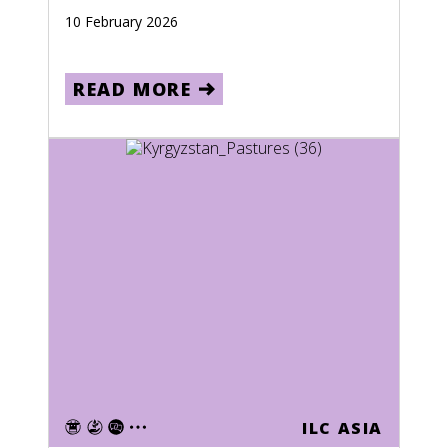
10 February 2026
READ MORE
ILC ASIA