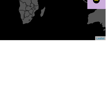
−
Leaflet