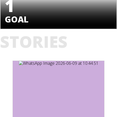
1
GOAL
STORIES