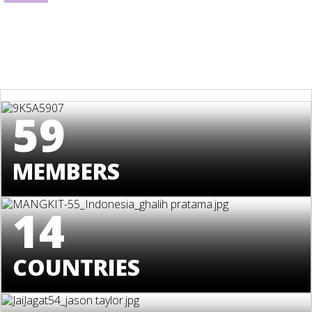
59
MEMBERS
14
COUNTRIES