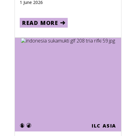
1 June 2026
READ MORE
ILC ASIA