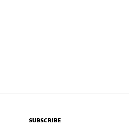
SUBSCRIBE