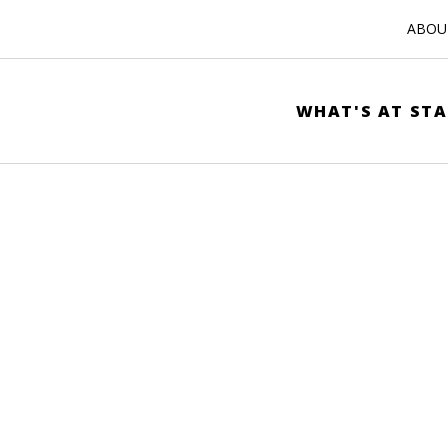
ABOUT
WHAT'S AT STA