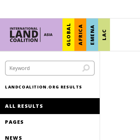
GLOBAL
AFRICA
EMENA
LAC
LANDCOALITION.ORG RESULTS
ALL RESULTS
PAGES
NEWS