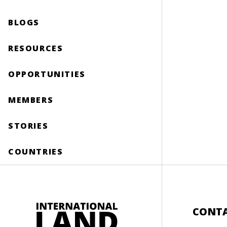
BLOGS
RESOURCES
OPPORTUNITIES
MEMBERS
STORIES
COUNTRIES
CONT