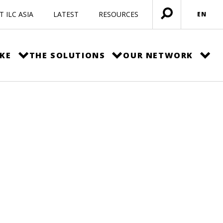
 ILC ASIA
LATEST
RESOURCES
EN
Open
menu
KE
THE SOLUTIONS
OUR NETWORK