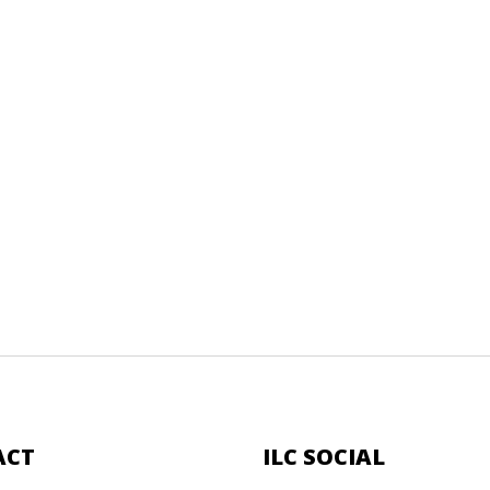
ACT
ILC SOCIAL