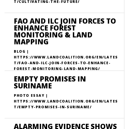
T/CULTIVATING-THE-FUTURE/
FAO AND ILC JOIN FORCES TO
ENHANCE FOREST
MONITORING & LAND
MAPPING
BLOG |
HTTPS://WWW.LANDCOALITION.ORG/EN/LATES
T/FAO-AND-ILC-JOIN-FORCES-TO-ENHANCE-
FOREST-MONITORING-LAND-MAPPING/
EMPTY PROMISES IN
SURINAME
PHOTO ESSAY |
HTTPS://WWW.LANDCOALITION.ORG/EN/LATES
T/EMPTY-PROMISES-IN-SURINAME/
ALARMING EVIDENCE SHOWS