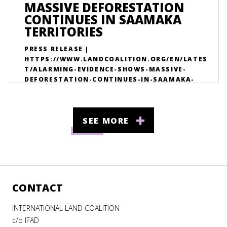
MASSIVE DEFORESTATION
CONTINUES IN SAAMAKA
TERRITORIES
PRESS RELEASE |
HTTPS://WWW.LANDCOALITION.ORG/EN/LATES
T/ALARMING-EVIDENCE-SHOWS-MASSIVE-
DEFORESTATION-CONTINUES-IN-SAAMAKA-
TERRITORIES/
SEE MORE
CONTACT
INTERNATIONAL LAND COALITION
c/o IFAD