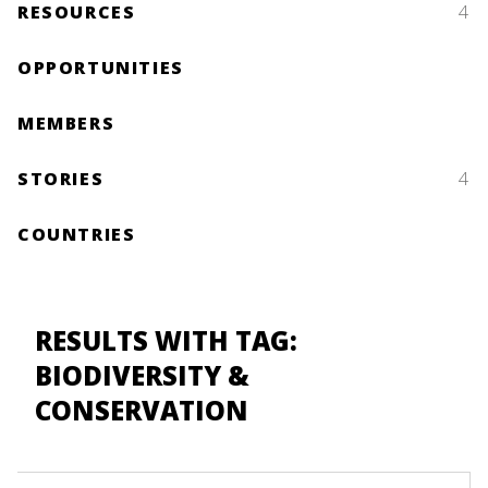
RESOURCES
4
OPPORTUNITIES
MEMBERS
STORIES
4
COUNTRIES
RESULTS WITH TAG:
BIODIVERSITY &
CONSERVATION