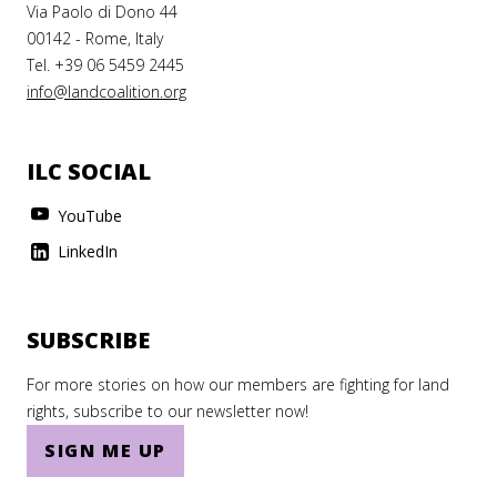
Via Paolo di Dono 44
00142 - Rome, Italy
Tel. +39 06 5459 2445
info@landcoalition.org
ILC SOCIAL
YouTube
LinkedIn
SUBSCRIBE
For more stories on how our members are fighting for land
rights, subscribe to our newsletter now!
SIGN ME UP