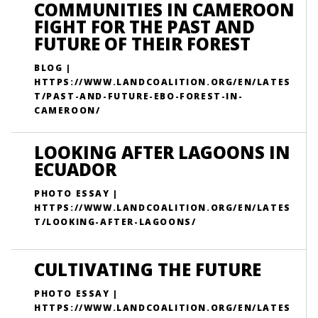
COMMUNITIES IN CAMEROON
FIGHT FOR THE PAST AND
FUTURE OF THEIR FOREST
BLOG |
HTTPS://WWW.LANDCOALITION.ORG/EN/LATES
T/PAST-AND-FUTURE-EBO-FOREST-IN-
CAMEROON/
LOOKING AFTER LAGOONS IN
ECUADOR
PHOTO ESSAY |
HTTPS://WWW.LANDCOALITION.ORG/EN/LATES
T/LOOKING-AFTER-LAGOONS/
CULTIVATING THE FUTURE
PHOTO ESSAY |
HTTPS://WWW.LANDCOALITION.ORG/EN/LATES