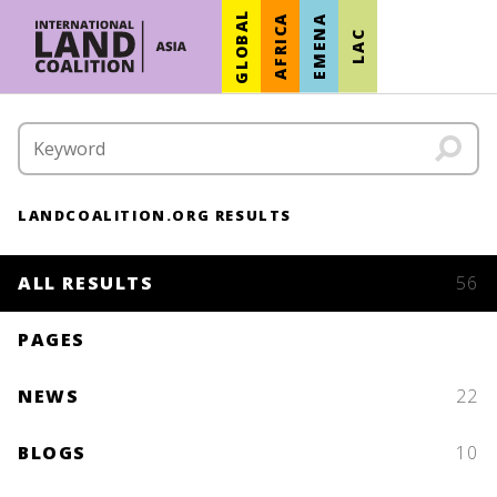
GLOBAL
AFRICA
EMENA
LAC
LANDCOALITION.ORG RESULTS
ALL RESULTS
56
PAGES
NEWS
22
BLOGS
10