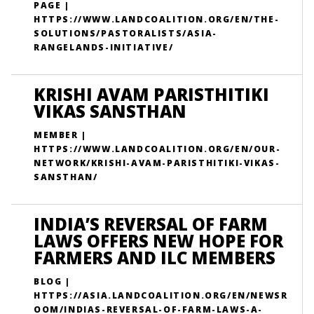
PAGE |
HTTPS://WWW.LANDCOALITION.ORG/EN/THE-
SOLUTIONS/PASTORALISTS/ASIA-
RANGELANDS-INITIATIVE/
KRISHI AVAM PARISTHITIKI
VIKAS SANSTHAN
MEMBER |
HTTPS://WWW.LANDCOALITION.ORG/EN/OUR-
NETWORK/KRISHI-AVAM-PARISTHITIKI-VIKAS-
SANSTHAN/
INDIA’S REVERSAL OF FARM
LAWS OFFERS NEW HOPE FOR
FARMERS AND ILC MEMBERS
BLOG |
HTTPS://ASIA.LANDCOALITION.ORG/EN/NEWSR
OOM/INDIAS-REVERSAL-OF-FARM-LAWS-A-