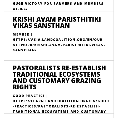
HUGE-VICTORY-FOR-FARMERS-AND-MEMBERS-
OF-ILC/
KRISHI AVAM PARISTHITIKI
VIKAS SANSTHAN
MEMBER |
HTTPS://ASIA.LANDCOALITION.ORG/EN/OUR-
NETWORK/KRISHI-AVAM-PARISTHITIKI-VIKAS-
SANSTHAN/
PASTORALISTS RE-ESTABLISH
TRADITIONAL ECOSYSTEMS
AND CUSTOMARY GRAZING
RIGHTS
GOOD PRACTICE |
HTTPS://LEARN.LANDCOALITION.ORG/EN/GOOD
-PRACTICES/PASTORALISTS-RE-ESTABLISH-
TRADITIONAL-ECOSYSTEMS-AND-CUSTOMARY-
GRAZING-RIGHTS/