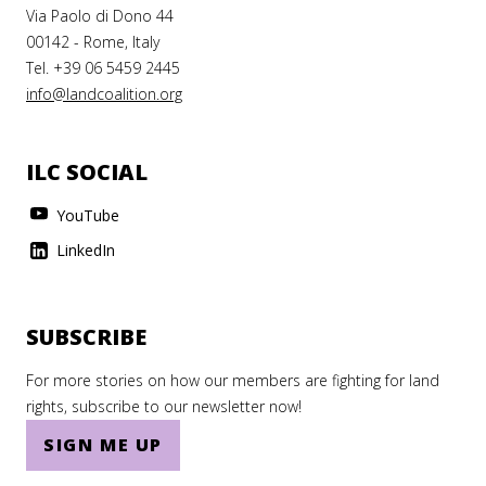
Via Paolo di Dono 44
00142 - Rome, Italy
Tel. +39 06 5459 2445
info@landcoalition.org
ILC SOCIAL
YouTube
LinkedIn
SUBSCRIBE
For more stories on how our members are fighting for land
rights, subscribe to our newsletter now!
SIGN ME UP