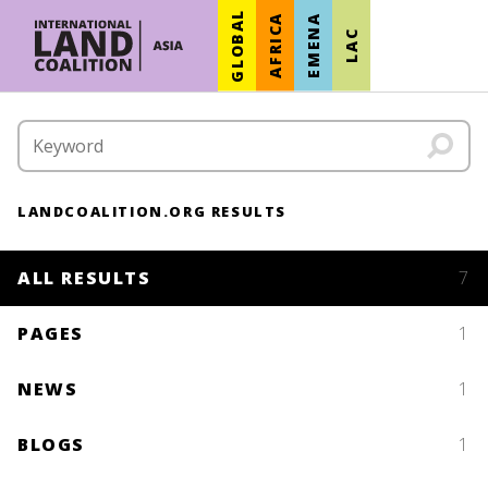
GLOBAL
AFRICA
EMENA
LAC
LANDCOALITION.ORG RESULTS
ALL RESULTS
7
PAGES
1
NEWS
1
BLOGS
1