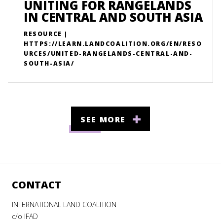
UNITING FOR RANGELANDS
IN CENTRAL AND SOUTH ASIA
RESOURCE |
HTTPS://LEARN.LANDCOALITION.ORG/EN/RESO
URCES/UNITED-RANGELANDS-CENTRAL-AND-
SOUTH-ASIA/
SEE MORE
CONTACT
INTERNATIONAL LAND COALITION
c/o IFAD