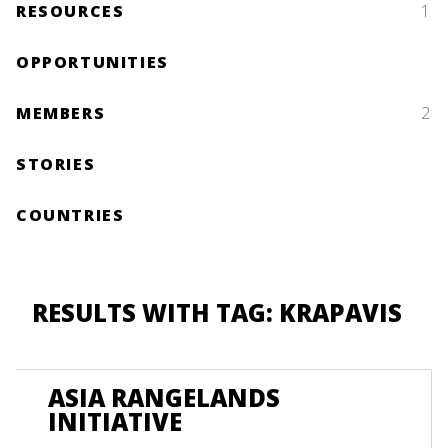
RESOURCES
1
OPPORTUNITIES
MEMBERS
2
STORIES
COUNTRIES
RESULTS WITH TAG: KRAPAVIS
ASIA RANGELANDS
INITIATIVE