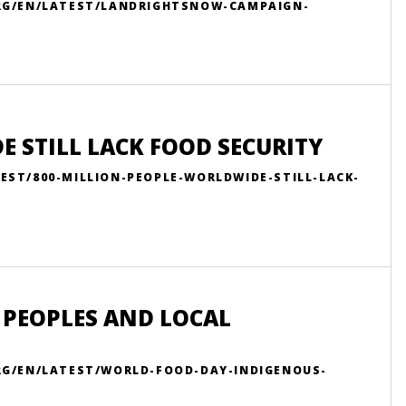
ORG/EN/LATEST/LANDRIGHTSNOW-CAMPAIGN-
 STILL LACK FOOD SECURITY
EST/800-MILLION-PEOPLE-WORLDWIDE-STILL-LACK-
 PEOPLES AND LOCAL
RG/EN/LATEST/WORLD-FOOD-DAY-INDIGENOUS-