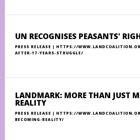
UN RECOGNISES PEASANTS' RIGH
PRESS RELEASE | HTTPS://WWW.LANDCOALITION.O
AFTER-17-YEARS-STRUGGLE/
LANDMARK: MORE THAN JUST M
REALITY
PRESS RELEASE | HTTPS://WWW.LANDCOALITION.
BECOMING-REALITY/