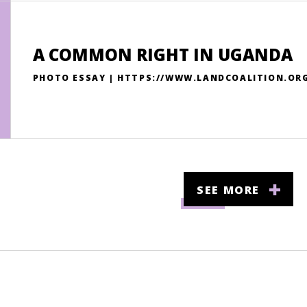
A COMMON RIGHT IN UGANDA
PHOTO ESSAY | HTTPS://WWW.LANDCOALITION.O
SEE MORE