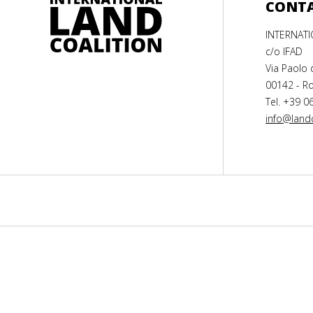
CONT
INTERNAT
c/o IFAD
Via Paolo 
00142 - Ro
Tel. +39 0
info@landc