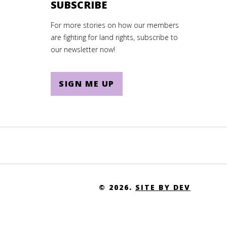
SUBSCRIBE
For more stories on how our members
are fighting for land rights, subscribe to
our newsletter now!
SIGN ME UP
© 2026.
SITE BY DEV