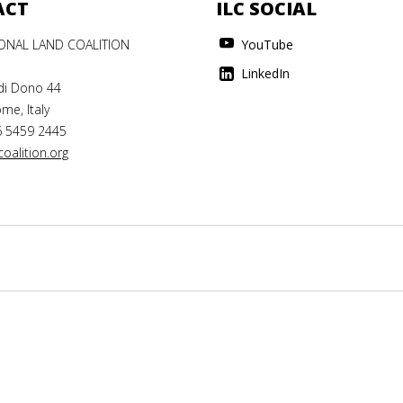
ACT
ILC SOCIAL
IONAL LAND COALITION
YouTube
LinkedIn
di Dono 44
me, Italy
6 5459 2445
oalition.org