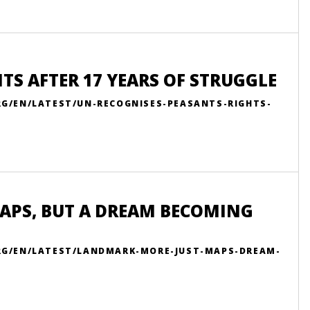
TS AFTER 17 YEARS OF STRUGGLE
RG/EN/LATEST/UN-RECOGNISES-PEASANTS-RIGHTS-
APS, BUT A DREAM BECOMING
ORG/EN/LATEST/LANDMARK-MORE-JUST-MAPS-DREAM-