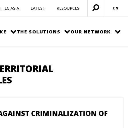
 ILC ASIA
LATEST
RESOURCES
EN
Open
menu
KE
THE SOLUTIONS
OUR NETWORK
TERRITORIAL
LES
GAINST CRIMINALIZATION OF