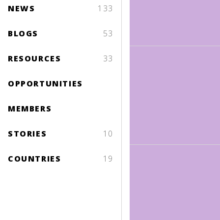
NEWS
133
BLOGS
53
RESOURCES
33
OPPORTUNITIES
MEMBERS
STORIES
10
COUNTRIES
19