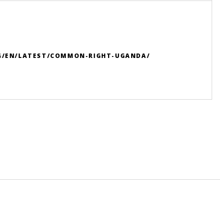
RG/EN/LATEST/COMMON-RIGHT-UGANDA/