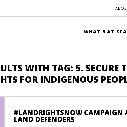
ABOUT
WHAT'S AT STA
ULTS WITH TAG: 5. SECURE 
GHTS FOR INDIGENOUS PEOP
#LANDRIGHTSNOW CAMPAIGN A
LAND DEFENDERS