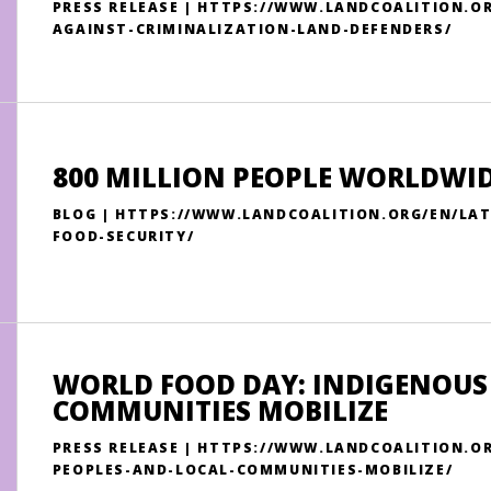
PRESS RELEASE | HTTPS://WWW.LANDCOALITION.
AGAINST-CRIMINALIZATION-LAND-DEFENDERS/
800 MILLION PEOPLE WORLDWIDE
BLOG | HTTPS://WWW.LANDCOALITION.ORG/EN/LAT
FOOD-SECURITY/
WORLD FOOD DAY: INDIGENOUS
COMMUNITIES MOBILIZE
PRESS RELEASE | HTTPS://WWW.LANDCOALITION.O
PEOPLES-AND-LOCAL-COMMUNITIES-MOBILIZE/