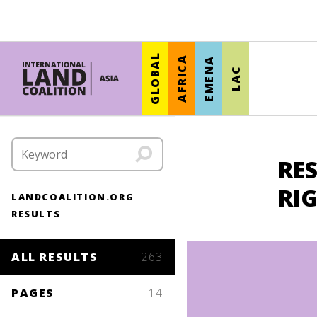
GLOBAL
AFRICA
EMENA
LAC
RES
RI
LANDCOALITION.ORG
RESULTS
ALL RESULTS
263
PAGES
14