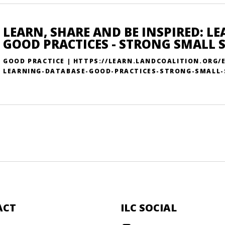
LEARN, SHARE AND BE INSPIRED: L
GOOD PRACTICES - STRONG SMALL 
GOOD PRACTICE | HTTPS://LEARN.LANDCOALITION.ORG/
LEARNING-DATABASE-GOOD-PRACTICES-STRONG-SMALL-
ACT
ILC SOCIAL