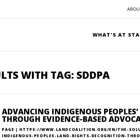
ABOUT
WHAT'S AT STA
LTS WITH TAG: SDDPA
ADVANCING INDIGENOUS PEOPLES’
THROUGH EVIDENCE-BASED ADVOC
PAGE | HTTPS://WWW.LANDCOALITION.ORG/EN/THE-SOL
INDIGENOUS-PEOPLES-LAND-RIGHTS-RECOGNITION-THRO