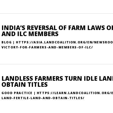
INDIA’S REVERSAL OF FARM LAWS 
AND ILC MEMBERS
BLOG | HTTPS://ASIA.LANDCOALITION.ORG/EN/NEWSRO
VICTORY-FOR-FARMERS-AND-MEMBERS-OF-ILC/
LANDLESS FARMERS TURN IDLE LAN
OBTAIN TITLES
GOOD PRACTICE | HTTPS://LEARN.LANDCOALITION.ORG/
LAND-FERTILE-LAND-AND-OBTAIN-TITLES/