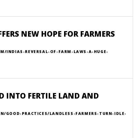
OFFERS NEW HOPE FOR FARMERS
OM/INDIAS-REVERSAL-OF-FARM-LAWS-A-HUGE-
D INTO FERTILE LAND AND
EN/GOOD-PRACTICES/LANDLESS-FARMERS-TURN-IDLE-