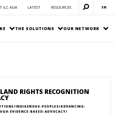
 ILC ASIA
LATEST
RESOURCES
EN
Open
menu
KE
THE SOLUTIONS
OUR NETWORK
 LAND RIGHTS RECOGNITION
ACY
UTIONS/INDIGENOUS-PEOPLES/ADVANCING-
UGH-EVIDENCE-BASED-ADVOCACY/