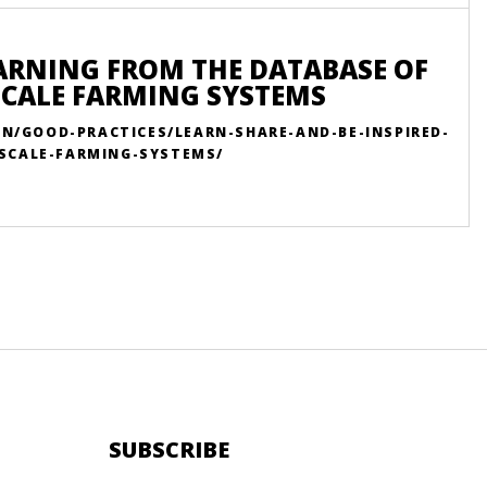
EARNING FROM THE DATABASE OF
SCALE FARMING SYSTEMS
EN/GOOD-PRACTICES/LEARN-SHARE-AND-BE-INSPIRED-
SCALE-FARMING-SYSTEMS/
SUBSCRIBE