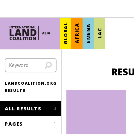
GLOBAL
AFRICA
EMENA
LAC
RESU
LANDCOALITION.ORG
RESULTS
ALL RESULTS
4
PAGES
1