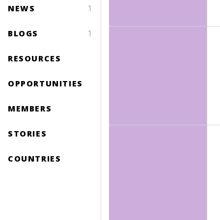
NEWS
1
BLOGS
1
RESOURCES
OPPORTUNITIES
MEMBERS
STORIES
COUNTRIES