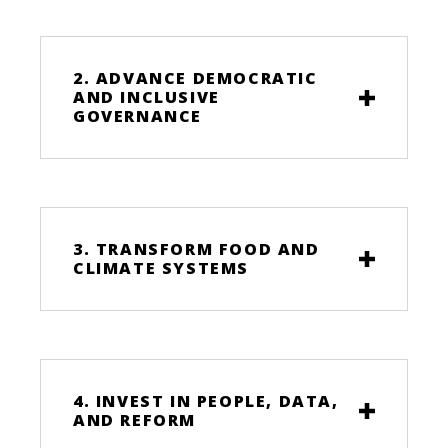
2. ADVANCE DEMOCRATIC
AND INCLUSIVE
GOVERNANCE
3. TRANSFORM FOOD AND
CLIMATE SYSTEMS
4. INVEST IN PEOPLE, DATA,
AND REFORM