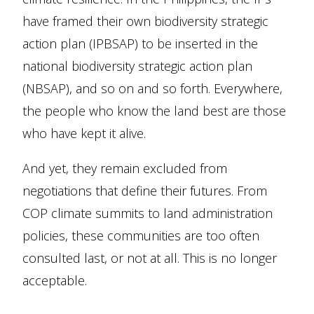
have framed their own biodiversity strategic
action plan (IPBSAP) to be inserted in the
national biodiversity strategic action plan
(NBSAP), and so on and so forth. Everywhere,
the people who know the land best are those
who have kept it alive.
And yet, they remain excluded from
negotiations that define their futures. From
COP climate summits to land administration
policies, these communities are too often
consulted last, or not at all. This is no longer
acceptable.