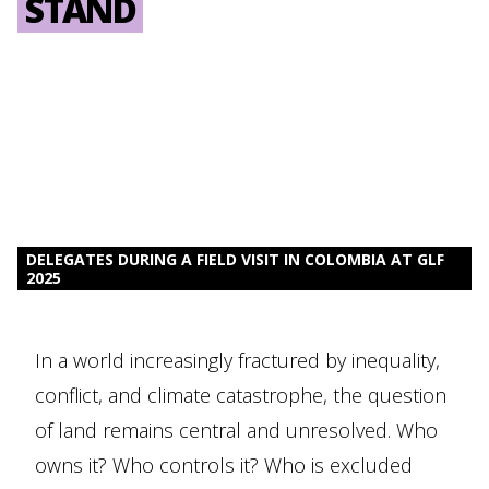
STAND
DELEGATES DURING A FIELD VISIT IN COLOMBIA AT GLF
2025
In a world increasingly fractured by inequality,
conflict, and climate catastrophe, the question
of land remains central and unresolved. Who
owns it? Who controls it? Who is excluded