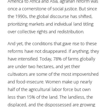
America to Africa and Asia, agrarian reform was
once a cornerstone of social justice. But since
the 1990s, the global discourse has shifted,
prioritizing markets and individual land titling
over collective rights and redistribution.
And yet, the conditions that gave rise to these
reforms have not disappeared. If anything, they
have intensified. Today, 78% of farms globally
are under two hectares, and yet their
cultivators are some of the most impoverished
and food-insecure. Women make up nearly
half of the agricultural labor force but own
less than 15% of the land. The landless, the
displaced, and the dispossessed are growing