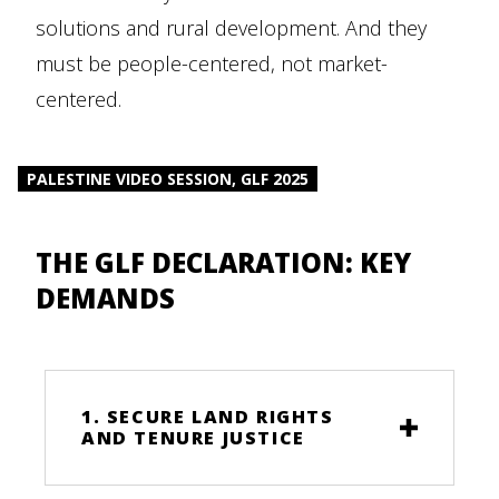
solutions and rural development. And they
must be people-centered, not market-
centered.
PALESTINE VIDEO SESSION, GLF 2025
THE GLF DECLARATION: KEY
DEMANDS
1. SECURE LAND RIGHTS
AND TENURE JUSTICE