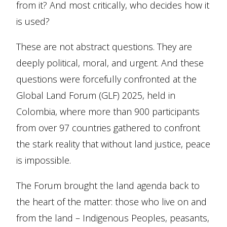
from it? And most critically, who decides how it
is used?
These are not abstract questions. They are
deeply political, moral, and urgent. And these
questions were forcefully confronted at the
Global Land Forum (GLF) 2025, held in
Colombia, where more than 900 participants
from over 97 countries gathered to confront
the stark reality that without land justice, peace
is impossible.
The Forum brought the land agenda back to
the heart of the matter: those who live on and
from the land – Indigenous Peoples, peasants,