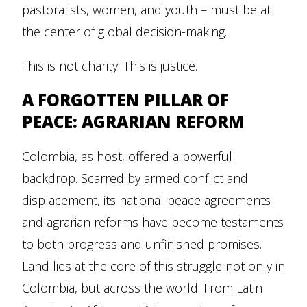
pastoralists, women, and youth – must be at
the center of global decision-making.
This is not charity. This is justice.
A FORGOTTEN PILLAR OF
PEACE: AGRARIAN REFORM
Colombia, as host, offered a powerful
backdrop. Scarred by armed conflict and
displacement, its national peace agreements
and agrarian reforms have become testaments
to both progress and unfinished promises.
Land lies at the core of this struggle not only in
Colombia, but across the world. From Latin