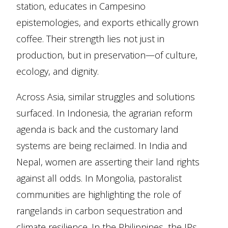
station, educates in Campesino
epistemologies, and exports ethically grown
coffee. Their strength lies not just in
production, but in preservation—of culture,
ecology, and dignity.
Across Asia, similar struggles and solutions
surfaced. In Indonesia, the agrarian reform
agenda is back and the customary land
systems are being reclaimed. In India and
Nepal, women are asserting their land rights
against all odds. In Mongolia, pastoralist
communities are highlighting the role of
rangelands in carbon sequestration and
climate resilience. In the Philippines, the IPs