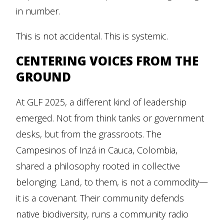
in number.
This is not accidental. This is systemic.
CENTERING VOICES FROM THE
GROUND
At GLF 2025, a different kind of leadership
emerged. Not from think tanks or government
desks, but from the grassroots. The
Campesinos of Inzá in Cauca, Colombia,
shared a philosophy rooted in collective
belonging. Land, to them, is not a commodity—
it is a covenant. Their community defends
native biodiversity, runs a community radio