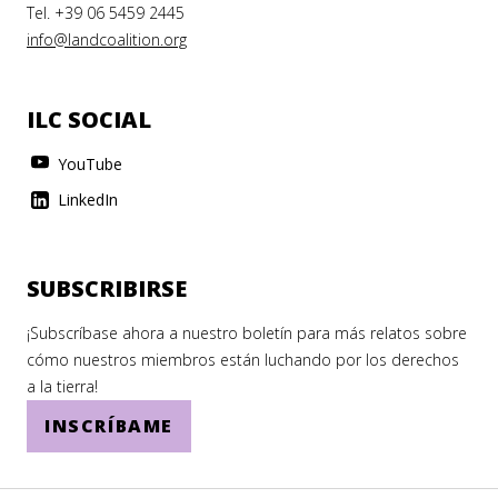
Tel. +39 06 5459 2445
info@landcoalition.org
ILC SOCIAL
YouTube
LinkedIn
SUBSCRIBIRSE
¡Subscríbase ahora a nuestro boletín para más relatos sobre
cómo nuestros miembros están luchando por los derechos
a la tierra!
INSCRÍBAME