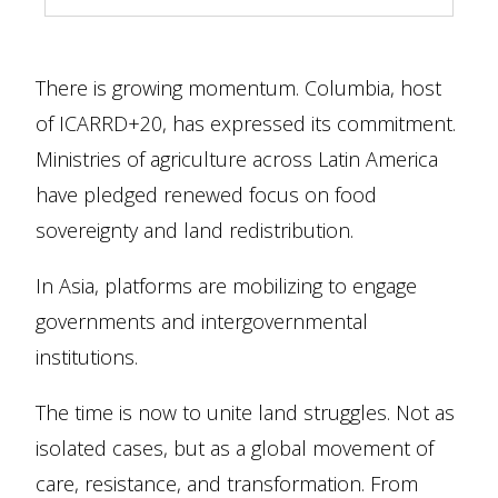
There is growing momentum. Columbia, host
of ICARRD+20, has expressed its commitment.
Ministries of agriculture across Latin America
have pledged renewed focus on food
sovereignty and land redistribution.
In Asia, platforms are mobilizing to engage
governments and intergovernmental
institutions.
The time is now to unite land struggles. Not as
isolated cases, but as a global movement of
care, resistance, and transformation. From