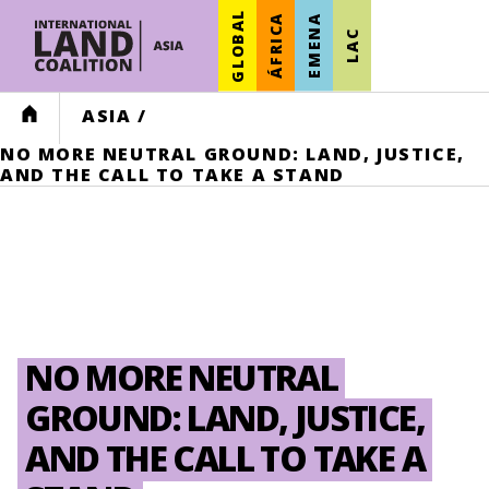
GLOBAL
ÁFRICA
EMENA
LAC
HOME
ASIA
/
NO MORE NEUTRAL GROUND: LAND, JUSTICE,
AND THE CALL TO TAKE A STAND
NO MORE NEUTRAL
GROUND: LAND, JUSTICE,
AND THE CALL TO TAKE A