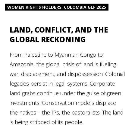
WOMEN RIGHTS HOLDERS, COLOMBIA GLF 2025
LAND, CONFLICT, AND THE
GLOBAL RECKONING
From Palestine to Myanmar, Congo to
Amazonia, the global crisis of land is fueling
war, displacement, and dispossession. Colonial
legacies persist in legal systems. Corporate
land grabs continue under the guise of green
investments. Conservation models displace
the natives – the IPs, the pastoralists. The land
is being stripped of its people.