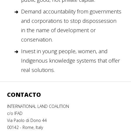
Demand accountability from governments
and corporations to stop dispossession
in the name of development or
conservation.
Invest in young people, women, and
Indigenous knowledge systems that offer
real solutions.
CONTACTO
INTERNATIONAL LAND COALITION
c/o IFAD
Via Paolo di Dono 44
00142 - Rome, Italy