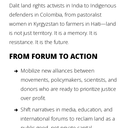
Dalit land rights activists in India to Indigenous
defenders in Colombia, from pastoralist
women in Kyrgyzstan to farmers in Haiti—land
is not just territory. It is a memory. It is
resistance. It is the future.
FROM FORUM TO ACTION
Mobilize new alliances between
movements, policymakers, scientists, and
donors who are ready to prioritize justice
over profit.
Shift narratives in media, education, and
international forums to reclaim land as a
public good, not private capital.