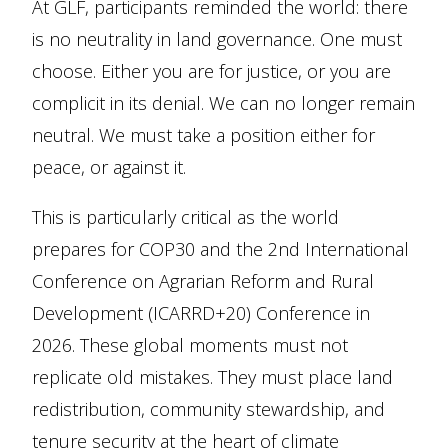
At GLF, participants reminded the world: there
is no neutrality in land governance. One must
choose. Either you are for justice, or you are
complicit in its denial. We can no longer remain
neutral. We must take a position either for
peace, or against it.
This is particularly critical as the world
prepares for COP30 and the 2nd International
Conference on Agrarian Reform and Rural
Development (ICARRD+20) Conference in
2026. These global moments must not
replicate old mistakes. They must place land
redistribution, community stewardship, and
tenure security at the heart of climate