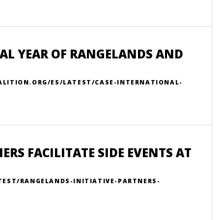
NAL YEAR OF RANGELANDS AND
LITION.ORG/ES/LATEST/CASE-INTERNATIONAL-
RS FACILITATE SIDE EVENTS AT
TEST/RANGELANDS-INITIATIVE-PARTNERS-