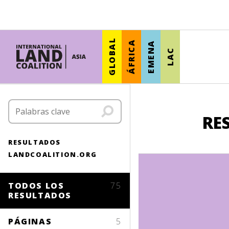
GLOBAL
ÁFRICA
EMENA
LAC
RE
RESULTADOS
LANDCOALITION.ORG
TODOS LOS
75
RESULTADOS
PÁGINAS
5