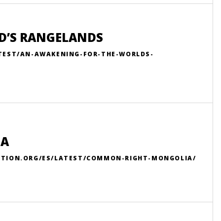
D’S RANGELANDS
ATEST/AN-AWAKENING-FOR-THE-WORLDS-
IA
ITION.ORG/ES/LATEST/COMMON-RIGHT-MONGOLIA/