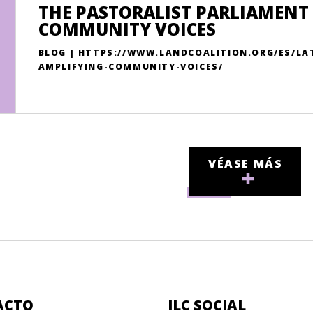
THE PASTORALIST PARLIAMENT 
COMMUNITY VOICES
BLOG | HTTPS://WWW.LANDCOALITION.ORG/ES/LA
AMPLIFYING-COMMUNITY-VOICES/
VÉASE MÁS
ACTO
ILC SOCIAL