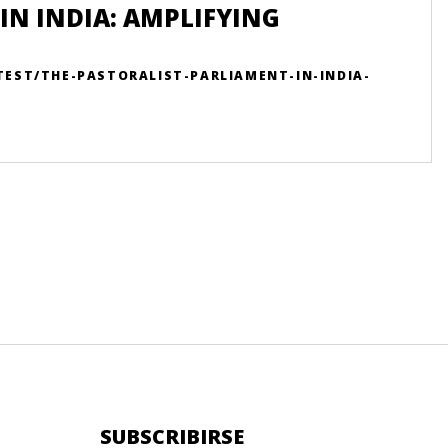
IN INDIA: AMPLIFYING
TEST/THE-PASTORALIST-PARLIAMENT-IN-INDIA-
SUBSCRIBIRSE