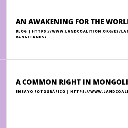
AN AWAKENING FOR THE WORL
BLOG | HTTPS://WWW.LANDCOALITION.ORG/ES/L
RANGELANDS/
A COMMON RIGHT IN MONGOL
ENSAYO FOTOGRÁFICO | HTTPS://WWW.LANDCOAL