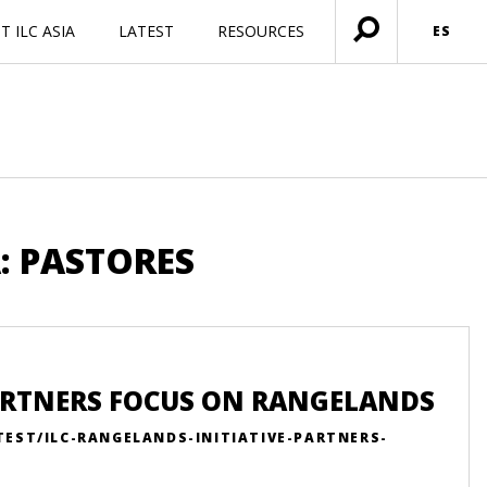
 ILC ASIA
LATEST
RESOURCES
ES
Menú
abierto
: PASTORES
PARTNERS FOCUS ON RANGELANDS
TEST/ILC-RANGELANDS-INITIATIVE-PARTNERS-