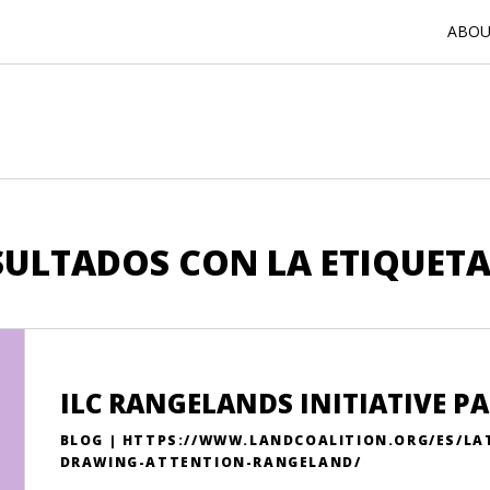
ABOUT
SULTADOS CON LA ETIQUETA
ILC RANGELANDS INITIATIVE 
BLOG | HTTPS://WWW.LANDCOALITION.ORG/ES/LA
DRAWING-ATTENTION-RANGELAND/