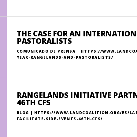
THE CASE FOR AN INTERNATIO
PASTORALISTS
COMUNICADO DE PRENSA | HTTPS://WWW.LANDCOA
YEAR-RANGELANDS-AND-PASTORALISTS/
RANGELANDS INITIATIVE PARTNE
46TH CFS
BLOG | HTTPS://WWW.LANDCOALITION.ORG/ES/LA
FACILITATE-SIDE-EVENTS-46TH-CFS/