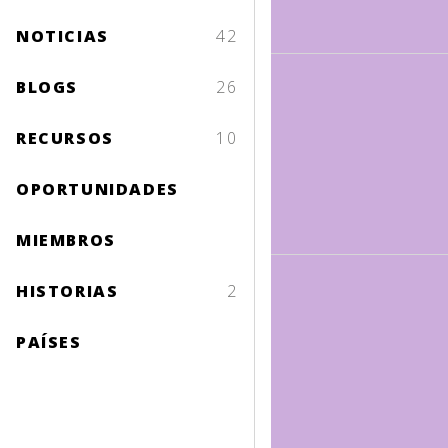
NOTICIAS
42
BLOGS
26
RECURSOS
10
OPORTUNIDADES
MIEMBROS
HISTORIAS
2
PAÍSES