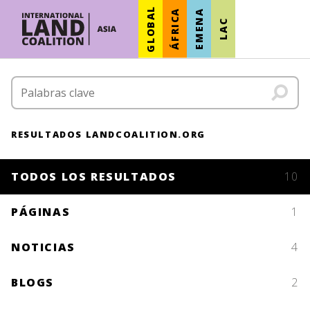
GLOBAL
ÁFRICA
EMENA
LAC
RESULTADOS LANDCOALITION.ORG
TODOS LOS RESULTADOS
10
PÁGINAS
1
NOTICIAS
4
BLOGS
2