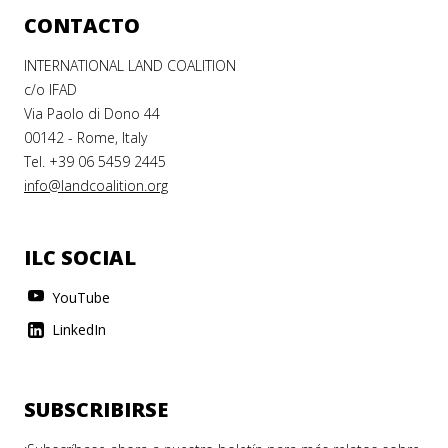
CONTACTO
INTERNATIONAL LAND COALITION
c/o IFAD
Via Paolo di Dono 44
00142 - Rome, Italy
Tel. +39 06 5459 2445
info@landcoalition.org
ILC SOCIAL
YouTube
LinkedIn
SUBSCRIBIRSE