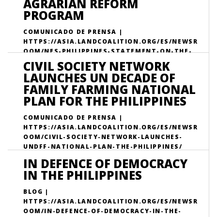
AGRARIAN REFORM
PROGRAM
COMUNICADO DE PRENSA |
HTTPS://ASIA.LANDCOALITION.ORG/ES/NEWSR
OOM/NES-PHILIPPINES-STATEMENT-ON-THE-
33RD-ANNIVERSARY-OF-THE-COMPREHENSIVE-
CIVIL SOCIETY NETWORK
AGRARIAN-REFORM-PROGRAM/
LAUNCHES UN DECADE OF
FAMILY FARMING NATIONAL
PLAN FOR THE PHILIPPINES
COMUNICADO DE PRENSA |
HTTPS://ASIA.LANDCOALITION.ORG/ES/NEWSR
OOM/CIVIL-SOCIETY-NETWORK-LAUNCHES-
UNDFF-NATIONAL-PLAN-THE-PHILIPPINES/
IN DEFENCE OF DEMOCRACY
IN THE PHILIPPINES
BLOG |
HTTPS://ASIA.LANDCOALITION.ORG/ES/NEWSR
OOM/IN-DEFENCE-OF-DEMOCRACY-IN-THE-