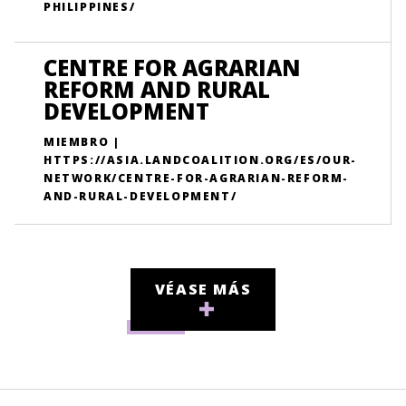
PHILIPPINES/
CENTRE FOR AGRARIAN
REFORM AND RURAL
DEVELOPMENT
MIEMBRO |
HTTPS://ASIA.LANDCOALITION.ORG/ES/OUR-
NETWORK/CENTRE-FOR-AGRARIAN-REFORM-
AND-RURAL-DEVELOPMENT/
VÉASE MÁS