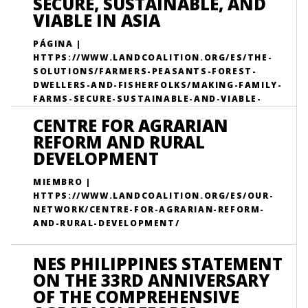
SECURE, SUSTAINABLE, AND
VIABLE IN ASIA
PÁGINA |
HTTPS://WWW.LANDCOALITION.ORG/ES/THE-
SOLUTIONS/FARMERS-PEASANTS-FOREST-
DWELLERS-AND-FISHERFOLKS/MAKING-FAMILY-
FARMS-SECURE-SUSTAINABLE-AND-VIABLE-
ASIA/
CENTRE FOR AGRARIAN
REFORM AND RURAL
DEVELOPMENT
MIEMBRO |
HTTPS://WWW.LANDCOALITION.ORG/ES/OUR-
NETWORK/CENTRE-FOR-AGRARIAN-REFORM-
AND-RURAL-DEVELOPMENT/
NES PHILIPPINES STATEMENT
ON THE 33RD ANNIVERSARY
OF THE COMPREHENSIVE