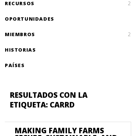
RECURSOS
2
OPORTUNIDADES
MIEMBROS
2
HISTORIAS
PAÍSES
RESULTADOS CON LA
ETIQUETA: CARRD
MAKING FAMILY FARMS