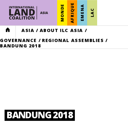
AFRIQUE
MONDE
EMENA
LAC
HOME
ASIA
/
ABOUT ILC ASIA
/
GOVERNANCE
/
REGIONAL ASSEMBLIES
/
BANDUNG 2018
BANDUNG 2018