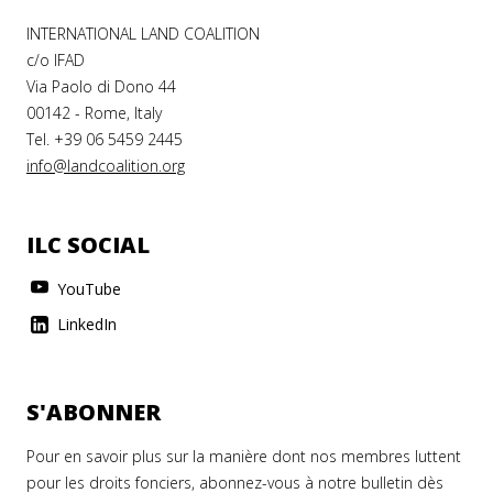
INTERNATIONAL LAND COALITION
c/o IFAD
Via Paolo di Dono 44
00142 - Rome, Italy
Tel. +39 06 5459 2445
info@landcoalition.org
ILC SOCIAL
YouTube
LinkedIn
S'ABONNER
Pour en savoir plus sur la manière dont nos membres luttent
pour les droits fonciers, abonnez-vous à notre bulletin dès