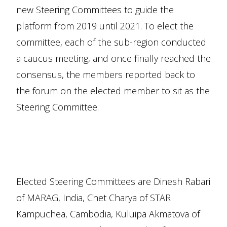
new Steering Committees to guide the
platform from 2019 until 2021. To elect the
committee, each of the sub-region conducted
a caucus meeting, and once finally reached the
consensus, the members reported back to
the forum on the elected member to sit as the
Steering Committee.
Elected Steering Committees are Dinesh Rabari
of MARAG, India, Chet Charya of STAR
Kampuchea, Cambodia, Kuluipa Akmatova of