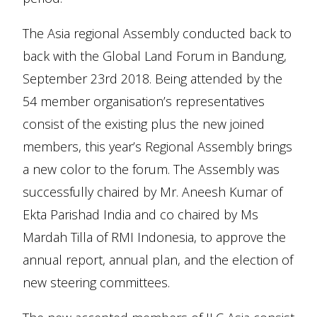
The Asia regional Assembly conducted back to
back with the Global Land Forum in Bandung,
September 23rd 2018. Being attended by the
54 member organisation’s representatives
consist of the existing plus the new joined
members, this year’s Regional Assembly brings
a new color to the forum. The Assembly was
successfully chaired by Mr. Aneesh Kumar of
Ekta Parishad India and co chaired by Ms
Mardah Tilla of RMI Indonesia, to approve the
annual report, annual plan, and the election of
new steering committees.