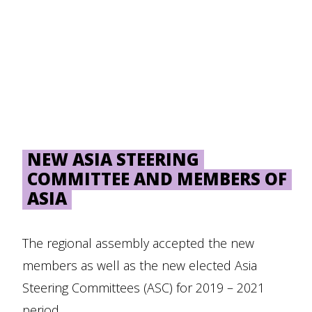
NEW ASIA STEERING
COMMITTEE AND MEMBERS OF
ASIA
The regional assembly accepted the new
members as well as the new elected Asia
Steering Committees (ASC) for 2019 – 2021
period.