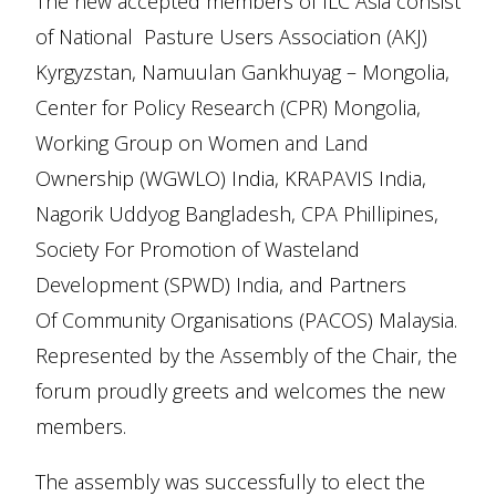
The new accepted members of ILC Asia consist
of National Pasture Users Association (AKJ)
Kyrgyzstan, Namuulan Gankhuyag – Mongolia,
Center for Policy Research (CPR) Mongolia,
Working Group on Women and Land
Ownership (WGWLO) India, KRAPAVIS India,
Nagorik Uddyog Bangladesh, CPA Phillipines,
Society For Promotion of Wasteland
Development (SPWD) India, and Partners
Of Community Organisations (PACOS) Malaysia.
Represented by the Assembly of the Chair, the
forum proudly greets and welcomes the new
members.
The assembly was successfully to elect the