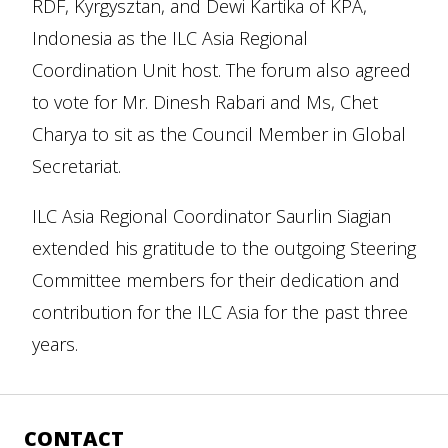
RDF, Kyrgysztan, and Dewi Kartika of KPA,
Indonesia as the ILC Asia Regional
Coordination Unit host. The forum also agreed
to vote for Mr. Dinesh Rabari and Ms, Chet
Charya to sit as the Council Member in Global
Secretariat.
ILC Asia Regional Coordinator Saurlin Siagian
extended his gratitude to the outgoing Steering
Committee members for their dedication and
contribution for the ILC Asia for the past three
years.
CONTACT