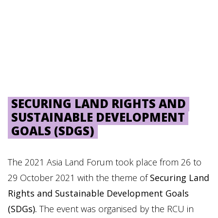
SECURING LAND RIGHTS AND
SUSTAINABLE DEVELOPMENT
GOALS (SDGS)
The 2021 Asia Land Forum took place from 26 to
29 October 2021 with the theme of
Securing Land
Rights and Sustainable Development Goals
(SDGs).
The event was organised by the RCU in