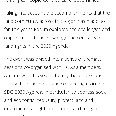
Taking into account the accomplishments that the
land community across the region has made so
far, this year’s Forum explored the challenges and
opportunities to acknowledge the centrality of
land rights in the 2030 Agenda.
The event was divided into a series of thematic
sessions co-organised with ILC Asia members.
Aligning with this year's theme, the discussions
focused on the importance of land rights in the
SDG 2030 Agenda, in particular, to address social
and economic inequality, protect land and
environmental rights defenders, and mitigate