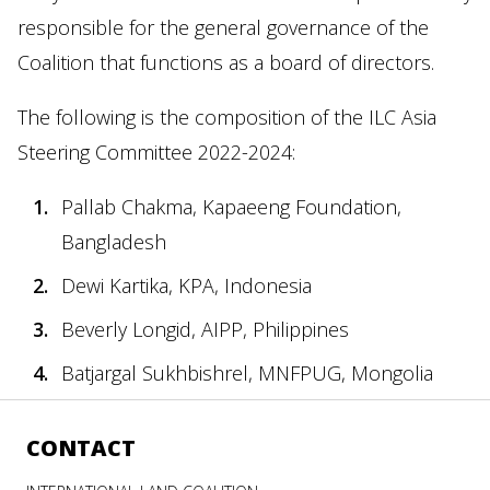
responsible for the general governance of the
Coalition that functions as a board of directors.
The following is the composition of the ILC Asia
Steering Committee 2022-2024:
Pallab Chakma, Kapaeeng Foundation,
Bangladesh
Dewi Kartika, KPA, Indonesia
Beverly Longid, AIPP, Philippines
Batjargal Sukhbishrel, MNFPUG, Mongolia
CONTACT