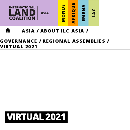
AFRIQUE
MONDE
EMENA
LAC
HOME
ASIA
/
ABOUT ILC ASIA
/
GOVERNANCE
/
REGIONAL ASSEMBLIES
/
VIRTUAL 2021
VIRTUAL 2021