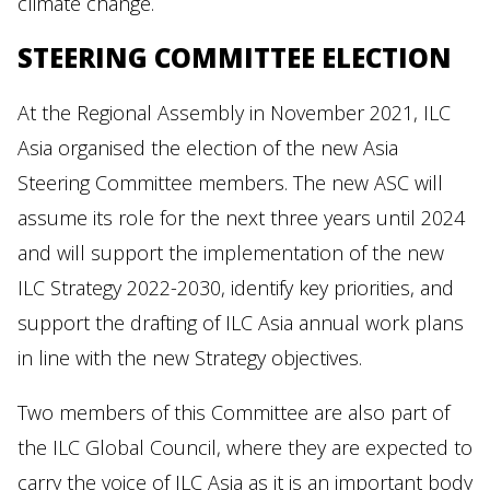
climate change.
STEERING COMMITTEE ELECTION
At the Regional Assembly in November 2021, ILC
Asia organised the election of the new Asia
Steering Committee members. The new ASC will
assume its role for the next three years until 2024
and will support the implementation of the new
ILC Strategy 2022-2030, identify key priorities, and
support the drafting of ILC Asia annual work plans
in line with the new Strategy objectives.
Two members of this Committee are also part of
the ILC Global Council, where they are expected to
carry the voice of ILC Asia as it is an important body