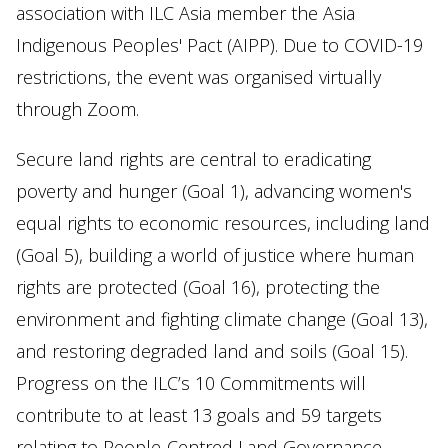
association with ILC Asia member the Asia
Indigenous Peoples' Pact (AIPP). Due to COVID-19
restrictions, the event was organised virtually
through Zoom.
Secure land rights are central to eradicating
poverty and hunger (Goal 1), advancing women's
equal rights to economic resources, including land
(Goal 5), building a world of justice where human
rights are protected (Goal 16), protecting the
environment and fighting climate change (Goal 13),
and restoring degraded land and soils (Goal 15).
Progress on the ILC’s 10 Commitments will
contribute to at least 13 goals and 59 targets
relating to People-Centred Land Governance.