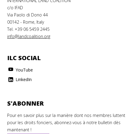
INTERNATIONAL LAND COALITION
c/o IFAD
Via Paolo di Dono 44
00142 - Rome, Italy
Tel. +39 06 5459 2445
info@landcoalition.org
ILC SOCIAL
YouTube
LinkedIn
S'ABONNER
Pour en savoir plus sur la manière dont nos membres luttent
pour les droits fonciers, abonnez-vous à notre bulletin dès
maintenant !