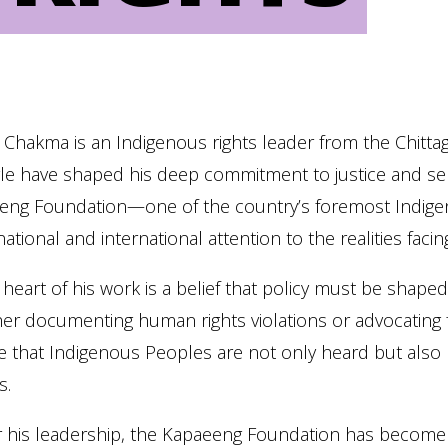
 Chakma is an Indigenous rights leader from the Chitta
le have shaped his deep commitment to justice and self
eng Foundation—one of the country’s foremost Indige
national and international attention to the realities fa
 heart of his work is a belief that policy must be shape
r documenting human rights violations or advocating fo
 that Indigenous Peoples are not only heard but also 
s.
 his leadership, the Kapaeeng Foundation has become a