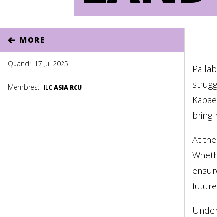
MORE
Quand:
17 Jui 2025
Pallab
strugg
Membres:
ILC ASIA RCU
Kapae
bring 
At the
Whethe
ensure
future
Under