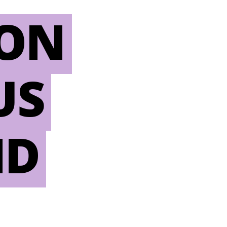
ION
US
ND