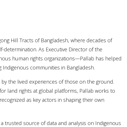
gong Hill Tracts of Bangladesh, where decades of
-determination. As Executive Director of the
nous human rights organizations—Pallab has helped
cing Indigenous communities in Bangladesh.
d by the lived experiences of those on the ground.
r land rights at global platforms, Pallab works to
recognized as key actors in shaping their own
 trusted source of data and analysis on Indigenous