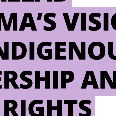
MA’S VIS
INDIGENO
ERSHIP A
 RIGHTS