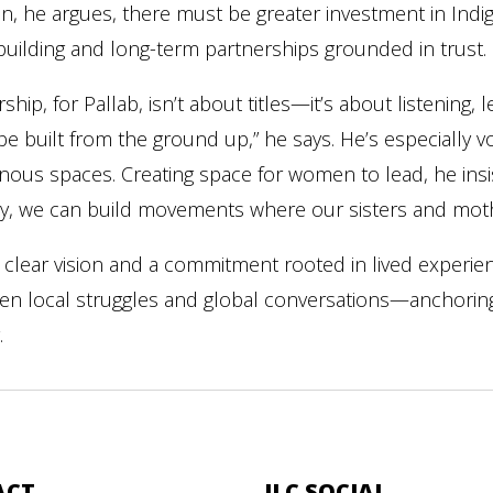
, he argues, there must be greater investment in Indige
-building and long-term partnerships grounded in trust.
ship, for Pallab, isn’t about titles—it’s about listening,
e built from the ground up,” he says. He’s especially v
nous spaces. Creating space for women to lead, he insist
y, we can build movements where our sisters and moth
 clear vision and a commitment rooted in lived experie
n local struggles and global conversations—anchoring In
.
ACT
ILC SOCIAL