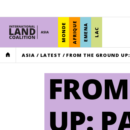
AFRIQUE
MONDE
EMENA
LAC
HOME
ASIA
/
LATEST
/
FROM THE GROUND UP:
FROM
UP: P