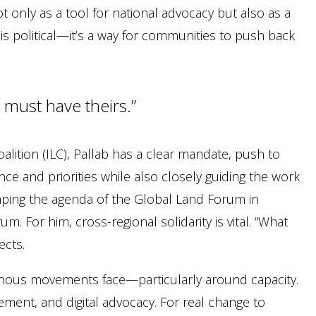
ot only as a tool for national advocacy but also as a
s political—it’s a way for communities to push back
 must have theirs.”
alition (ILC), Pallab has a clear mandate, push to
ce and priorities while also closely guiding the work
haping the agenda of the Global Land Forum in
. For him, cross-regional solidarity is vital. “What
ects.
genous movements face—particularly around capacity.
ment, and digital advocacy. For real change to