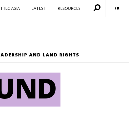
 ILC ASIA
LATEST
RESOURCES
FR
Ouvrir
menu
EADERSHIP AND LAND RIGHTS
OUND