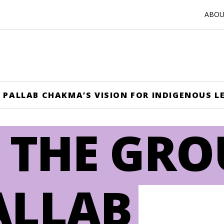
ABOUT
 PALLAB CHAKMA’S VISION FOR INDIGENOUS L
 THE GR
ALLAB