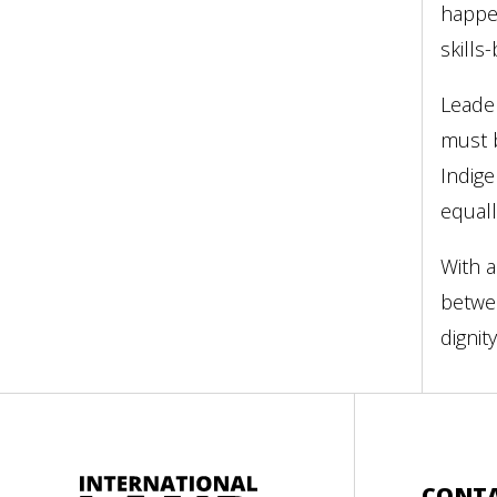
happen
skills
Leader
must b
Indige
equall
With a
betwee
dignity
CONT