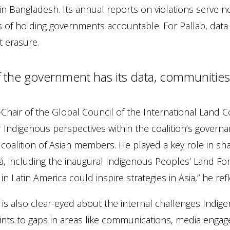
 in Bangladesh. Its annual reports on violations serve n
of holding governments accountable. For Pallab, data i
t erasure.
If the government has its data, communities
Chair of the Global Council of the International Land Co
 Indigenous perspectives within the coalition’s governan
 coalition of Asian members. He played a key role in s
, including the inaugural Indigenous Peoples’ Land Forum
in Latin America could inspire strategies in Asia,” he refl
 is also clear-eyed about the internal challenges Indi
nts to gaps in areas like communications, media engage