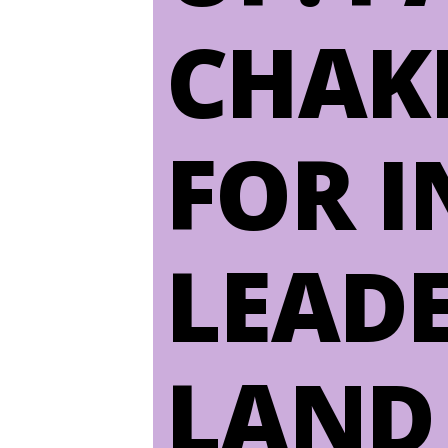
CHAK
FOR 
LEAD
LAND