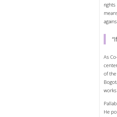
rights
means 
agains
“
As Co-
center
of the
Bogotá
works 
Pallab
He poi