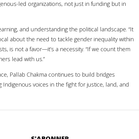
nous-led organizations, not just in funding but in
 learning, and understanding the political landscape. “It
ocal about the need to tackle gender inequality within
s, is not a favor—it’s a necessity. “If we count them
ers lead with us.”
nce, Pallab Chakma continues to build bridges
digenous voices in the fight for justice, land, and
S'ABONNER