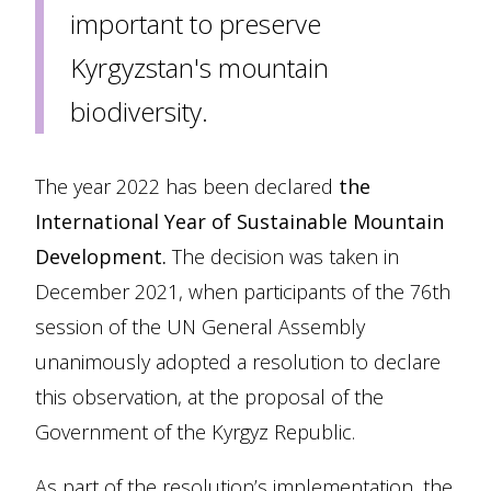
important to preserve
Kyrgyzstan's mountain
biodiversity.
The year 2022 has been declared
the
International Year of Sustainable Mountain
Development.
The decision was taken in
December 2021, when participants of the 76th
session of the UN General Assembly
unanimously adopted a resolution to declare
this observation, at the proposal of the
Government of the Kyrgyz Republic.
As part of the resolution’s implementation, the