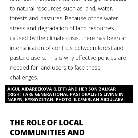
to natural resources such as land, water,
forests and pastures. Because of the water
stress and degradation of land resources
caused by the climate crisis, there has been an
intensification of conflicts between forest and
pasture users. This is why effective policies are
needed for land users to face these
challenges.
AIGUL AIDARBEKOVA (LEFT) AND HER SON ZALKAR
(RIGHT) ARE GENERATIONAL PASTORALISTS LIVING IN
NARYN, KYRGYZSTAN. PHOTO: ILC/MIRLAN ABDULAEV
THE ROLE OF LOCAL
COMMUNITIES AND