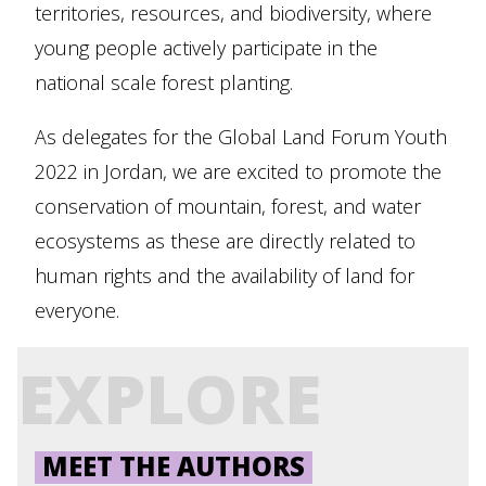
territories, resources, and biodiversity, where
young people actively participate in the
national scale forest planting.
As delegates for the Global Land Forum Youth
2022 in Jordan, we are excited to promote the
conservation of mountain, forest, and water
ecosystems as these are directly related to
human rights and the availability of land for
everyone.
EXPLORE
MEET THE AUTHORS