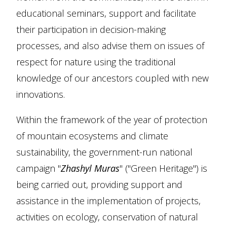
educational seminars, support and facilitate
their participation in decision-making
processes, and also advise them on issues of
respect for nature using the traditional
knowledge of our ancestors coupled with new
innovations.
Within the framework of the year of protection
of mountain ecosystems and climate
sustainability, the government-run national
campaign "
Zhashyl Muras
" ("Green Heritage") is
being carried out, providing support and
assistance in the implementation of projects,
activities on ecology, conservation of natural