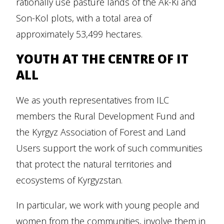
rationally use pasture lands of the Ak-Ki and
Son-Kol plots, with a total area of
approximately 53,499 hectares.
YOUTH AT THE CENTRE OF IT
ALL
We as youth representatives from ILC
members the Rural Development Fund and
the Kyrgyz Association of Forest and Land
Users support the work of such communities
that protect the natural territories and
ecosystems of Kyrgyzstan.
In particular, we work with young people and
women from the communities, involve them in