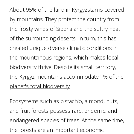
About
95% of the land in Kyrgyzstan
is covered
by mountains. They protect the country from
the frosty winds of Siberia and the sultry heat
of the surrounding deserts. In turn, this has
created unique diverse climatic conditions in
the mountainous regions, which makes local
biodiversity thrive. Despite its small territory,
the
Kyrgyz mountains accommodate 1% of the
planet's total biodiversity
.
Ecosystems such as pistachio, almond, nuts,
and fruit forests possess rare, endemic, and
endangered species of trees. At the same time,
the forests are an important economic