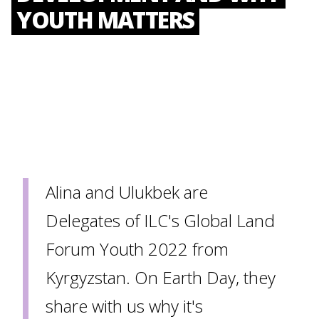
YOUTH MATTERS
Alina and Ulukbek are
Delegates of ILC's Global Land
Forum Youth 2022 from
Kyrgyzstan. On Earth Day, they
share with us why it's