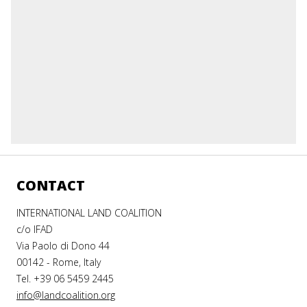
CONTACT
INTERNATIONAL LAND COALITION
c/o IFAD
Via Paolo di Dono 44
00142 - Rome, Italy
Tel. +39 06 5459 2445
info@landcoalition.org