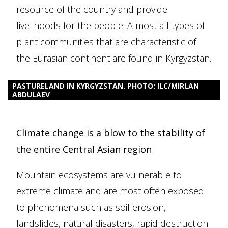
resource of the country and provide
livelihoods for the people. Almost all types of
plant communities that are characteristic of
the Eurasian continent are found in Kyrgyzstan.
PASTURELAND IN KYRGYZSTAN. PHOTO: ILC/MIRLAN
ABDULAEV
Climate change is a blow to the stability of
the entire Central Asian region
Mountain ecosystems are vulnerable to
extreme climate and are most often exposed
to phenomena such as soil erosion,
landslides, natural disasters, rapid destruction