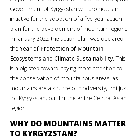
Government of Kyrgyzstan will promote an
initiative for the adoption of a five-year action
plan for the development of mountain regions.
In January 2022 the action plan was declared
the
Year of Protection of Mountain
Ecosystems and Climate Sustainability.
This
is a big step toward paying more attention to
the conservation of mountainous areas, as
mountains are a source of biodiversity, not just
for Kyrgyzstan, but for the entire Central Asian
region.
WHY DO MOUNTAINS MATTER
TO KYRGYZSTAN?