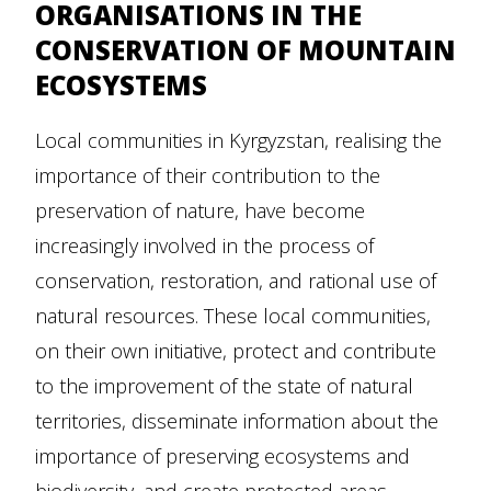
ORGANISATIONS IN THE
CONSERVATION OF MOUNTAIN
ECOSYSTEMS
Local communities in Kyrgyzstan, realising the
importance of their contribution to the
preservation of nature, have become
increasingly involved in the process of
conservation, restoration, and rational use of
natural resources. These local communities,
on their own initiative, protect and contribute
to the improvement of the state of natural
territories, disseminate information about the
importance of preserving ecosystems and