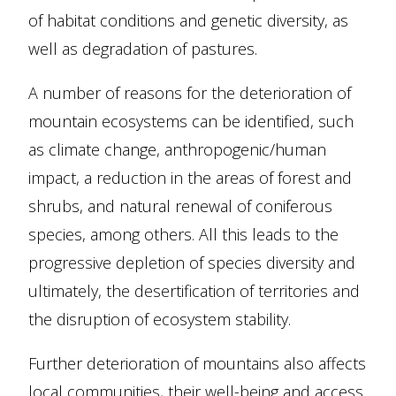
of habitat conditions and genetic diversity, as
well as degradation of pastures.
A number of reasons for the deterioration of
mountain ecosystems can be identified, such
as climate change, anthropogenic/human
impact, a reduction in the areas of forest and
shrubs, and natural renewal of coniferous
species, among others. All this leads to the
progressive depletion of species diversity and
ultimately, the desertification of territories and
the disruption of ecosystem stability.
Further deterioration of mountains also affects
local communities, their well-being and access