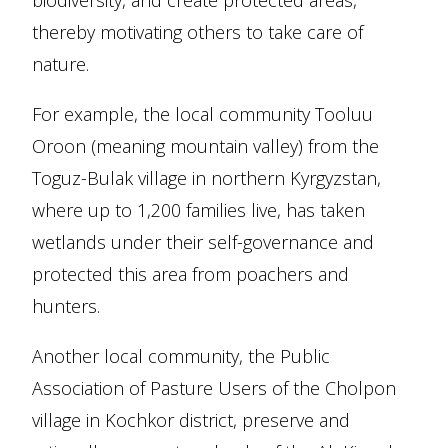
biodiversity, and create protected areas,
thereby motivating others to take care of
nature.
For example, the local community Tooluu
Oroon (meaning mountain valley) from the
Toguz-Bulak village in northern Kyrgyzstan,
where up to 1,200 families live, has taken
wetlands under their self-governance and
protected this area from poachers and
hunters.
Another local community, the Public
Association of Pasture Users of the Cholpon
village in Kochkor district, preserve and