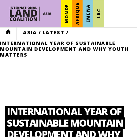
AFRIQUE
MONDE
EMENA
LAC
HOME
ASIA
/
LATEST
/
INTERNATIONAL YEAR OF SUSTAINABLE
MOUNTAIN DEVELOPMENT AND WHY YOUTH
MATTERS
INTERNATIONAL YEAR OF
SUSTAINABLE MOUNTAIN
DEVELOPMENT AND WHY