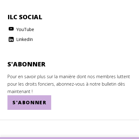
ILC SOCIAL
YouTube
LinkedIn
S'ABONNER
Pour en savoir plus sur la manière dont nos membres luttent
pour les droits fonciers, abonnez-vous à notre bulletin dès
maintenant !
S'ABONNER