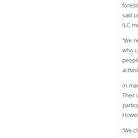
forest
said L
ILC m
“We ne
who ca
people
activi
In man
Their 
partic
Howeve
“We cl