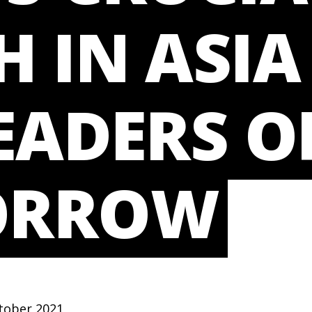
 IN ASIA
EADERS O
ORROW
tober 2021