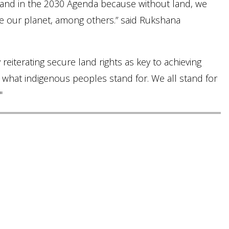
f land in the 2030 Agenda because without land, we
re our planet, among others.” said Rukshana
iterating secure land rights as key to achieving
s what indigenous peoples stand for. We all stand for
"