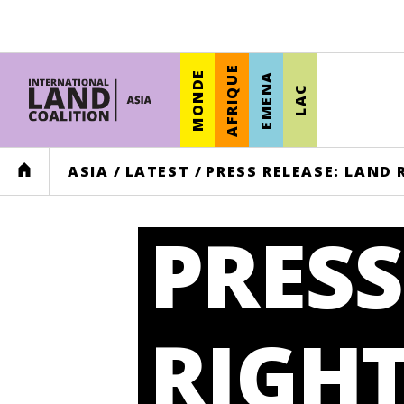
AFRIQUE
MONDE
EMENA
LAC
HOME
ASIA
/
LATEST
/
PRESS RELEASE: LAND
PRESS
RIGHT