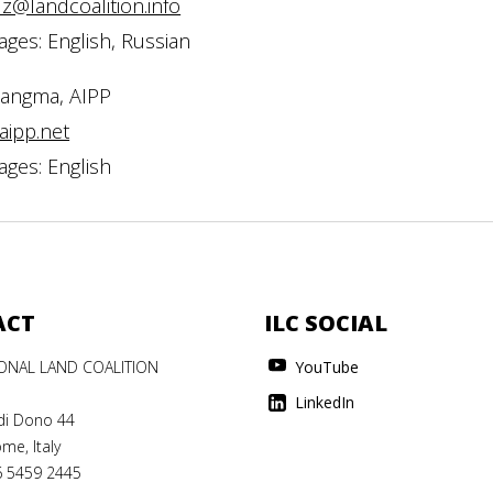
z@landcoalition.info
ges: English, Russian
Sangma, AIPP
aipp.net
ges: English
ACT
ILC SOCIAL
IONAL LAND COALITION
YouTube
LinkedIn
di Dono 44
me, Italy
6 5459 2445