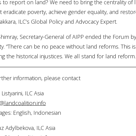
s to report on land? We need to bring the centrality o
 eradicate poverty, achieve gender equality, and resto
kkara, ILC’s Global Policy and Advocacy Expert.
imray, Secretary-General of AIPP ended the Forum by re
ty. “There can be no peace without land reforms. This i
g the historical injustices. We all stand for land reform.
rther information, please contact
Listyarini, ILC Asia
@landcoalition.info
ges: English, Indonesian
z Adylbekova, ILC Asia