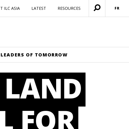
 ILC ASIA
LATEST
RESOURCES
FR
Ouvrir
menu
HE LEADERS OF TOMORROW
: LAND
L FOR