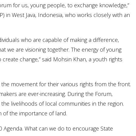
 forum for us, young people, to exchange knowledge,”
) in West Java, Indonesia, who works closely with an
ividuals who are capable of making a difference,
hat we are visioning together. The energy of young
 create change,” said Mohsin Khan, a youth rights
he movement for their various rights from the front.
makers are ever-increasing. During the Forum,
 the livelihoods of local communities in the region.
n of the importance of land.
030 Agenda. What can we do to encourage State