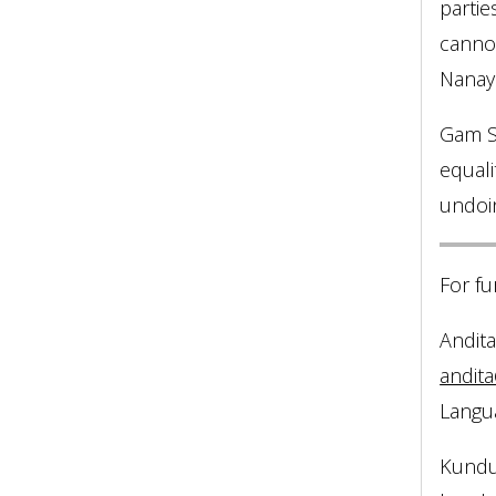
partie
cannot
Nanaya
Gam Sh
equali
undoin
For fu
Andita 
andita
Langua
Kundu