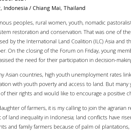
, Indonesia / Chiang Mai, Thailand
enous peoples, rural women, youth, nomadic pastoralis
tem restoration and conservation. That was one of the
sed by the International Land Coalition (ILC) Asia and t
r. On the closing of the Forum on Friday, young membe
ised the need for their participation in decision-makin
y Asian countries, high youth unemployment rates link
ation with youth poverty and access to land. But man
of their rights and would like to encourage a positive c
daughter of farmers, it is my calling to join the agrari
 of land inequality in Indonesia; land conflicts have ris
nts and family farmers because of palm oil plantation