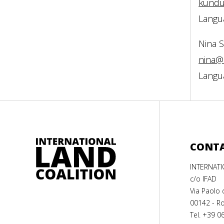
kundu
Langua
Nina 
nina@
Langua
CONT
INTERNAT
c/o IFAD
Via Paolo 
00142 - Ro
Tel. +39 0