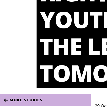
YOUTH
THE L
TOM
MORE STORIES
29 Oc