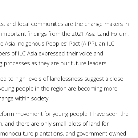
ts, and local communities are the change-makers in
 important findings from the 2021 Asia Land Forum,
he Asia Indigenous Peoples’ Pact (AIPP), an ILC
rs of ILC Asia expressed their voice and
g processes as they are our future leaders.
ed to high levels of landlessness suggest a close
y young people in the region are becoming more
hange within society.
an reform movement for young people. I have seen the
en, and there are only small plots of land for
s, monoculture plantations, and government-owned