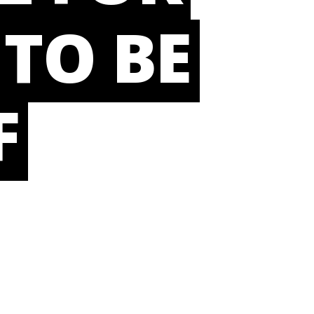
 TO BE
F