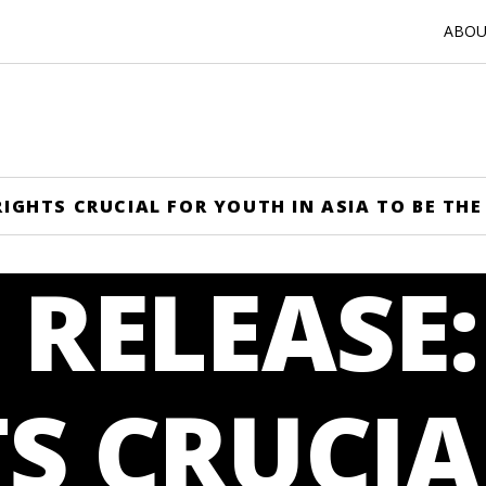
ABOUT
 RIGHTS CRUCIAL FOR YOUTH IN ASIA TO BE T
 RELEASE
S CRUCIA