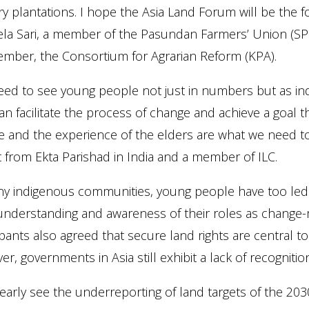
ry plantations. I hope the Asia Land Forum will be the
ela Sari, a member of the Pasundan Farmers’ Union (SPP
ember, the Consortium for Agrarian Reform (KPA).
ed to see young people not just in numbers but as ind
n facilitate the process of change and achieve a goal t
 and the experience of the elders are what we need to
st from Ekta Parishad in India and a member of ILC.
y indigenous communities, young people have too led t
understanding and awareness of their roles as change-
ipants also agreed that secure land rights are central to
r, governments in Asia still exhibit a lack of recognitio
early see the underreporting of land targets of the 2