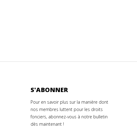
S'ABONNER
Pour en savoir plus sur la manière dont
nos membres luttent pour les droits
fonciers, abonnez-vous à notre bulletin
dès maintenant !