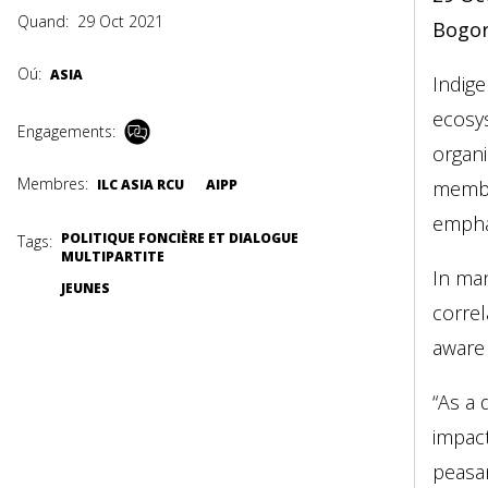
Quand:
29 Oct 2021
Bogor
Oú:
ASIA
Indig
ecosys
Engagements:
organi
Membres:
ILC ASIA RCU
AIPP
membe
emphas
POLITIQUE FONCIÈRE ET DIALOGUE
Tags:
MULTIPARTITE
In man
JEUNES
correl
aware 
“As a 
impact
peasa