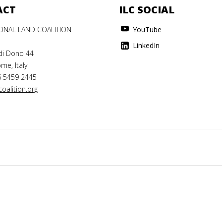
ACT
ILC SOCIAL
IONAL LAND COALITION
YouTube
LinkedIn
di Dono 44
me, Italy
6 5459 2445
oalition.org