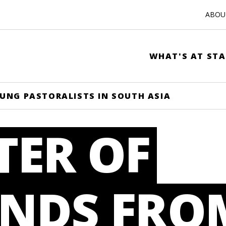
ABOUT
WHAT'S AT STA
UNG PASTORALISTS IN SOUTH ASIA
TER OF
NDS FRO