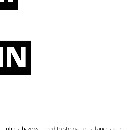
IN
countries, have gathered to strengthen alliances and