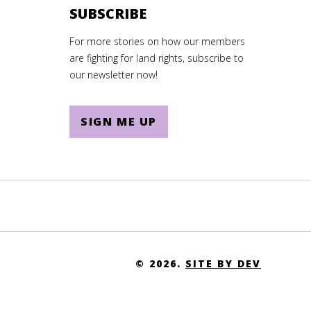
SUBSCRIBE
For more stories on how our members
are fighting for land rights, subscribe to
our newsletter now!
SIGN ME UP
© 2026.
SITE BY DEV