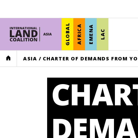
GLOBAL
AFRICA
EMENA
LAC
HOME
ASIA
/
CHARTER OF DEMANDS FROM YO
CHAR
DEMA