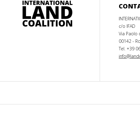
CONT
INTERNAT
c/o IFAD
Via Paolo 
00142 - Ro
Tel. +39 0
info@landc