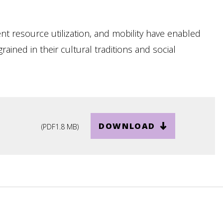
ent resource utilization, and mobility have enabled
ained in their cultural traditions and social
DOWNLOAD
(
PDF
1.8 MB
)