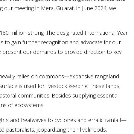
ng our meeting in Mera, Gujarat, in June 2024, we
​180 million strong. The designated International Year
us to gain further recognition and advocate for our
we present our demands to provide direction to key
s, heavily relies on commons—expansive rangeland
surface is used for livestock keeping. These lands,
g pastoral communities. Besides supplying essential
ans of ecosystems.
ts and heatwaves to cyclones and erratic rainfall—
 pastoralists, jeopardizing their livelihoods,