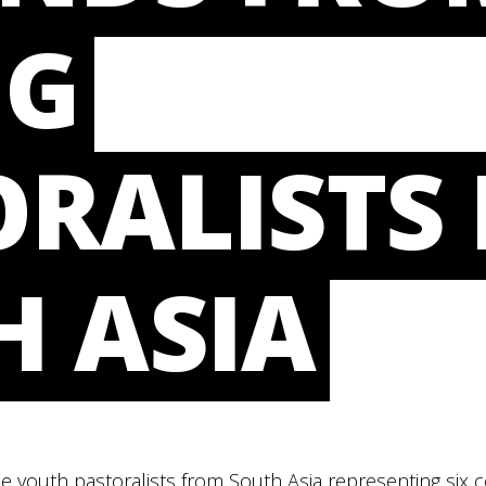
NG
RALISTS 
H ASIA
e youth pastoralists from South Asia representing six 