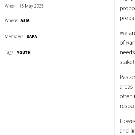
When:
15 May 2025
propos
prepa
Where:
ASIA
We are
Members:
SAPA
of Ran
needs 
Tags:
YOUTH
stakeh
Pastor
areas 
often 
resour
Howev
and li