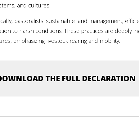
stems, and cultures.
ically, pastoralists' sustainable land management, effici
tion to harsh conditions. These practices are deeply ingr
ures, emphasizing livestock rearing and mobility.
DOWNLOAD THE FULL DECLARATION