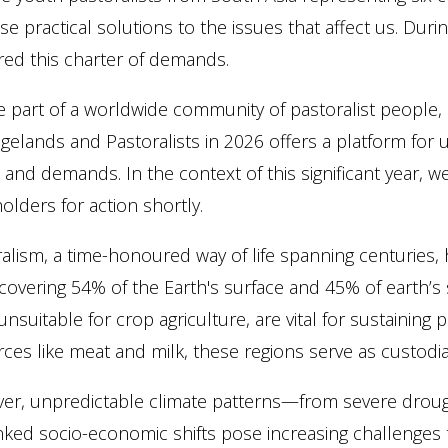
e practical solutions to the issues that affect us. Duri
red this charter of demands.
 part of a worldwide community of pastoralist people, ​
gelands and Pastoralists in 2026 offers a platform for 
and demands. In the context of this significant year, 
olders for action shortly.
alism, a time-honoured way of life spanning centurie
covering 54% of the Earth's surface and 45% of earth’s 
unsuitable for crop agriculture, are vital for sustainin
ces like meat and milk, these regions serve as custodi
er, unpredictable climate patterns—from severe drough
nked socio-economic shifts pose increasing challenges to