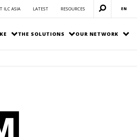
 ILC ASIA
LATEST
RESOURCES
EN
Open
menu
KE
THE SOLUTIONS
OUR NETWORK
M