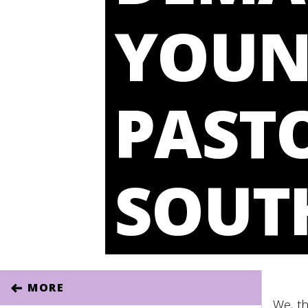
YOU
PASTO
SOUT
MORE
We, th