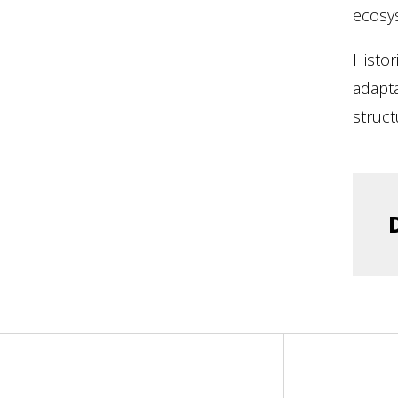
ecosy
Histor
adapta
struct