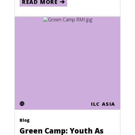
READ MORE
Jamaica
Japan
Kazakhstan
Kenya
Kiribati
Kuwait
Kyrgyzstan
Laos
Lebanon
ILC ASIA
Lesotho
Liberia
Blog
Green Camp: Youth As
Libya