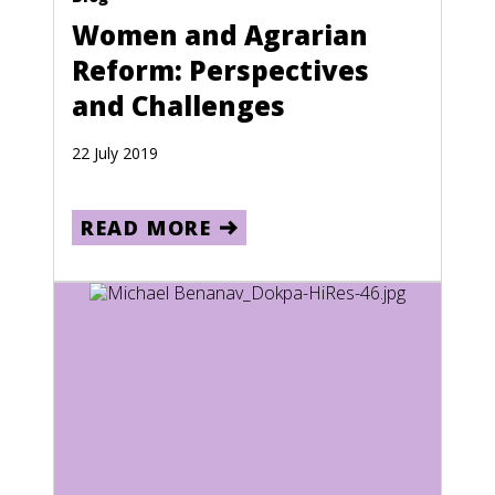
Puerto Rico
Women and Agrarian
Reform: Perspectives
Qatar
and Challenges
Reunion
Romania
22 July 2019
Russia
READ MORE
Rwanda
Saint Kitts and Nevis
Saint Lucia
Saint Pierre and Miquelon
Saint Vincent and the Grenadines
Samoa
San Marino