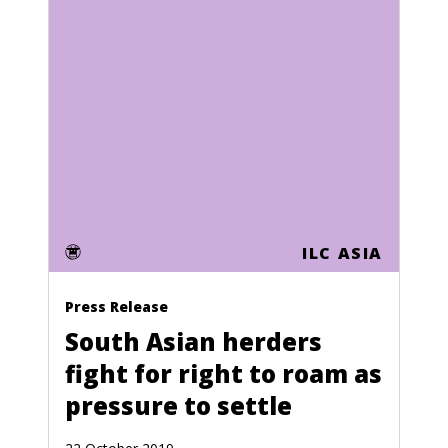
Algeria
American Samoa
Topic
andorra
Human Rights
Angola
Women's Land Rights
Anguilla
Global Goals
Antigua
Youth
ILC ASIA
Argentina
Land grabbing
Armenia
Press Release
Extractive industries
Aruba
South Asian herders
Pastoralists
fight for right to roam as
Australia
pressure to settle
Advocacy & Campaigns
Austria
Locally Managed Ecosystems
Azerbaijan