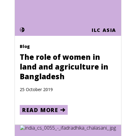
Events
Press releases
Photo essays
ILC ASIA
Language
Blog
English
The role of women in
French
land and agriculture in
Spanish
Bangladesh
Country
25 October 2019
Jordan
READ MORE
France
Afghanistan
Albania