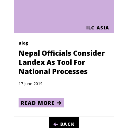
Sao Tome and Principe
Saudi Arabia
ILC ASIA
Senegal
Seychelles
Blog
Nepal Officials Consider
Sierra Leone
Landex As Tool For
Singapore
National Processes
Slovakia
17 June 2019
Slovenia
Solomon Islands
READ MORE
Somalia
South Africa
BACK
South Korea