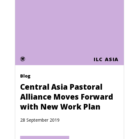
Honduras
Hong Kong
Hungary
Iceland
India
ILC ASIA
Indonesia
Iran
Blog
Central Asia Pastoral
Iraq
Alliance Moves Forward
Ireland
with New Work Plan
Israel
28 September 2019
Italy
Ivory Coast