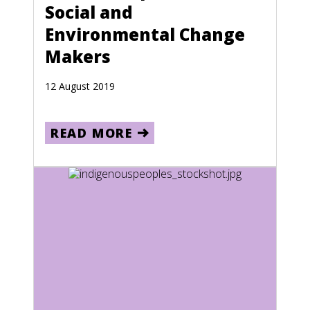
Social and
Lithuania
Environmental Change
Luxembourg
Makers
Macau
12 August 2019
Macedonia
Madagascar
READ MORE
Malawi
Malaysia
Maldives
Mali
Malta
Marshall Islands
Martinique