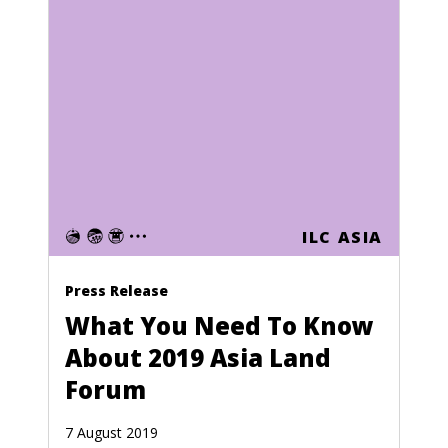
Nauru
Nepal
Netherlands
Netherlands Antilles
New Caledonia
New Zealand
Nicaragua
ILC ASIA
Niger
Press Release
Nigeria
What You Need To Know
North Korea
About 2019 Asia Land
Forum
Northern Mariana Islands
Norway
7 August 2019