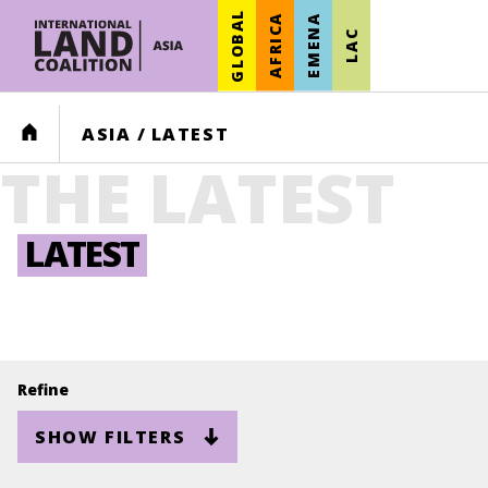
GLOBAL
AFRICA
EMENA
LAC
HOME
ASIA
/
LATEST
THE LATEST
LATEST
Refine
SHOW FILTERS