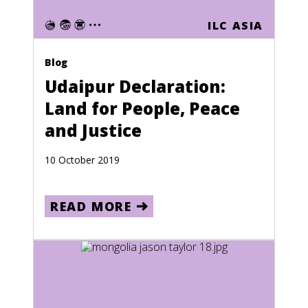
Ghana
ILC ASIA
Gibraltar
Greece
Blog
Greenland
Udaipur Declaration:
Land for People, Peace
Grenada
and Justice
Guadeloupe
Guam
10 October 2019
Guatemala
READ MORE
Guinea
Guinea-Bissau
Guyana
Haiti