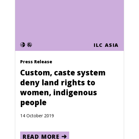
Cape Verde
Central African Republic
Chad
Chile
ILC ASIA
China
Press Release
Colombia
Custom, caste system
Comoros
deny land rights to
Congo (Zaire)
women, indigenous
Cook Islands
people
Costa Rica
14 October 2019
Croatia
Cuba
READ MORE