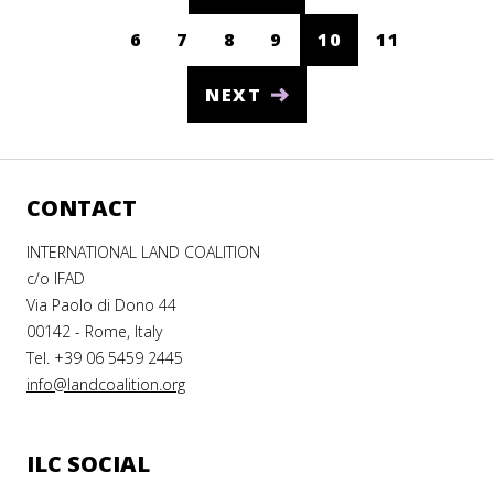
6
7
8
9
10
11
South Sudan
(CURRENT)
Spain
NEXT
Sri Lanka
Sudan
CONTACT
Suriname
Swaziland
INTERNATIONAL LAND COALITION
c/o IFAD
Sweden
Via Paolo di Dono 44
00142 - Rome, Italy
Switzerland
Tel. +39 06 5459 2445
Syria
info@landcoalition.org
Taiwan
Tajikistan
ILC SOCIAL