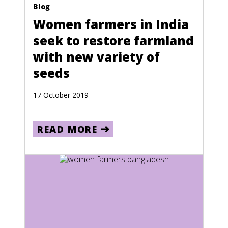
Bosnia and Herzegovina
Blog
Climate Crisis
Women farmers in India
Botswana
seek to restore farmland
Brazil
with new variety of
British Virgin Islands
seeds
Brunei
17 October 2019
Bulgaria
Burkina Faso
READ MORE
Burma
Burundi
Cambodia
Cameroon
Canada