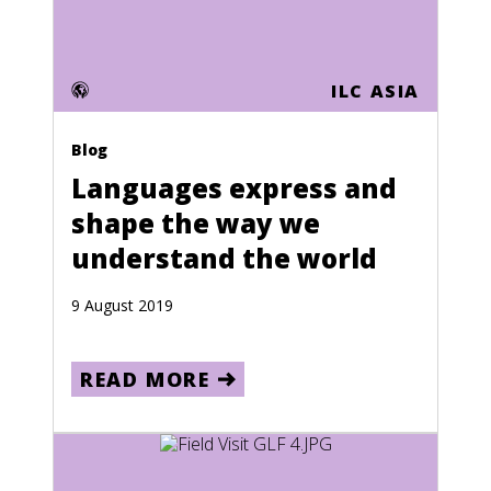
Mauritania
Mauritius
ILC ASIA
Mayotte
Blog
Mexico
Languages express and
Moldova
shape the way we
Monaco
understand the world
Mongolia
9 August 2019
Montserrat
Morocco
READ MORE
Mozambique
Namibia