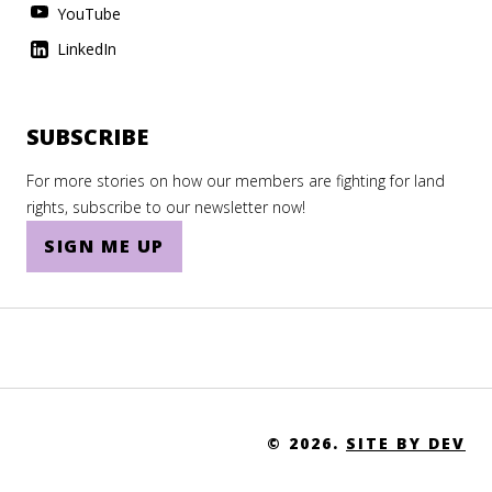
Tanzania
YouTube
Thailand
LinkedIn
The Gambia
The Holy See
SUBSCRIBE
Togo
For more stories on how our members are fighting for land
rights, subscribe to our newsletter now!
Tonga
SIGN ME UP
Trinidad and Tobago
Tunisia
Turkey
Turkmenistan
Turks and Caicos Islands
© 2026.
SITE BY DEV
Tuvalu