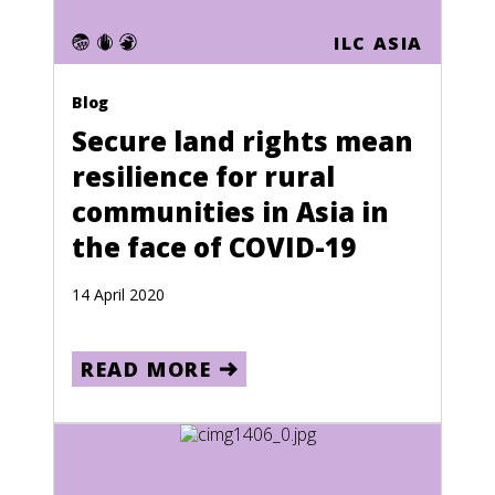
Puerto Rico
ILC ASIA
Qatar
Blog
Reunion
Secure land rights mean
Romania
resilience for rural
Russia
communities in Asia in
Rwanda
the face of COVID-19
Saint Kitts and Nevis
14 April 2020
Saint Lucia
Saint Pierre and Miquelon
READ MORE
Saint Vincent and the Grenadines
Samoa
San Marino