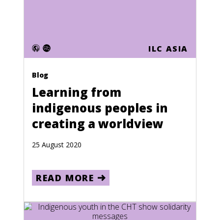
Events
Press releases
Photo essays
ILC ASIA
Language
Blog
English
Learning from
French
indigenous peoples in
Spanish
creating a worldview
Country
25 August 2020
Jordan
READ MORE
France
Afghanistan
Albania