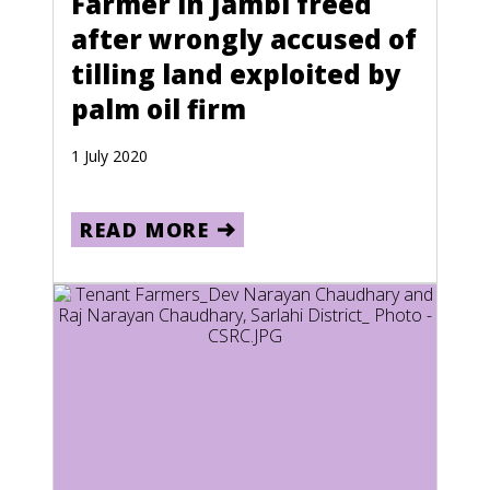
Farmer in Jambi freed
after wrongly accused of
Estonia
tilling land exploited by
Ethiopia
palm oil firm
Falkland Islands
1 July 2020
Federated States of Micronesia
Fiji
READ MORE
Finland
French Guiana
French Polynesia
Gabon
Gaza Strip and West Bank
Germany