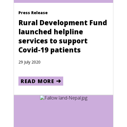
Bosnia and Herzegovina
Climate Crisis
Press Release
Botswana
Rural Development Fund
Brazil
launched helpline
British Virgin Islands
services to support
Brunei
Covid-19 patients
Bulgaria
29 July 2020
Burkina Faso
Burma
READ MORE
Burundi
Cambodia
Cameroon
Canada