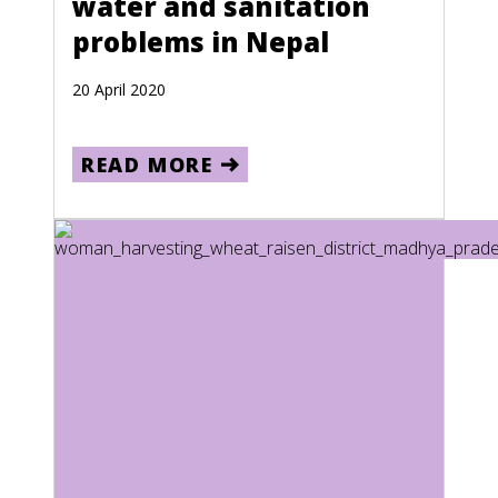
water and sanitation
Oman
problems in Nepal
Pakistan
20 April 2020
Palau
Palestine
READ MORE
Panama
Papua New Guinea
Paraguay
Peru
Philippines
Pitcairn Islands
Poland
Portugal