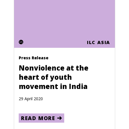
Mauritania
Mauritius
Mayotte
ILC ASIA
Mexico
Moldova
Press Release
Monaco
Nonviolence at the
heart of youth
Mongolia
movement in India
Montserrat
Morocco
29 April 2020
Mozambique
READ MORE
Namibia