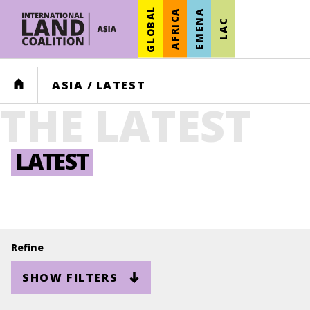
GLOBAL
AFRICA
EMENA
LAC
HOME
ASIA
/
LATEST
THE LATEST
LATEST
Refine
SHOW FILTERS