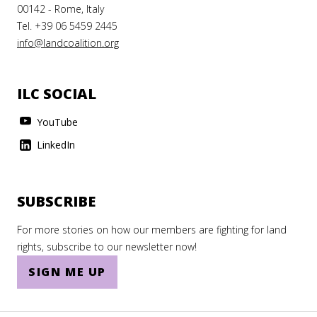
Tanzania
00142 - Rome, Italy
Tel. +39 06 5459 2445
Thailand
info@landcoalition.org
The Gambia
The Holy See
ILC SOCIAL
Togo
YouTube
Tonga
LinkedIn
Trinidad and Tobago
Tunisia
SUBSCRIBE
Turkey
For more stories on how our members are fighting for land
Turkmenistan
rights, subscribe to our newsletter now!
SIGN ME UP
Turks and Caicos Islands
Tuvalu