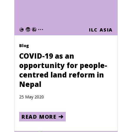
Ghana
Gibraltar
Greece
ILC ASIA
Greenland
Grenada
Blog
COVID-19 as an
Guadeloupe
opportunity for people-
Guam
centred land reform in
Guatemala
Nepal
Guinea
25 May 2020
Guinea-Bissau
Guyana
READ MORE
Haiti