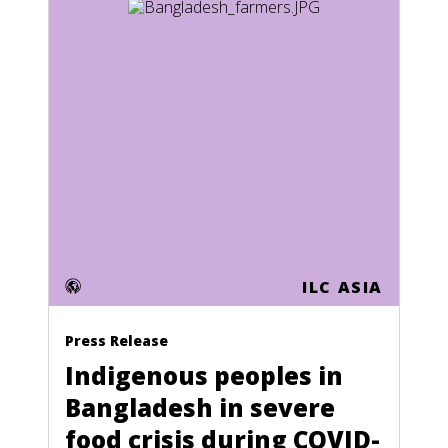
Honduras
Hong Kong
Hungary
Iceland
India
Indonesia
Iran
Iraq
ILC ASIA
Ireland
Press Release
Israel
Indigenous peoples in
Italy
Bangladesh in severe
Ivory Coast
food crisis during COVID-