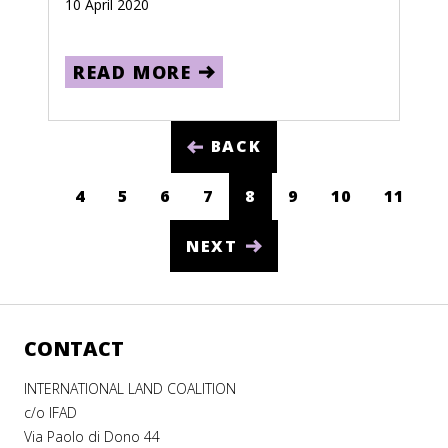
10 April 2020
South Sudan
READ MORE
Spain
Sri Lanka
BACK
Sudan
Suriname
4
5
6
7
8
9
10
11
(CURRENT)
Swaziland
NEXT
Sweden
Switzerland
Syria
CONTACT
Taiwan
INTERNATIONAL LAND COALITION
c/o IFAD
Tajikistan
Via Paolo di Dono 44