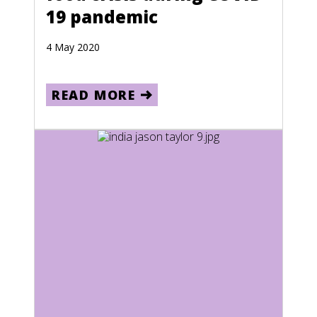
19 pandemic
Jamaica
Japan
4 May 2020
Kazakhstan
Kenya
READ MORE
Kiribati
Kuwait
Kyrgyzstan
Laos
Lebanon
Lesotho
Liberia
Libya