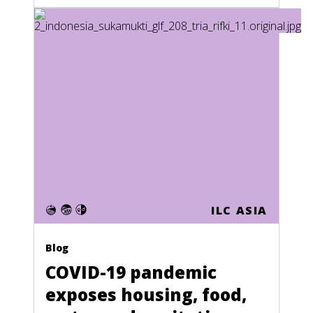
Nauru
Nepal
Netherlands
Netherlands Antilles
New Caledonia
New Zealand
Nicaragua
Niger
ILC ASIA
Nigeria
North Korea
Blog
COVID-19 pandemic
Northern Mariana Islands
exposes housing, food,
Norway