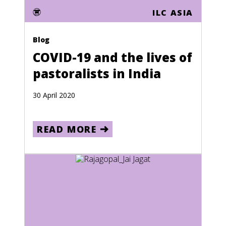
ILC ASIA
Lithuania
Luxembourg
Blog
Macau
COVID-19 and the lives of
pastoralists in India
Macedonia
Madagascar
30 April 2020
Malawi
Malaysia
READ MORE
Maldives
Mali
Malta
Marshall Islands
Martinique