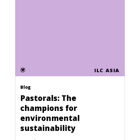
Sao Tome and Principe
Saudi Arabia
Senegal
Seychelles
Sierra Leone
Singapore
ILC ASIA
Slovakia
Blog
Slovenia
Pastorals: The
Solomon Islands
champions for
Somalia
environmental
sustainability
South Africa
South Korea