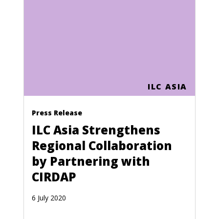
Cape Verde
Central African Republic
Chad
Chile
China
ILC ASIA
Colombia
Press Release
Comoros
ILC Asia Strengthens
Congo (Zaire)
Regional Collaboration
Cook Islands
by Partnering with
CIRDAP
Costa Rica
Croatia
6 July 2020
Cuba