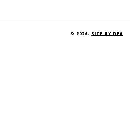
Uganda
Ukraine
United Arab Emirates
© 2026.
SITE BY DEV
United Kingdom
United States of America
United States Virgin Islands
Uruguay
Uzbekistan
Vanuatu
Venezuela
Vietnam
Western Sahara