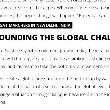
es, you create small changes. When you use the same in
mmes, the bigger change will happen,” Rajagopal said.
JAGAT MARCHERS IN NEW DELHI, INDIA
OUNDING THE GLOBAL CHA
a Parishad’s youth movement grew in India, the idea to
te with the organisation. It is the aspiration of shiftin
pal and his team to take the bottom-up movement archit
e create a global pressure from the bottom up by walkin
doing at the national level but now at the global level
ange a situation through dialogue because it is in the i
pal.