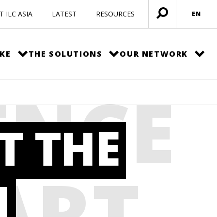
 ILC ASIA
LATEST
RESOURCES
EN
Open
menu
KE
THE SOLUTIONS
OUR NETWORK
ENCE
T THE
ART
H