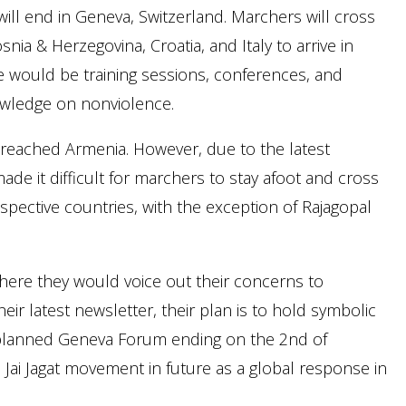
will end in Geneva, Switzerland. Marchers will cross
snia & Herzegovina, Croatia, and Italy to arrive in
 would be training sessions, conferences, and
wledge on nonviolence.
 reached Armenia. However, due to the latest
e it difficult for marchers to stay afoot and cross
pective countries, with the exception of Rajagopal
 where they would voice out their concerns to
ir latest newsletter, their plan is to hold symbolic
planned Geneva Forum ending on the 2nd of
Jai Jagat movement in future as a global response in