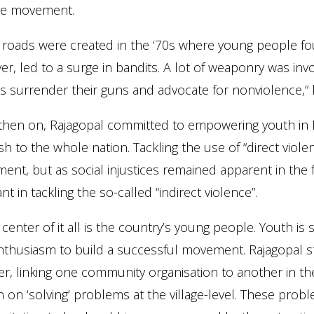
ive movement.
roads were created in the ‘70s where young people fou
r, led to a surge in bandits. A lot of weaponry was in
s surrender their guns and advocate for nonviolence,” 
hen on, Rajagopal committed to empowering youth in Ind
h to the whole nation. Tackling the use of “direct violenc
nt, but as social injustices remained apparent in the
t in tackling the so-called “indirect violence”.
 center of it all is the country’s young people. Youth i
thusiasm to build a successful movement. Rajagopal st
r, linking one community organisation to another in t
n on ‘solving’ problems at the village-level. These pro