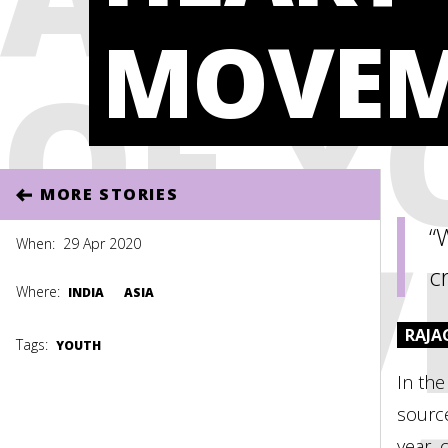
MOVEM
OF Y
MORE STORIES
MOV
“
When:
29 Apr 2020
cr
Where:
INDIA
ASIA
RAJA
Tags:
YOUTH
In the
source
year, 