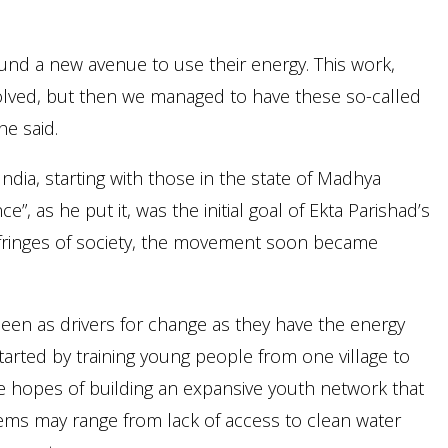
nd a new avenue to use their energy. This work,
volved, but then we managed to have these so-called
he said.
ia, starting with those in the state of Madhya
e”, as he put it, was the initial goal of Ekta Parishad’s
 fringes of society, the movement soon became
s seen as drivers for change as they have the energy
arted by training young people from one village to
he hopes of building an expansive youth network that
blems may range from lack of access to clean water