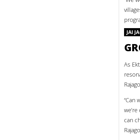
villag
progra
JAI 
GR
As Ekt
resona
Rajago
“Can w
we’re 
can ch
Rajago