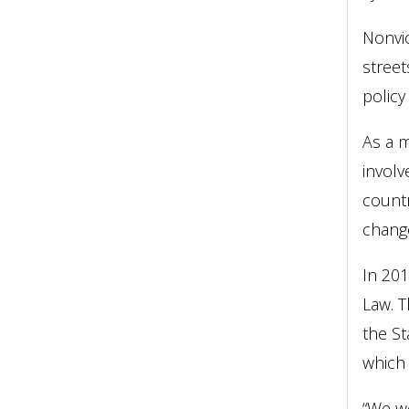
Nonvio
street
policy
As a m
involv
countr
change
In 201
Law. T
the St
which 
“We we