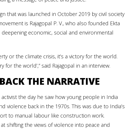
gn that was launched in October 2019 by civil society
movement is Rajagopal P. V., who also founded Ekta
the deepening economic, social and environmental
ty or the climate crisis, it’s a victory for the world.
ry for the world’,” said Rajagopal in an interview.
BACK THE NARRATIVE
ctivist the day he saw how young people in India
nd violence back in the 1970s. This was due to India’s
sort to manual labour like construction work.
t shifting the views of violence into peace and