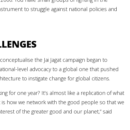
strument to struggle against national policies and
LLENGES
 conceptualise the Jai Jagat campaign began to
g national-level advocacy to a global one that pushed
ecture to instigate change for global citizens.
g for one year? It’s almost like a replication of what
. It is how we network with the good people so that we
nterest of the greater good and our planet,” said