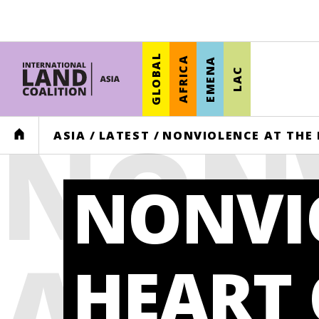
GLOBAL
AFRICA
EMENA
LAC
NON
HOME
ASIA
/
LATEST
/
NONVIOLENCE AT THE 
NONVI
AT T
HEART