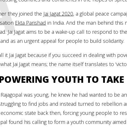
A
her they joined the
Jai Jagat 2020
, a global peace campai
isation
Ekta Parishad
in India. And the man behind this 
ad. Jai Jagat aims to be a wake-up call to respond to 
 and as an urgent appeal for people to build solidarity.
ll it Jai Jagat because if you succeed in dealing with pover
 what Jai Jagat means; the name itself translates to ‘victo
POWERING YOUTH TO TAKE 
Rajagopal was young, he knew he had wanted to be an a
truggling to find jobs and instead turned to rebellion a
e economic state back then, forcing young people to re
pal found his calling to form a youth community aimed a