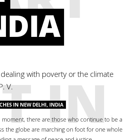
NDIA
T IN
n dealing with poverty or the climate
P. V.
CHES IN NEW DELHI, INDIA
 the moment, there are those who continue to be a
oss the globe are marching on foot for one whole
ading a message of peace and justice.