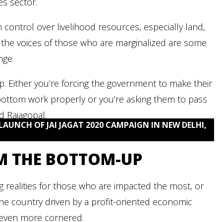
es sector.
n control over livelihood resources, especially land,
 the voices of those who are marginalized are some
nge.
op. Either you’re forcing the government to make their
 bottom work properly or you’re asking them to pass
d Rajagopal.
LAUNCH OF JAI JAGAT 2020 CAMPAIGN IN NEW DELHI,
M THE BOTTOM-UP
ng realities for those who are impacted the most, or
the country driven by a profit-oriented economic
even more cornered.