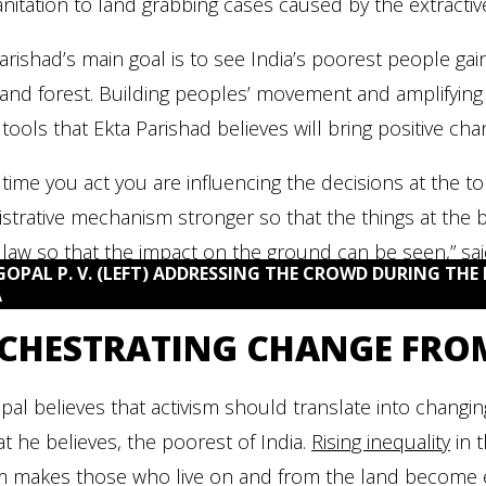
nitation to land grabbing cases caused by the extractiv
arishad’s main goal is to see India’s poorest people gai
and forest. Building peoples’ movement and amplifying
 tools that Ekta Parishad believes will bring positive cha
 time you act you are influencing the decisions at the t
strative mechanism stronger so that the things at the
law so that the impact on the ground can be seen,” sai
GOPAL P. V. (LEFT) ADDRESSING THE CROWD DURING THE 
A
CHESTRATING CHANGE FRO
pal believes that activism should translate into changi
t he believes, the poorest of India.
Rising inequality
in 
m makes those who live on and from the land become 