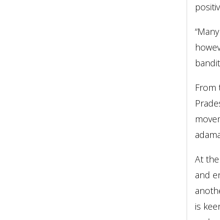
posit
“Many 
howeve
bandit
From t
Prades
moveme
adaman
At the
and en
anothe
is kee