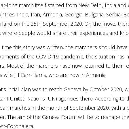
ar-long march itself started from New Delhi, India and 
ntries: India, Iran, Armenia, Georgia, Bulgaria, Serbia, Bo
erland on the 25th September 2020. On the move, there
s where people would share their experiences and kno
 time this story was written, the marchers should have
pments of the COVID-19 pandemic, the situation has mad
s. Most of the marchers have now returned to their res
s wife Jill Carr-Harris, who are now in Armenia.
gat’s initial plan was to reach Geneva by October 2020,
ant United Nations (UN) agencies there. According to the
ean marches in the month of September 2020, with a 
r. The aim of the Geneva Forum will be to reshape the 
st-Corona era.