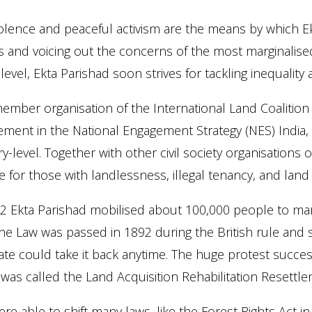
lence and peaceful activism are the means by which Ek
s and voicing out the concerns of the most marginalis
 level, Ekta Parishad soon strives for tackling inequality a
ember organisation of the International Land Coalition As
ement in the National Engagement Strategy (NES) India, a
y-level. Together with other civil society organisation
 for those with landlessness, illegal tenancy, and land a
2 Ekta Parishad mobilised about 100,000 people to mar
he Law was passed in 1892 during the British rule and s
ate could take it back anytime. The huge protest succe
was called the Land Acquisition Rehabilitation Resettle
re able to shift many laws, like the Forest Rights Act in