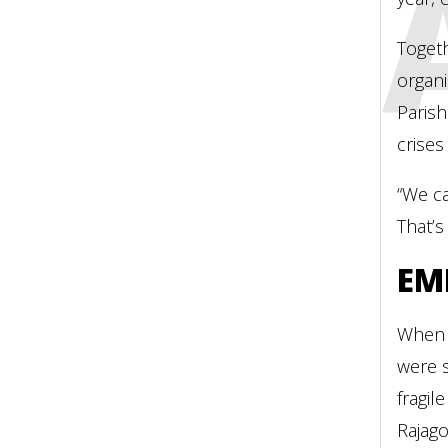
INDI
Toget
organ
Parish
crises
“We ca
That’s
EM
When 
were s
fragil
Rajago