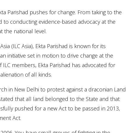
ta Parishad pushes for change. From taking to the
ed to conducting evidence-based advocacy at the
t the national level.
ia (ILC Asia), Ekta Parishad is known for its
n initiative set in motion to drive change at the
s of ILC members, Ekta Parishad has advocated for
lienation of all kinds.
ch in New Delhi to protest against a draconian Land
tated that all land belonged to the State and that
ssfully pushed for a new Act to be passed in 2013,
ment Act.
 2006. You have small groups of fighting in the