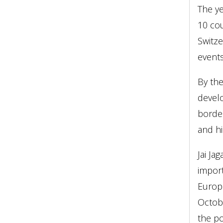
The ye
10 cou
Switz
event
By the
develo
border
and hi
Jai Ja
import
Europ
Octobe
the po