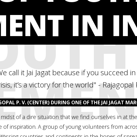
ENT IN I
OUTH
EMEN
We call it Jai Jagat because if you succeed i
isis, it’s a victory for the world" - Rajagopal 
GOPAL P. V. (CENTER) DURING ONE OF THE JAI JAGAT MAR
 midst of a dire situation that we find ourselves in at
 of inspiration. A group of young volunteers from acr
crossing countries and continents in the hopes of spre