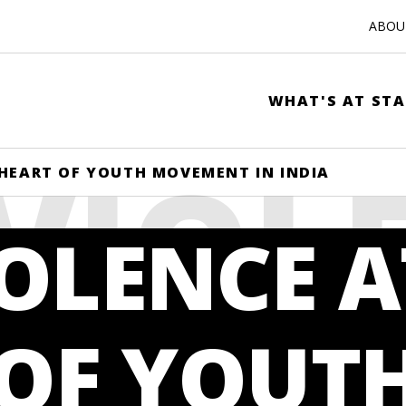
ABOUT
WHAT'S AT STA
VIOL
HEART OF YOUTH MOVEMENT IN INDIA
OLENCE A
HE HE
 OF YOUT