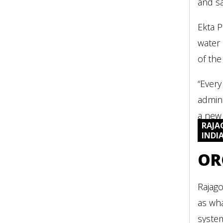
and sa
Ekta P
water 
of the
“Every
admini
a new 
RAJA
INDI
OR
Rajago
as wha
syste