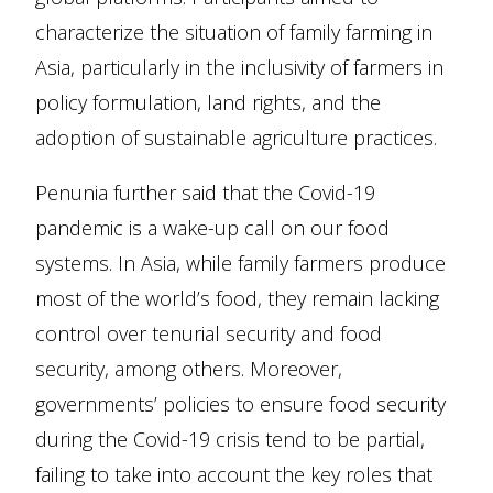
characterize the situation of family farming in
Asia, particularly in the inclusivity of farmers in
policy formulation, land rights, and the
adoption of sustainable agriculture practices.
Penunia further said that the Covid-19
pandemic is a wake-up call on our food
systems. In Asia, while family farmers produce
most of the world’s food, they remain lacking
control over tenurial security and food
security, among others. Moreover,
governments’ policies to ensure food security
during the Covid-19 crisis tend to be partial,
failing to take into account the key roles that