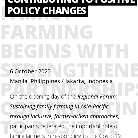
FAMILY
POLICY CHANGES
FARMING
BEGINS WITH
STRENGTHEN
6 October 2020
PARTNERSHIP
Manila, Philippines / Jakarta, Indonesia
On the opening day of the
Regional Forum:
CONTRIBUTI
Sustaining family farming in Asia-Pacific
through inclusive, farmer-driven approaches
,
TO POSITIVE
participants reiterated the important role of
family farmers in responding to the Covid-19