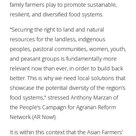
family farmers play to promote sustainable,
resilient, and diversified food systems.
"Securing the right to land and natural
resources for the landless, indigenous
peoples, pastoral communities, women, youth,
and peasant groups is fundamentally more
relevant now than ever, in order to build back
better. This is why we need local solutions that
showcase the potential diversity of the region’s
food systems," stressed Anthony Marzan of
the People's Campaign for Agrarian Reform
Network (AR Now!).
It is within this context that the Asian Farmers’