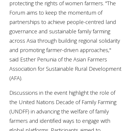
protecting the rights of women farmers. "The
Forum aims to keep the momentum of
partnerships to achieve people-centred land
governance and sustainable family farming
across Asia through building regional solidarity
and promoting farmer-driven approaches,"
said Esther Penunia of the Asian Farmers
Association for Sustainable Rural Development
(AFA).
Discussions in the event highlight the role of
the United Nations Decade of Family Farming
(UNDFF) in advancing the welfare of family
farmers and identified ways to engage with
global platforms. Participants aimed to