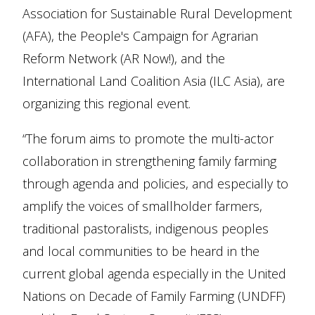
Association for Sustainable Rural Development
(AFA), the People's Campaign for Agrarian
Reform Network (AR Now!), and the
International Land Coalition Asia (ILC Asia), are
organizing this regional event.
“The forum aims to promote the multi-actor
collaboration in strengthening family farming
through agenda and policies, and especially to
amplify the voices of smallholder farmers,
traditional pastoralists, indigenous peoples
and local communities to be heard in the
current global agenda especially in the United
Nations on Decade of Family Farming (UNDFF)