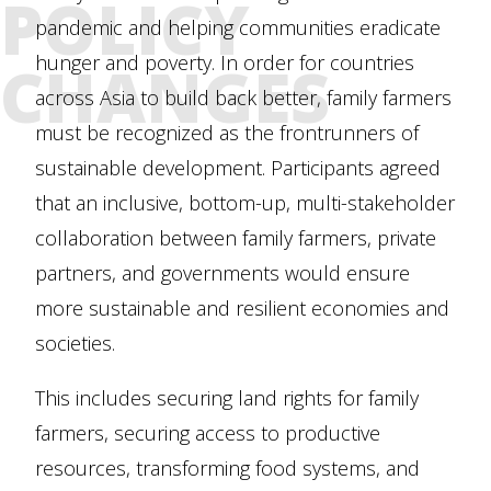
POLICY
pandemic and helping communities eradicate
CHANGES
hunger and poverty. In order for countries
across Asia to build back better, family farmers
must be recognized as the frontrunners of
sustainable development. Participants agreed
that an inclusive, bottom-up, multi-stakeholder
collaboration between family farmers, private
partners, and governments would ensure
more sustainable and resilient economies and
societies.
This includes securing land rights for family
farmers, securing access to productive
resources, transforming food systems, and