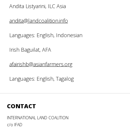
Andita Listyarini, ILC Asia
andita@landcoalition.info
Languages: English, Indonesian
Irish Baguilat, AFA
afairishb@asianfarmers.org
Languages: English, Tagalog
CONTACT
INTERNATIONAL LAND COALITION
c/o IFAD