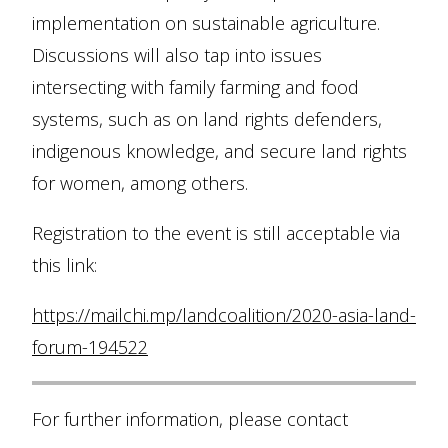
implementation on sustainable agriculture.
Discussions will also tap into issues
intersecting with family farming and food
systems, such as on land rights defenders,
indigenous knowledge, and secure land rights
for women, among others.
Registration to the event is still acceptable via
this link:
https://mailchi.mp/landcoalition/2020-asia-land-
forum-194522
For further information, please contact