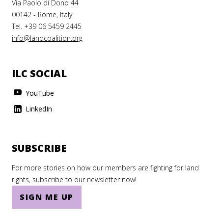
Via Paolo di Dono 44
00142 - Rome, Italy
Tel. +39 06 5459 2445
info@landcoalition.org
ILC SOCIAL
YouTube
LinkedIn
SUBSCRIBE
For more stories on how our members are fighting for land
rights, subscribe to our newsletter now!
SIGN ME UP