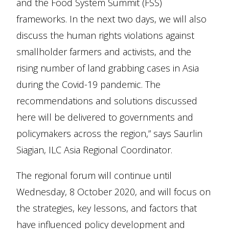
and the Food System Summit (FSS)
frameworks. In the next two days, we will also
discuss the human rights violations against
smallholder farmers and activists, and the
rising number of land grabbing cases in Asia
during the Covid-19 pandemic. The
recommendations and solutions discussed
here will be delivered to governments and
policymakers across the region,” says Saurlin
Siagian, ILC Asia Regional Coordinator.
The regional forum will continue until
Wednesday, 8 October 2020, and will focus on
the strategies, key lessons, and factors that
have influenced policy development and