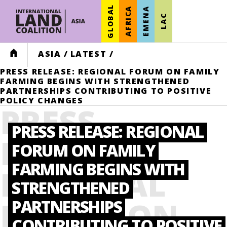
GLOBAL
AFRICA
EMENA
LAC
HOME
ASIA
/
LATEST
/
PRESS RELEASE: REGIONAL FORUM ON FAMILY
FARMING BEGINS WITH STRENGTHENED
PARTNERSHIPS CONTRIBUTING TO POSITIVE
POLICY CHANGES
PRESS
PRESS RELEASE: REGIONAL
RELEASE:
FORUM ON FAMILY
FARMING BEGINS WITH
REGIONAL
STRENGTHENED
FORUM ON
PARTNERSHIPS
CONTRIBUTING TO POSITIVE