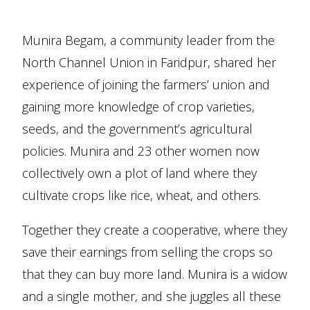
Munira Begam, a community leader from the
North Channel Union in Faridpur, shared her
experience of joining the farmers’ union and
gaining more knowledge of crop varieties,
seeds, and the government’s agricultural
policies. Munira and 23 other women now
collectively own a plot of land where they
cultivate crops like rice, wheat, and others.
Together they create a cooperative, where they
save their earnings from selling the crops so
that they can buy more land. Munira is a widow
and a single mother, and she juggles all these