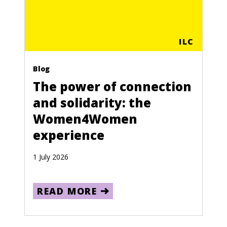
ILC
Blog
The power of connection
and solidarity: the
Women4Women
experience
1 July 2026
READ MORE