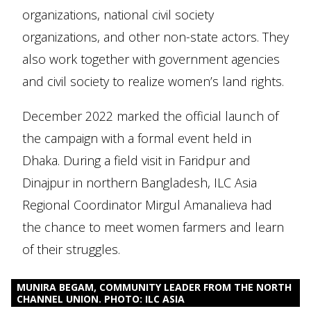
organizations, national civil society
organizations, and other non-state actors. They
also work together with government agencies
and civil society to realize women’s land rights.
December 2022 marked the official launch of
the campaign with a formal event held in
Dhaka. During a field visit in Faridpur and
Dinajpur in northern Bangladesh, ILC Asia
Regional Coordinator Mirgul Amanalieva had
the chance to meet women farmers and learn
of their struggles.
MUNIRA BEGAM, COMMUNITY LEADER FROM THE NORTH
CHANNEL UNION. PHOTO: ILC ASIA