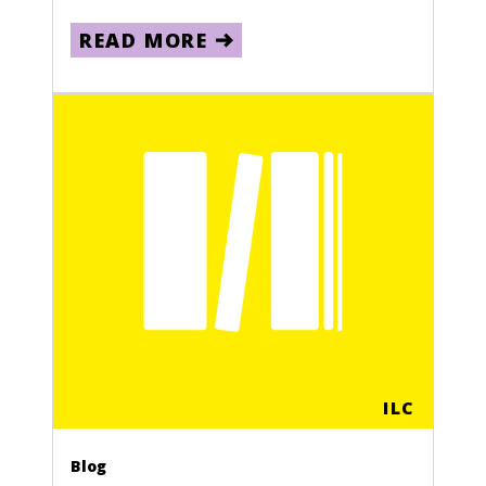
READ MORE
ILC
Blog