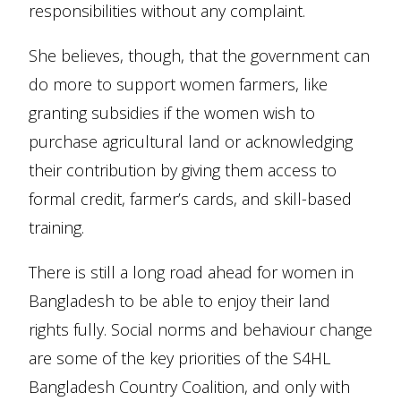
responsibilities without any complaint.
She believes, though, that the government can
do more to support women farmers, like
granting subsidies if the women wish to
purchase agricultural land or acknowledging
their contribution by giving them access to
formal credit, farmer’s cards, and skill-based
training.
There is still a long road ahead for women in
Bangladesh to be able to enjoy their land
rights fully. Social norms and behaviour change
are some of the key priorities of the S4HL
Bangladesh Country Coalition, and only with