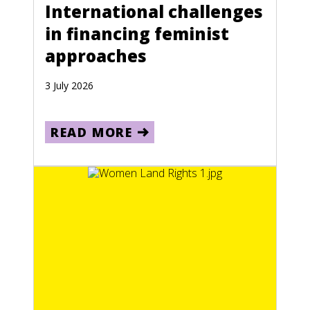
International challenges
in financing feminist
approaches
3 July 2026
READ MORE