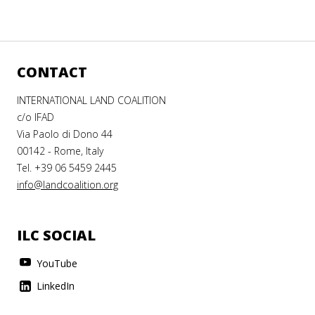
CONTACT
INTERNATIONAL LAND COALITION
c/o IFAD
Via Paolo di Dono 44
00142 - Rome, Italy
Tel. +39 06 5459 2445
info@landcoalition.org
ILC SOCIAL
YouTube
LinkedIn