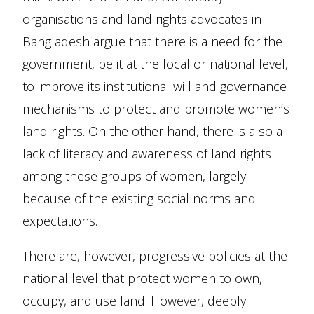
organisations and land rights advocates in
Bangladesh argue that there is a need for the
government, be it at the local or national level,
to improve its institutional will and governance
mechanisms to protect and promote women’s
land rights. On the other hand, there is also a
lack of literacy and awareness of land rights
among these groups of women, largely
because of the existing social norms and
expectations.
There are, however, progressive policies at the
national level that protect women to own,
occupy, and use land. However, deeply