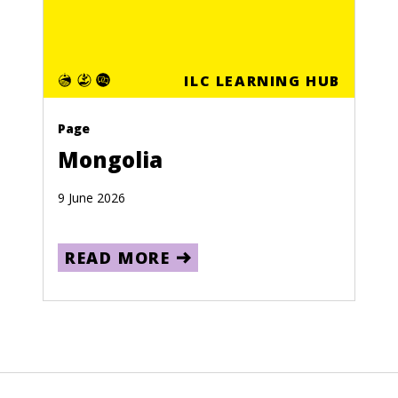
ILC LEARNING HUB
Page
Mongolia
9 June 2026
READ MORE