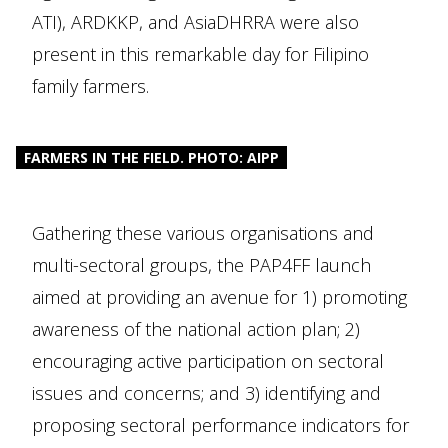
ATI), ARDKKP, and AsiaDHRRA were also
present in this remarkable day for Filipino
family farmers.
FARMERS IN THE FIELD. PHOTO: AIPP
Gathering these various organisations and
multi-sectoral groups, the PAP4FF launch
aimed at providing an avenue for 1) promoting
awareness of the national action plan; 2)
encouraging active participation on sectoral
issues and concerns; and 3) identifying and
proposing sectoral performance indicators for