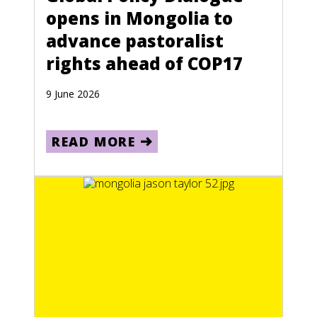
opens in Mongolia to
advance pastoralist
rights ahead of COP17
9 June 2026
READ MORE