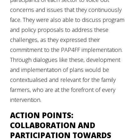
concerns and issues that they continuously
face. They were also able to discuss program
and policy proposals to address these
challenges, as they expressed their
commitment to the PAP4FF implementation.
Through dialogues like these, development
and implementation of plans would be
contextualised and relevant for the family
farmers, who are at the forefront of every
intervention.
ACTION POINTS:
COLLABORATION AND
PARTICIPATION TOWARDS