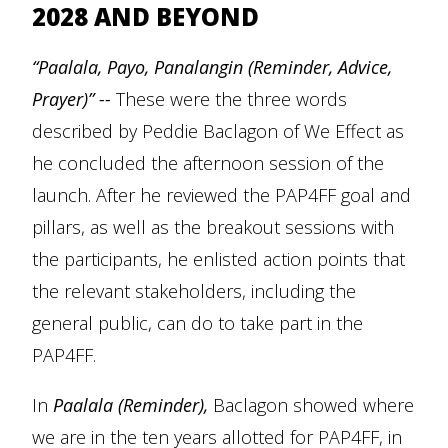
2028 AND BEYOND
“Paalala, Payo, Panalangin (Reminder, Advice,
Prayer)” --
These were the three words
described by Peddie Baclagon of We Effect as
he concluded the afternoon session of the
launch. After he reviewed the PAP4FF goal and
pillars, as well as the breakout sessions with
the participants, he enlisted action points that
the relevant stakeholders, including the
general public, can do to take part in the
PAP4FF.
In
Paalala (Reminder),
Baclagon showed where
we are in the ten years allotted for PAP4FF, in