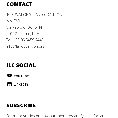
CONTACT
INTERNATIONAL LAND COALITION
c/o IFAD
Via Paolo di Dono 44
00142 - Rome, Italy
Tel. +39 06 5459 2445
info@landcoalition.org
ILC SOCIAL
YouTube
LinkedIn
SUBSCRIBE
For more stories on how our members are fighting for land