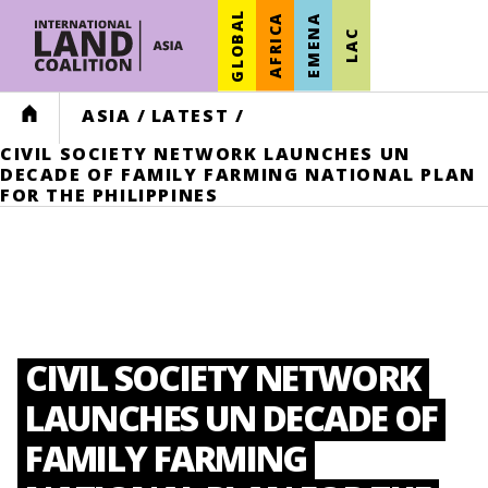
GLOBAL
AFRICA
EMENA
LAC
HOME
ASIA
/
LATEST
/
CIVIL SOCIETY NETWORK LAUNCHES UN
DECADE OF FAMILY FARMING NATIONAL PLAN
FOR THE PHILIPPINES
CIVIL SOCIETY NETWORK
LAUNCHES UN DECADE OF
FAMILY FARMING