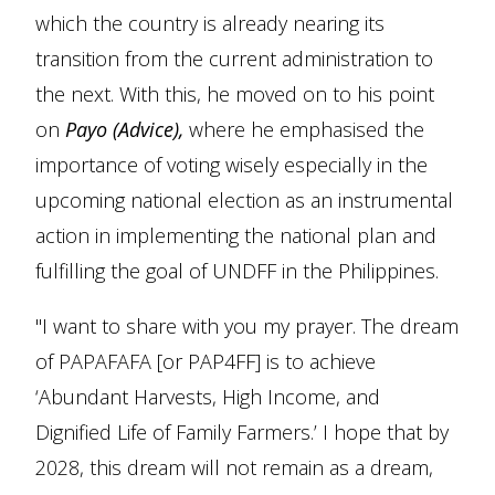
which the country is already nearing its
transition from the current administration to
the next. With this, he moved on to his point
on
Payo (Advice),
where he emphasised the
importance of voting wisely especially in the
upcoming national election as an instrumental
action in implementing the national plan and
fulfilling the goal of UNDFF in the Philippines.
"I want to share with you my prayer. The dream
of PAPAFAFA [or PAP4FF] is to achieve
‘Abundant Harvests, High Income, and
Dignified Life of Family Farmers.’ I hope that by
2028, this dream will not remain as a dream,