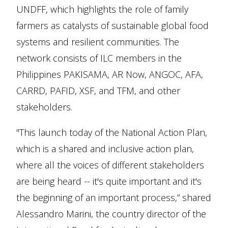
UNDFF, which highlights the role of family
farmers as catalysts of sustainable global food
systems and resilient communities. The
network consists of ILC members in the
Philippines PAKISAMA, AR Now, ANGOC, AFA,
CARRD, PAFID, XSF, and TFM, and other
stakeholders.
"This launch today of the National Action Plan,
which is a shared and inclusive action plan,
where all the voices of different stakeholders
are being heard -- it's quite important and it's
the beginning of an important process,” shared
Alessandro Marini, the country director of the