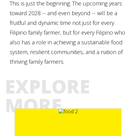
This is just the beginning. The upcoming years
toward 2028 -- and even beyond -- will be a
fruitful and dynamic time not just for every
Filipino family farmer, but for every Filipino who
also has a role in achieving a sustainable food
system, resilient communities, and a nation of
thriving family farmers.
EXPLORE
MORE