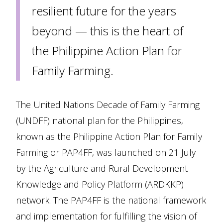
resilient future for the years
beyond — this is the heart of
the Philippine Action Plan for
Family Farming.
The United Nations Decade of Family Farming
(UNDFF) national plan for the Philippines,
known as the Philippine Action Plan for Family
Farming or PAP4FF, was launched on 21 July
by the Agriculture and Rural Development
Knowledge and Policy Platform (ARDKKP)
network. The PAP4FF is the national framework
and implementation for fulfilling the vision of