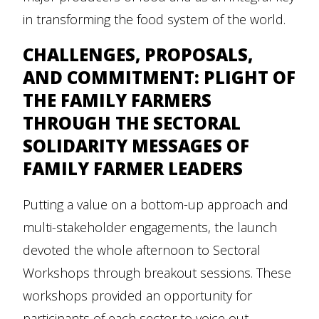
in transforming the food system of the world.
CHALLENGES, PROPOSALS,
AND COMMITMENT: PLIGHT OF
THE FAMILY FARMERS
THROUGH THE SECTORAL
SOLIDARITY MESSAGES OF
FAMILY FARMER LEADERS
Putting a value on a bottom-up approach and
multi-stakeholder engagements, the launch
devoted the whole afternoon to Sectoral
Workshops through breakout sessions. These
workshops provided an opportunity for
participants of each sector to voice out