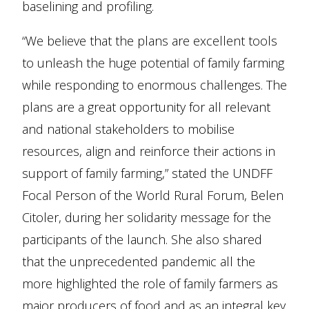
baselining and profiling.
“We believe that the plans are excellent tools
to unleash the huge potential of family farming
while responding to enormous challenges. The
plans are a great opportunity for all relevant
and national stakeholders to mobilise
resources, align and reinforce their actions in
support of family farming,” stated the UNDFF
Focal Person of the World Rural Forum, Belen
Citoler, during her solidarity message for the
participants of the launch. She also shared
that the unprecedented pandemic all the
more highlighted the role of family farmers as
major producers of food and as an integral key