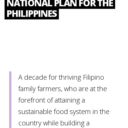
NATIONAL PLAN FOR THE
PHILIPPINES
A decade for thriving Filipino
family farmers, who are at the
forefront of attaining a
sustainable food system in the
country while building a