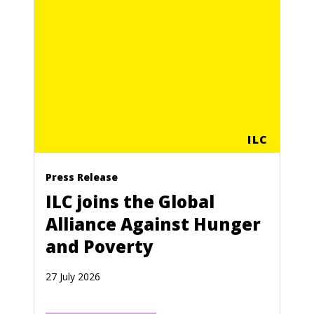
ILC
Press Release
ILC joins the Global
Alliance Against Hunger
and Poverty
27 July 2026