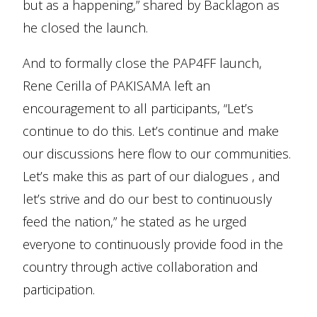
but as a happening,” shared by Backlagon as
he closed the launch.
And to formally close the PAP4FF launch,
Rene Cerilla of PAKISAMA left an
encouragement to all participants, “Let’s
continue to do this. Let’s continue and make
our discussions here flow to our communities.
Let’s make this as part of our dialogues , and
let’s strive and do our best to continuously
feed the nation,” he stated as he urged
everyone to continuously provide food in the
country through active collaboration and
participation.