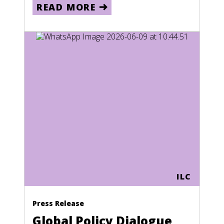
READ MORE
ILC
Press Release
Global Policy Dialogue