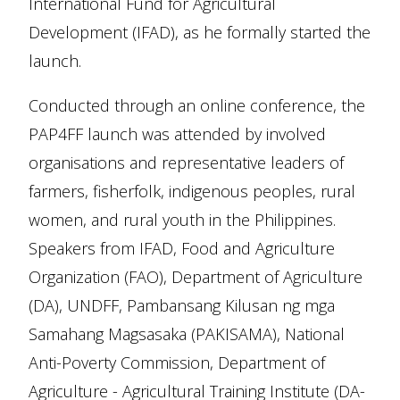
International Fund for Agricultural
Development (IFAD), as he formally started the
launch.
Conducted through an online conference, the
PAP4FF launch was attended by involved
organisations and representative leaders of
farmers, fisherfolk, indigenous peoples, rural
women, and rural youth in the Philippines.
Speakers from IFAD, Food and Agriculture
Organization (FAO), Department of Agriculture
(DA), UNDFF, Pambansang Kilusan ng mga
Samahang Magsasaka (PAKISAMA), National
Anti-Poverty Commission, Department of
Agriculture - Agricultural Training Institute (DA-