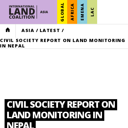
GLOBAL
AFRICA
EMENA
LAC
HOME
ASIA
/
LATEST
/
CIVIL SOCIETY REPORT ON LAND MONITORING
IN NEPAL
CIVIL SOCIETY REPORT ON
LAND MONITORING IN
NEPAL