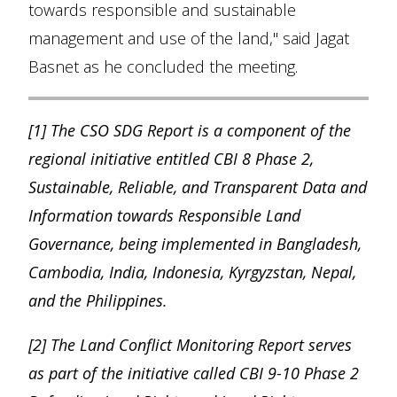
towards responsible and sustainable
management and use of the land," said Jagat
Basnet as he concluded the meeting.
[1] The CSO SDG Report is a component of the
regional initiative entitled CBI 8 Phase 2,
Sustainable, Reliable, and Transparent Data and
Information towards Responsible Land
Governance, being implemented in Bangladesh,
Cambodia, India, Indonesia, Kyrgyzstan, Nepal,
and the Philippines.
[2] The Land Conflict Monitoring Report serves
as part of the initiative called CBI 9-10 Phase 2