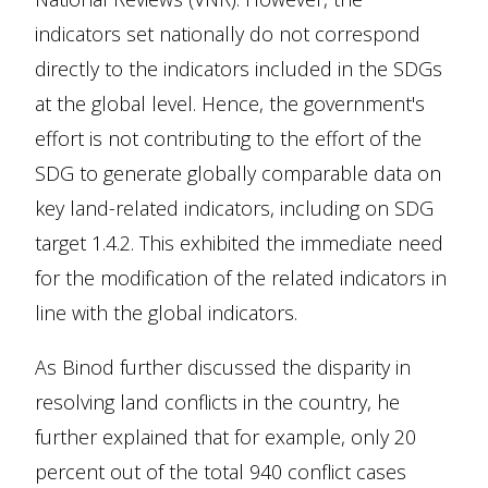
indicators set nationally do not correspond
directly to the indicators included in the SDGs
at the global level. Hence, the government's
effort is not contributing to the effort of the
SDG to generate globally comparable data on
key land-related indicators, including on SDG
target 1.4.2. This exhibited the immediate need
for the modification of the related indicators in
line with the global indicators.
As Binod further discussed the disparity in
resolving land conflicts in the country, he
further explained that for example, only 20
percent out of the total 940 conflict cases