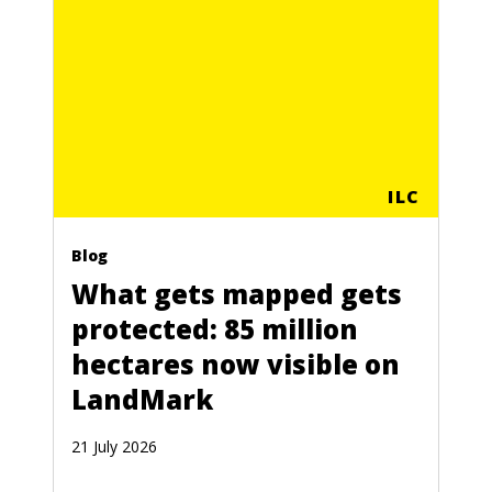
ILC
Blog
What gets mapped gets
protected: 85 million
hectares now visible on
LandMark
21 July 2026