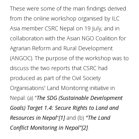
These were some of the main findings derived
from the online workshop organised by ILC
Asia member CSRC Nepal on 19 July, and in
collaboration with the Asian NGO Coalition for
Agrarian Reform and Rural Development
(ANGOC). The purpose of the workshop was to
discuss the two reports that CSRC had
produced as part of the Civil Society
Organisations' Land Monitoring initiative in
Nepal: (a) "
The SDG (Sustainable Development
Goals) Target 1.4: Secure Rights to Land and
Resources in Nepal
"
[1]
and (b)
"The Land
Conflict Monitoring in Nepal"[2]
.