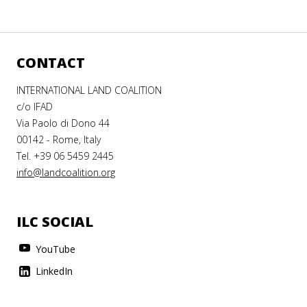
CONTACT
INTERNATIONAL LAND COALITION
c/o IFAD
Via Paolo di Dono 44
00142 - Rome, Italy
Tel. +39 06 5459 2445
info@landcoalition.org
ILC SOCIAL
YouTube
LinkedIn