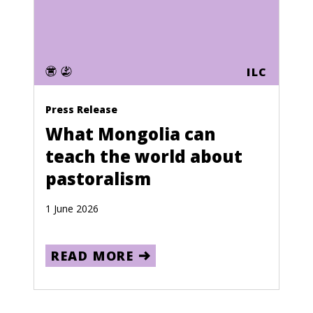
ILC
Press Release
What Mongolia can
teach the world about
pastoralism
1 June 2026
READ MORE