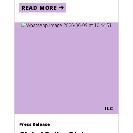
READ MORE
ILC
Press Release