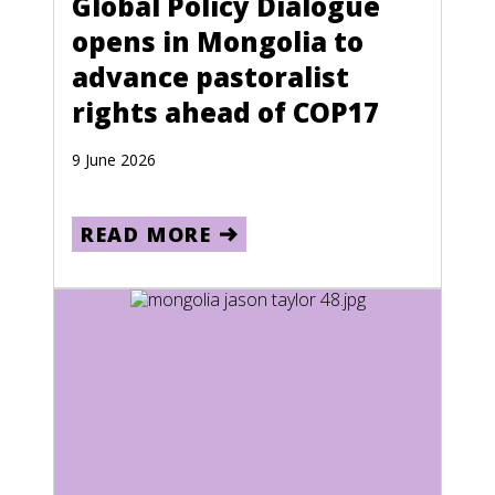
Global Policy Dialogue
opens in Mongolia to
advance pastoralist
rights ahead of COP17
9 June 2026
READ MORE