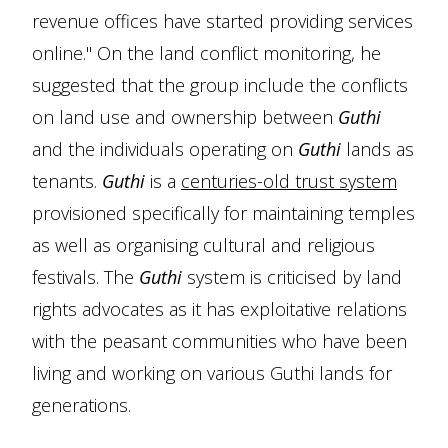
revenue offices have started providing services
online." On the land conflict monitoring, he
suggested that the group include the conflicts
on land use and ownership between
Guthi
and the individuals operating on
Guthi
lands as
tenants.
Guthi
is a
centuries-old trust system
provisioned specifically for maintaining temples
as well as organising cultural and religious
festivals. The
Guthi
system is criticised by land
rights advocates as it has exploitative relations
with the peasant communities who have been
living and working on various Guthi lands for
generations.