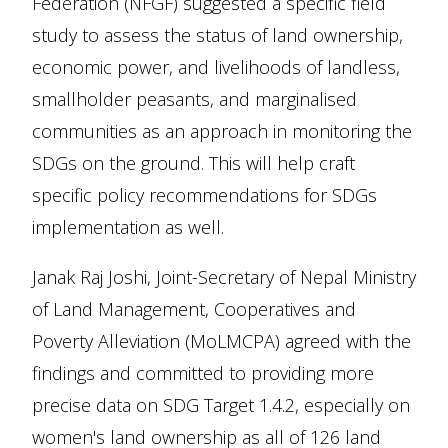
Federation (NFGF) suggested a specific field
study to assess the status of land ownership,
economic power, and livelihoods of landless,
smallholder peasants, and marginalised
communities as an approach in monitoring the
SDGs on the ground. This will help craft
specific policy recommendations for SDGs
implementation as well.
Janak Raj Joshi, Joint-Secretary of Nepal Ministry
of Land Management, Cooperatives and
Poverty Alleviation (MoLMCPA) agreed with the
findings and committed to providing more
precise data on SDG Target 1.4.2, especially on
women's land ownership as all of 126 land