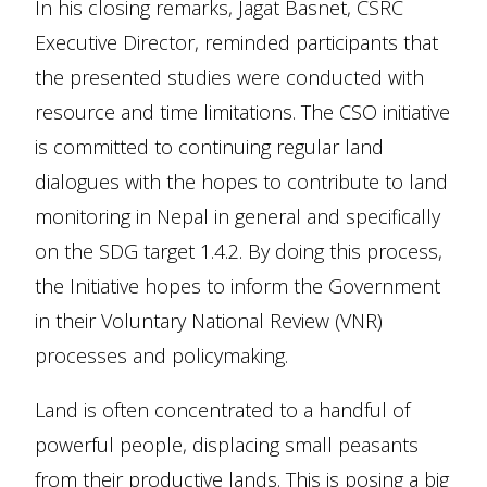
In his closing remarks, Jagat Basnet, CSRC
Executive Director, reminded participants that
the presented studies were conducted with
resource and time limitations. The CSO initiative
is committed to continuing regular land
dialogues with the hopes to contribute to land
monitoring in Nepal in general and specifically
on the SDG target 1.4.2. By doing this process,
the Initiative hopes to inform the Government
in their Voluntary National Review (VNR)
processes and policymaking.
Land is often concentrated to a handful of
powerful people, displacing small peasants
from their productive lands. This is posing a big