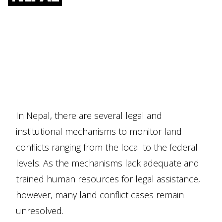
In Nepal, there are several legal and
institutional mechanisms to monitor land
conflicts ranging from the local to the federal
levels. As the mechanisms lack adequate and
trained human resources for legal assistance,
however, many land conflict cases remain
unresolved.