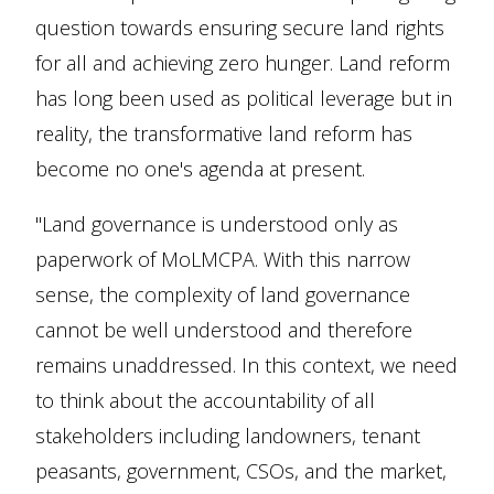
question towards ensuring secure land rights
for all and achieving zero hunger. Land reform
has long been used as political leverage but in
reality, the transformative land reform has
become no one's agenda at present.
"Land governance is understood only as
paperwork of MoLMCPA. With this narrow
sense, the complexity of land governance
cannot be well understood and therefore
remains unaddressed. In this context, we need
to think about the accountability of all
stakeholders including landowners, tenant
peasants, government, CSOs, and the market,