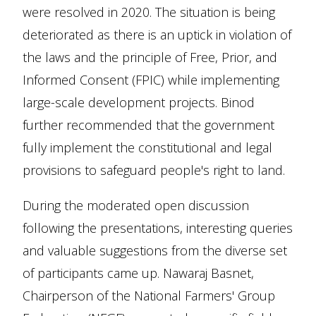
were resolved in 2020. The situation is being
deteriorated as there is an uptick in violation of
the laws and the principle of Free, Prior, and
Informed Consent (FPIC) while implementing
large-scale development projects. Binod
further recommended that the government
fully implement the constitutional and legal
provisions to safeguard people's right to land.
During the moderated open discussion
following the presentations, interesting queries
and valuable suggestions from the diverse set
of participants came up. Nawaraj Basnet,
Chairperson of the National Farmers' Group