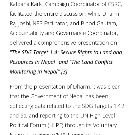
Kalpana Karki, Campaign Coordinator of CSRC,
facilitated the entire discussion, while Dharm
Raj Joshi, NES Facilitator, and Binod Gautam,
Accountability and Governance Coordinator,
delivered a comprehensive presentation on
"The SDG Target 1.4: Secure Rights to Land and
Resources in Nepal" and "The Land Conflict
Monitoring in Nepal".
[3]
From the presentation of Dharm, it was clear
that the Government of Nepal has been
collecting data related to the SDG Targets 1.4.2
and 5a, and reporting to the UN High-Level
Political Forum (HLPF) through its Voluntary
National Reviews (VNR). However, the