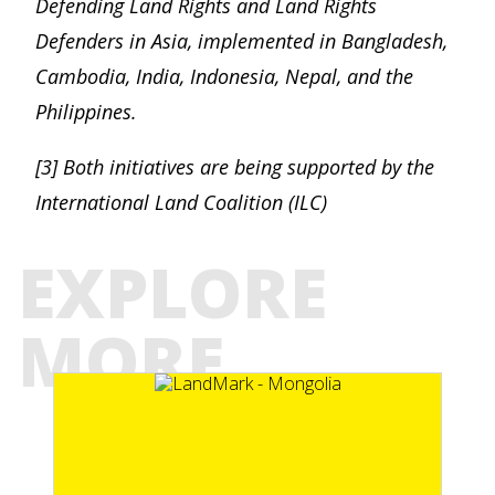
Defending Land Rights and Land Rights
Defenders in Asia, implemented in Bangladesh,
Cambodia, India, Indonesia, Nepal, and the
Philippines.
[3] Both initiatives are being supported by the
International Land Coalition (ILC)
EXPLORE
MORE