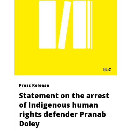
ILC
Press Release
Statement on the arrest
of Indigenous human
rights defender Pranab
Doley