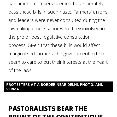
parliament members seemed to deliberately
pass these bills in such haste. Farmers’ unions
and leaders were never consulted during the
lawmaking process, nor were they involved in
the pre or post-legislative consultation
process. Given that these bills would affect
marginalised farmers, the government did not
seem to care to put their interests at the heart
of the laws.
PROTESTERS AT A BORDER NEAR DELHI. PHOTO: ANU
VERMA
PASTORALISTS BEAR THE
BRUNT OF THE CONTENTIOUS