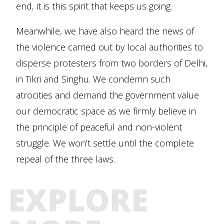
end, it is this spirit that keeps us going.
Meanwhile, we have also heard the news of
the violence carried out by local authorities to
disperse protesters from two borders of Delhi,
in Tikri and Singhu. We condemn such
atrocities and demand the government value
our democratic space as we firmly believe in
the principle of peaceful and non-violent
struggle. We won’t settle until the complete
repeal of the three laws.
EXPLORE