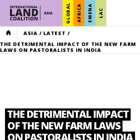
GLOBAL
AFRICA
EMENA
LAC
HOME
ASIA
/
LATEST
/
THE DETRIMENTAL IMPACT OF THE NEW FARM
LAWS ON PASTORALISTS IN INDIA
THE DETRIMENTAL IMPACT
OF THE NEW FARM LAWS
ON PASTORALISTS IN INDIA