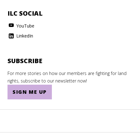
ILC SOCIAL
YouTube
LinkedIn
SUBSCRIBE
For more stories on how our members are fighting for land
rights, subscribe to our newsletter now!
SIGN ME UP