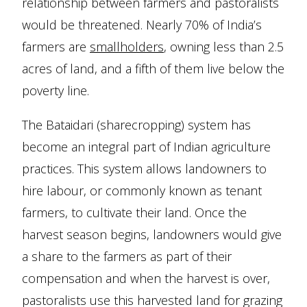
relationship between farmers and pastoralists
would be threatened. Nearly 70% of India’s
farmers are
smallholders
, owning less than 2.5
acres of land, and a fifth of them live below the
poverty line.
The Bataidari (sharecropping) system has
become an integral part of Indian agriculture
practices. This system allows landowners to
hire labour, or commonly known as tenant
farmers, to cultivate their land. Once the
harvest season begins, landowners would give
a share to the farmers as part of their
compensation and when the harvest is over,
pastoralists use this harvested land for grazing