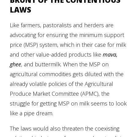
LAWS
Like farmers, pastoralists and herders are
advocating for ensuring the minimum support
price (MSP) system, which in their case for milk
and other value-added products like
mava,
ghee
, and buttermilk. When the MSP on
agricultural commodities gets diluted with the
already volatile policies of the Agricultural
Produce Market Committee (APMC), the
struggle for getting MSP on milk seems to look
like a pipe dream.
The laws would also threaten the coexisting