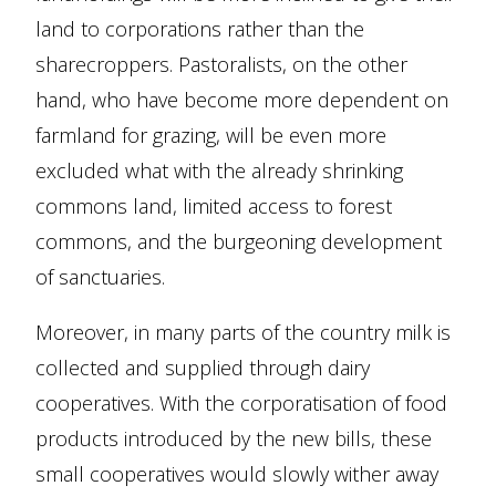
land to corporations rather than the
sharecroppers. Pastoralists, on the other
hand, who have become more dependent on
farmland for grazing, will be even more
excluded what with the already shrinking
commons land, limited access to forest
commons, and the burgeoning development
of sanctuaries.
Moreover, in many parts of the country milk is
collected and supplied through dairy
cooperatives. With the corporatisation of food
products introduced by the new bills, these
small cooperatives would slowly wither away