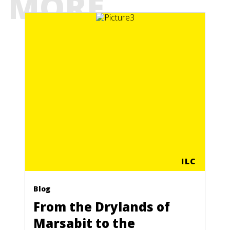
MORE
ILC
Blog
From the Drylands of
Marsabit to the