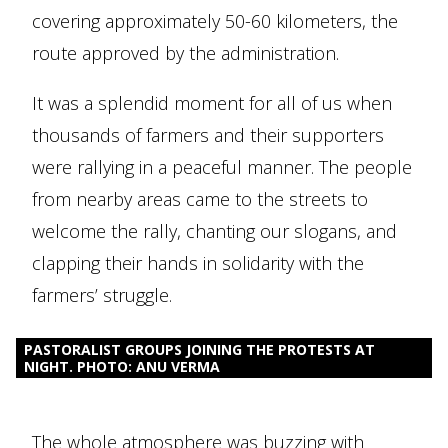
covering approximately 50-60 kilometers, the
route approved by the administration.
It was a splendid moment for all of us when
thousands of farmers and their supporters
were rallying in a peaceful manner. The people
from nearby areas came to the streets to
welcome the rally, chanting our slogans, and
clapping their hands in solidarity with the
farmers’ struggle.
PASTORALIST GROUPS JOINING THE PROTESTS AT
NIGHT. PHOTO: ANU VERMA
The whole atmosphere was buzzing with