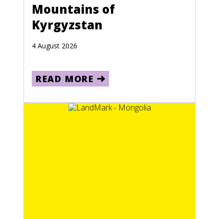
Mountains of
Kyrgyzstan
4 August 2026
READ MORE