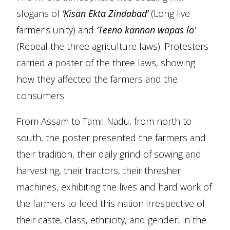
slogans of
‘Kisan Ekta Zindabad’
(Long live
farmer’s unity) and
‘Teeno kannon wapas lo’
(Repeal the three agriculture laws). Protesters
carried a poster of the three laws, showing
how they affected the farmers and the
consumers.
From Assam to Tamil Nadu, from north to
south, the poster presented the farmers and
their tradition, their daily grind of sowing and
harvesting, their tractors, their thresher
machines, exhibiting the lives and hard work of
the farmers to feed this nation irrespective of
their caste, class, ethnicity, and gender. In the