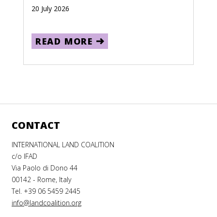
20 July 2026
READ MORE
CONTACT
INTERNATIONAL LAND COALITION
c/o IFAD
Via Paolo di Dono 44
00142 - Rome, Italy
Tel. +39 06 5459 2445
info@landcoalition.org