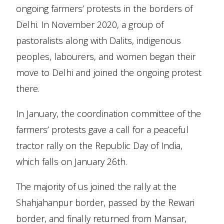
ongoing farmers’ protests in the borders of
Delhi. In November 2020, a group of
pastoralists along with Dalits, indigenous
peoples, labourers, and women began their
move to Delhi and joined the ongoing protest
there.
In January, the coordination committee of the
farmers’ protests gave a call for a peaceful
tractor rally on the Republic Day of India,
which falls on January 26th.
The majority of us joined the rally at the
Shahjahanpur border, passed by the Rewari
border, and finally returned from Mansar,