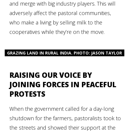
and merge with big industry players. This will
adversely affect the pastoral communities,
who make a living by selling milk to the
cooperatives while they’re on the move.
GRAZING LAND IN RURAL INDIA. PHOTO: JASON TAYLOR
RAISING OUR VOICE BY
JOINING FORCES IN PEACEFUL
PROTESTS
When the government called for a day-long
shutdown for the farmers, pastoralists took to
the streets and showed their support at the