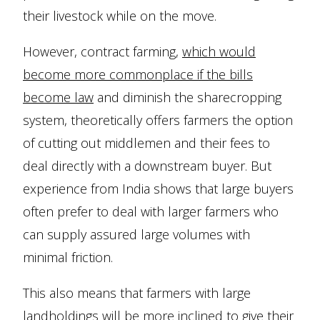
their livestock while on the move.
However, contract farming,
which would
become more commonplace if the bills
become law
and diminish the sharecropping
system, theoretically offers farmers the option
of cutting out middlemen and their fees to
deal directly with a downstream buyer. But
experience from India shows that large buyers
often prefer to deal with larger farmers who
can supply assured large volumes with
minimal friction.
This also means that farmers with large
landholdings will be more inclined to give their