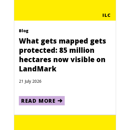
ILC
Blog
What gets mapped gets
protected: 85 million
hectares now visible on
LandMark
21 July 2026
READ MORE