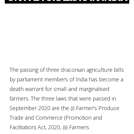
The passing of three draconian agriculture bills
by parliament members of India has become a
death warrant for small and marginalised
farmers. The three laws that were passed in
September 2020 are the (i) Farmer's Produce
Trade and Commerce (Promotion and
Facilitation) Act, 2020, (ii) Farmers