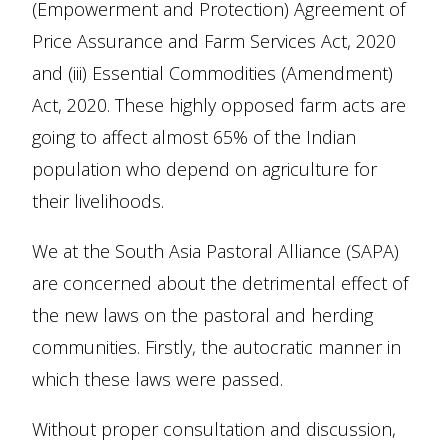
(Empowerment and Protection) Agreement of
Price Assurance and Farm Services Act, 2020
and (iii) Essential Commodities (Amendment)
Act, 2020. These highly opposed farm acts are
going to affect almost 65% of the Indian
population who depend on agriculture for
their livelihoods.
We at the South Asia Pastoral Alliance (SAPA)
are concerned about the detrimental effect of
the new laws on the pastoral and herding
communities. Firstly, the autocratic manner in
which these laws were passed.
Without proper consultation and discussion,