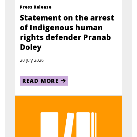
Press Release
Statement on the arrest
of Indigenous human
rights defender Pranab
Doley
20 July 2026
READ MORE