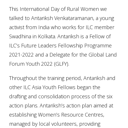
This International Day of Rural Women we
talked to Antariksh Venkataramanan, a young
activist from India who works for ILC member
Swadhina in Kolkata. Antariksh is a Fellow of
ILC’s Future Leaders Fellowship Programme
2021-2022 and a Delegate for the Global Land
Forum Youth 2022 (GLFY).
Throughout the training period, Antariksh and
other ILC Asia Youth Fellows began the
drafting and consolidation process of the six
action plans. Antariksh’s action plan aimed at
establishing Women’s Resource Centres,
managed by local volunteers, providing