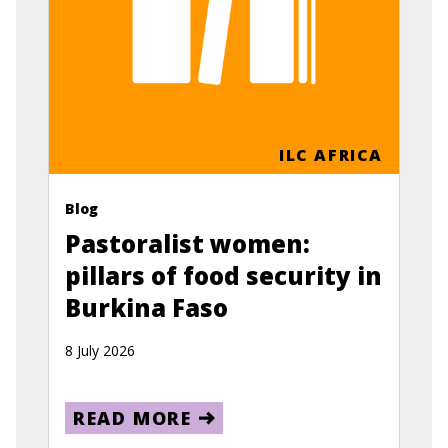
ILC AFRICA
Blog
Pastoralist women:
pillars of food security in
Burkina Faso
8 July 2026
READ MORE