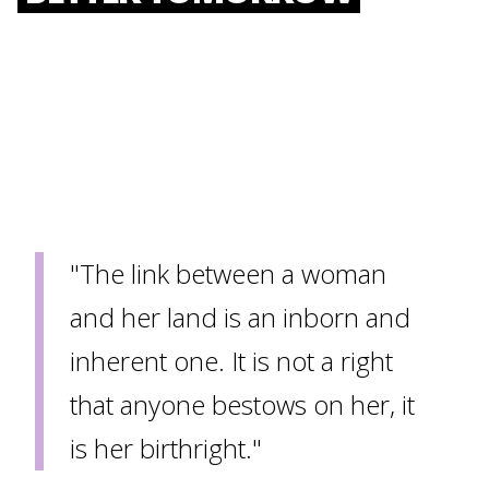
"The link between a woman
and her land is an inborn and
inherent one. It is not a right
that anyone bestows on her, it
is her birthright."