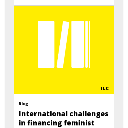
ILC
Blog
International challenges
in financing feminist