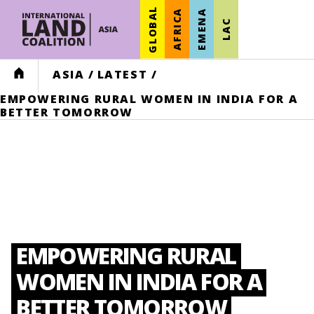
GLOBAL
AFRICA
EMENA
LAC
HOME
ASIA
/
LATEST
/
EMPOWERING RURAL WOMEN IN INDIA FOR A
BETTER TOMORROW
EMPOWERING RURAL
WOMEN IN INDIA FOR A
BETTER TOMORROW