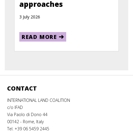
approaches
3 July 2026
READ MORE
CONTACT
INTERNATIONAL LAND COALITION
c/o IFAD
Via Paolo di Dono 44
00142 - Rome, Italy
Tel. +39 06 5459 2445