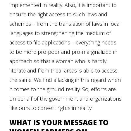
implemented in reality. Also, it is important to
ensure the right access to such laws and
schemes – from the translation of laws in local
languages to strengthening the medium of
access to file applications – everything needs
to be more pro-poor and pro-marginalized in
approach so that a woman who is hardly
literate and from tribal areas is able to access
the same. We find a lacking in this regard when
it comes to the ground reality. So, efforts are
on behalf of the government and organizations
like ours to convert rights in reality.
WHAT IS YOUR MESSAGE TO