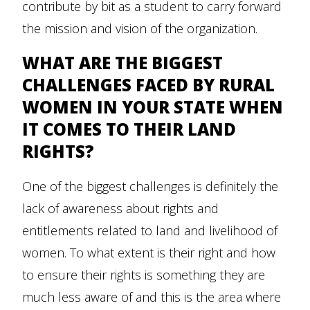
contribute by bit as a student to carry forward
the mission and vision of the organization.
WHAT ARE THE BIGGEST
CHALLENGES FACED BY RURAL
WOMEN IN YOUR STATE WHEN
IT COMES TO THEIR LAND
RIGHTS?
One of the biggest challenges is definitely the
lack of awareness about rights and
entitlements related to land and livelihood of
women. To what extent is their right and how
to ensure their rights is something they are
much less aware of and this is the area where