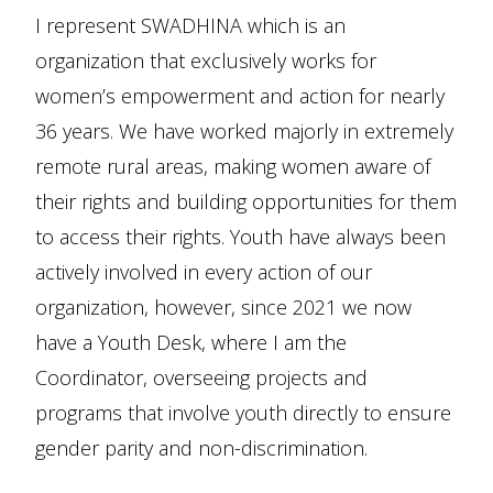
I represent SWADHINA which is an
organization that exclusively works for
women’s empowerment and action for nearly
36 years. We have worked majorly in extremely
remote rural areas, making women aware of
their rights and building opportunities for them
to access their rights. Youth have always been
actively involved in every action of our
organization, however, since 2021 we now
have a Youth Desk, where I am the
Coordinator, overseeing projects and
programs that involve youth directly to ensure
gender parity and non-discrimination.