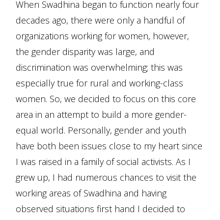
When Swadhina began to function nearly four
decades ago, there were only a handful of
organizations working for women, however,
the gender disparity was large, and
discrimination was overwhelming; this was
especially true for rural and working-class
women. So, we decided to focus on this core
area in an attempt to build a more gender-
equal world. Personally, gender and youth
have both been issues close to my heart since
I was raised in a family of social activists. As I
grew up, I had numerous chances to visit the
working areas of Swadhina and having
observed situations first hand I decided to