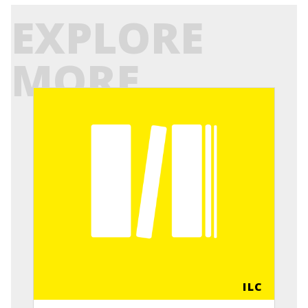
EXPLORE
MORE
ILC