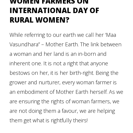
WOMEN FARMERS ON
INTERNATIONAL DAY OF
RURAL WOMEN?
While referring to our earth we call her ‘Maa
Vasundhara” – Mother Earth. The link between
a woman and her land is an in-born and
inherent one. It is not a right that anyone
bestows on her, it is her birth-right. Being the
grower and nurturer, every woman farmer is
an embodiment of Mother Earth herself. As we
are ensuring the rights of woman farmers, we
are not doing them a favour, we are helping
them get what is rightfully theirs!