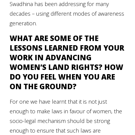
Swadhina has been addressing for many
decades – using different modes of awareness
generation.
WHAT ARE SOME OF THE
LESSONS LEARNED FROM YOUR
WORK IN ADVANCING
WOMEN’S LAND RIGHTS? HOW
DO YOU FEEL WHEN YOU ARE
ON THE GROUND?
For one we have learnt that it is not just
enough to make laws in favour of women, the
socio-legal mechanism should be strong
enough to ensure that such laws are