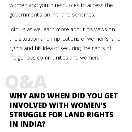
women and youth resources to access the
government’s online land schemes.
Join us as we learn more about his views on
the situation and implications of women’s land
rights and his idea of securing the rights of
indigenous communities and women.
Q&A
WHY AND WHEN DID YOU GET
INVOLVED WITH WOMEN’S
STRUGGLE FOR LAND RIGHTS
IN INDIA?