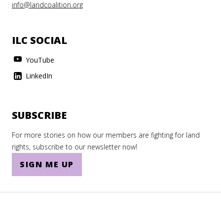
info@landcoalition.org
ILC SOCIAL
YouTube
LinkedIn
SUBSCRIBE
For more stories on how our members are fighting for land
rights, subscribe to our newsletter now!
SIGN ME UP