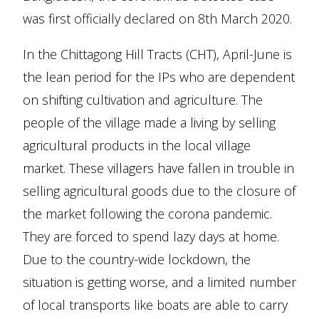
was first officially declared on 8th March 2020.
In the Chittagong Hill Tracts (CHT), April-June is
the lean period for the IPs who are dependent
on shifting cultivation and agriculture. The
people of the village made a living by selling
agricultural products in the local village
market. These villagers have fallen in trouble in
selling agricultural goods due to the closure of
the market following the corona pandemic.
They are forced to spend lazy days at home.
Due to the country-wide lockdown, the
situation is getting worse, and a limited number
of local transports like boats are able to carry