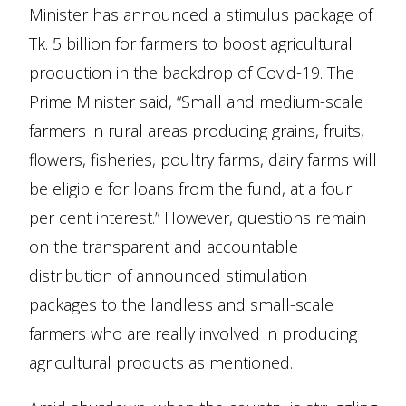
Minister has announced a stimulus package of
Tk. 5 billion for farmers to boost agricultural
production in the backdrop of Covid-19. The
Prime Minister said, “Small and medium-scale
farmers in rural areas producing grains, fruits,
flowers, fisheries, poultry farms, dairy farms will
be eligible for loans from the fund, at a four
per cent interest.” However, questions remain
on the transparent and accountable
distribution of announced stimulation
packages to the landless and small-scale
farmers who are really involved in producing
agricultural products as mentioned.