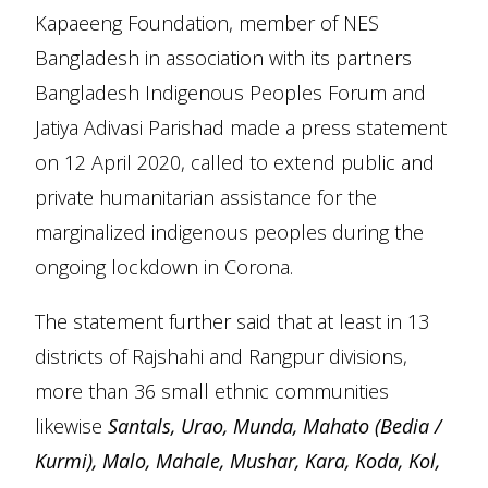
Kapaeeng Foundation, member of NES
Bangladesh in association with its partners
Bangladesh Indigenous Peoples Forum and
Jatiya Adivasi Parishad made a press statement
on 12 April 2020, called to extend public and
private humanitarian assistance for the
marginalized indigenous peoples during the
ongoing lockdown in Corona.
The statement further said that at least in 13
districts of Rajshahi and Rangpur divisions,
more than 36 small ethnic communities
likewise
Santals, Urao, Munda, Mahato (Bedia /
Kurmi), Malo, Mahale, Mushar, Kara, Koda, Kol,