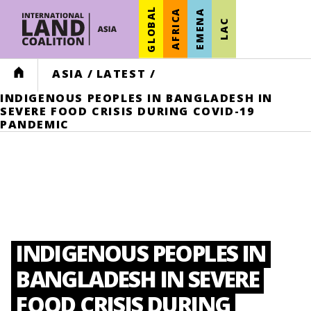
GLOBAL
AFRICA
EMENA
LAC
HOME
ASIA
/
LATEST
/
INDIGENOUS PEOPLES IN BANGLADESH IN
SEVERE FOOD CRISIS DURING COVID-19
PANDEMIC
INDIGENOUS PEOPLES IN
BANGLADESH IN SEVERE
FOOD CRISIS DURING