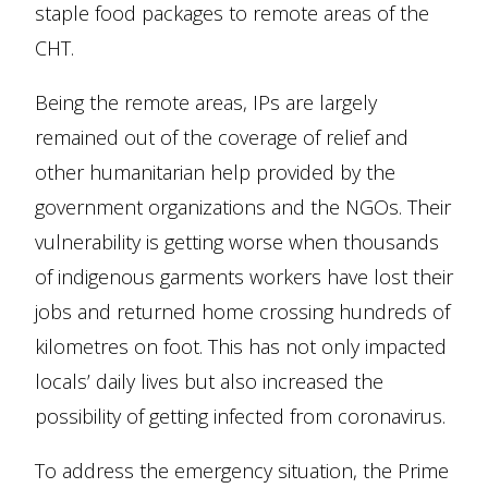
staple food packages to remote areas of the
CHT.
Being the remote areas, IPs are largely
remained out of the coverage of relief and
other humanitarian help provided by the
government organizations and the NGOs. Their
vulnerability is getting worse when thousands
of indigenous garments workers have lost their
jobs and returned home crossing hundreds of
kilometres on foot. This has not only impacted
locals’ daily lives but also increased the
possibility of getting infected from coronavirus.
To address the emergency situation, the Prime