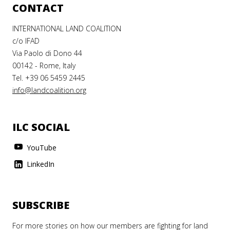
CONTACT
INTERNATIONAL LAND COALITION
c/o IFAD
Via Paolo di Dono 44
00142 - Rome, Italy
Tel. +39 06 5459 2445
info@landcoalition.org
ILC SOCIAL
YouTube
LinkedIn
SUBSCRIBE
For more stories on how our members are fighting for land