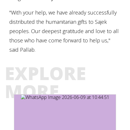
"With your help, we have already successfully
distributed the humanitarian gifts to Sajek
peoples. Our deepest gratitude and love to all
those who have come forward to help us,"
said Pallab.
EXPLORE
MORE