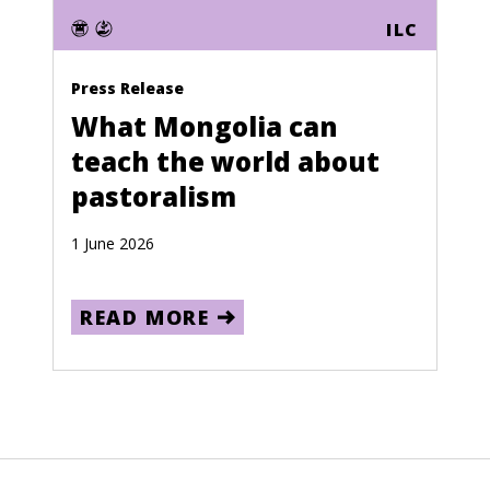
ILC
Press Release
What Mongolia can
teach the world about
pastoralism
1 June 2026
READ MORE