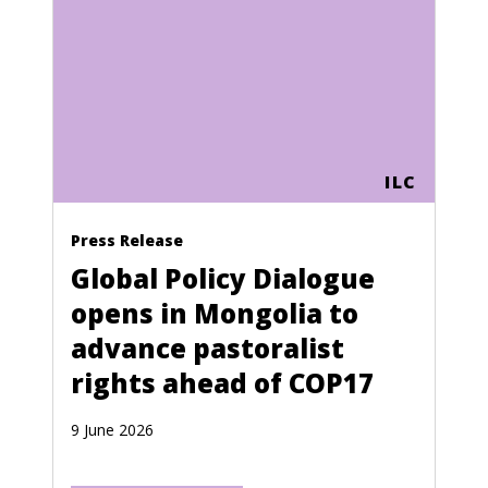
ILC
Press Release
Global Policy Dialogue
opens in Mongolia to
advance pastoralist
rights ahead of COP17
9 June 2026