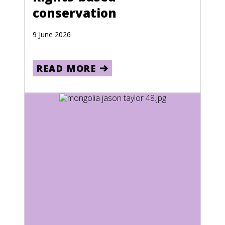
conservation
9 June 2026
READ MORE