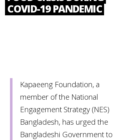
COVID-19 PANDEMIC
Kapaeeng Foundation, a
member of the National
Engagement Strategy (NES)
Bangladesh, has urged the
Bangladeshi Government to