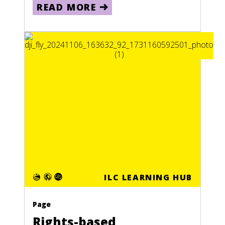
READ MORE
ILC LEARNING HUB
Page
Rights-based