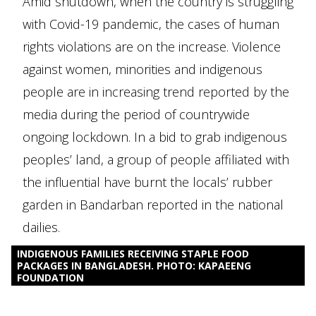
Amid shutdown, when the country is struggling
with Covid-19 pandemic, the cases of human
rights violations are on the increase. Violence
against women, minorities and indigenous
people are in increasing trend reported by the
media during the period of countrywide
ongoing lockdown. In a bid to grab indigenous
peoples’ land, a group of people affiliated with
the influential have burnt the locals’ rubber
garden in Bandarban reported in the national
dailies.
INDIGENOUS FAMILIES RECEIVING STAPLE FOOD
PACKAGES IN BANGLADESH. PHOTO: KAPAEENG
FOUNDATION