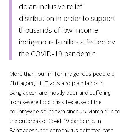
do an inclusive relief
distribution in order to support
thousands of low-income
indigenous families affected by
the COVID-19 pandemic.
More than four million indigenous people of
Chittagong Hill Tracts and plain lands in
Bangladesh are mostly poor and suffering
from severe food crisis because of the
countrywide shutdown since 25 March due to
the outbreak of Covid-19 pandemic. In
Bangladesh, the coronavirus detected case