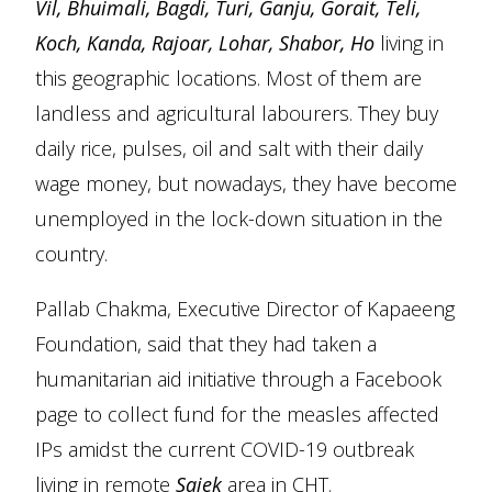
Vil, Bhuimali, Bagdi, Turi, Ganju, Gorait, Teli,
Koch, Kanda, Rajoar, Lohar, Shabor, Ho
living in
this geographic locations. Most of them are
landless and agricultural labourers. They buy
daily rice, pulses, oil and salt with their daily
wage money, but nowadays, they have become
unemployed in the lock-down situation in the
country.
Pallab Chakma, Executive Director of Kapaeeng
Foundation, said that they had taken a
humanitarian aid initiative through a Facebook
page to collect fund for the measles affected
IPs amidst the current COVID-19 outbreak
living in remote
Sajek
area in CHT.