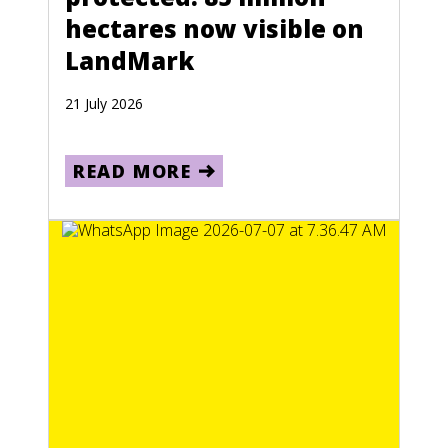
hectares now visible on
LandMark
21 July 2026
READ MORE