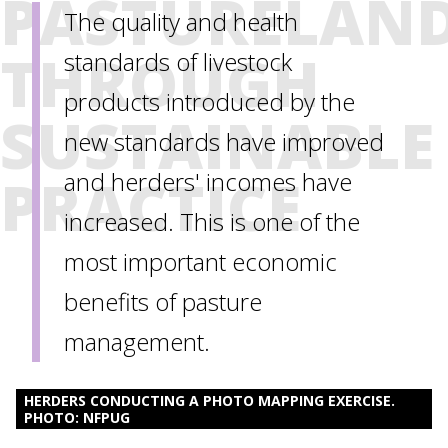
PASTURELAN
The quality and health
THROUGH
standards of livestock
products introduced by the
SUSTAINABLE
new standards have improved
PRACTICE
and herders' incomes have
increased. This is one of the
most important economic
benefits of pasture
management.
HERDERS CONDUCTING A PHOTO MAPPING EXERCISE.
PHOTO: NFPUG