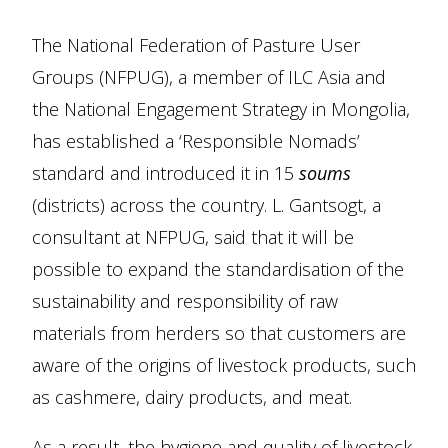
The National Federation of Pasture User
Groups (NFPUG), a member of ILC Asia and
the National Engagement Strategy in Mongolia,
has established a ‘Responsible Nomads’
standard and introduced it in 15
soums
(districts) across the country. L. Gantsogt, a
consultant at NFPUG, said that it will be
possible to expand the standardisation of the
sustainability and responsibility of raw
materials from herders so that customers are
aware of the origins of livestock products, such
as cashmere, dairy products, and meat.
As a result, the hygiene and quality of livestock