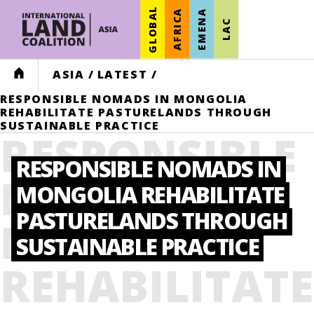
GLOBAL
AFRICA
EMENA
LAC
HOME
ASIA
/
LATEST
/
RESPONSIBLE NOMADS IN MONGOLIA
REHABILITATE PASTURELANDS THROUGH
SUSTAINABLE PRACTICE
RESPONSIBLE
RESPONSIBLE NOMADS IN
NOMADS IN
MONGOLIA REHABILITATE
PASTURELANDS THROUGH
MONGOLIA
SUSTAINABLE PRACTICE
REHABILITATE