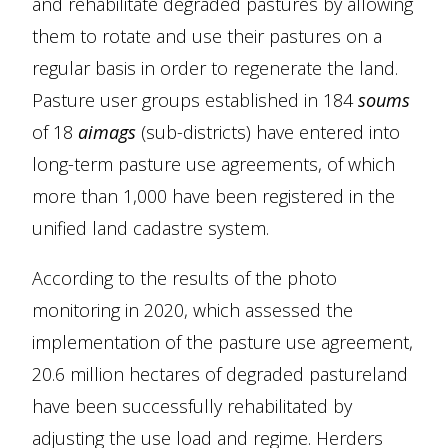
and rehabilitate degraded pastures by allowing
them to rotate and use their pastures on a
regular basis in order to regenerate the land.
Pasture user groups established in 184
soums
of 18
aimags
(sub-districts) have entered into
long-term pasture use agreements, of which
more than 1,000 have been registered in the
unified land cadastre system.
According to the results of the photo
monitoring in 2020, which assessed the
implementation of the pasture use agreement,
20.6 million hectares of degraded pastureland
have been successfully rehabilitated by
adjusting the use load and regime. Herders