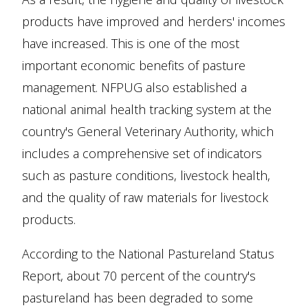
products have improved and herders' incomes
have increased. This is one of the most
important economic benefits of pasture
management. NFPUG also established a
national animal health tracking system at the
country's General Veterinary Authority, which
includes a comprehensive set of indicators
such as pasture conditions, livestock health,
and the quality of raw materials for livestock
products.
According to the National Pastureland Status
Report, about 70 percent of the country's
pastureland has been degraded to some