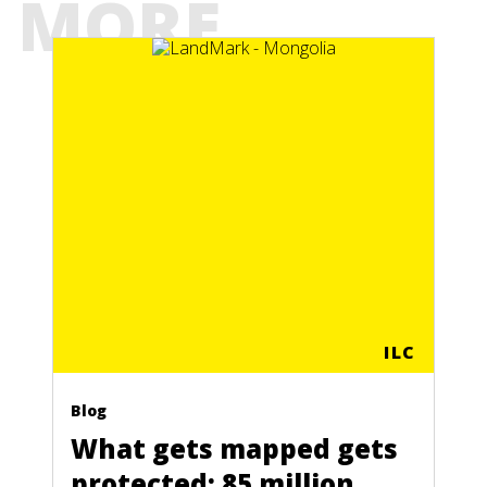
MORE
ILC
Blog
What gets mapped gets
protected: 85 million