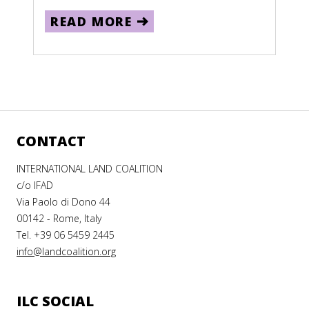
READ MORE
CONTACT
INTERNATIONAL LAND COALITION
c/o IFAD
Via Paolo di Dono 44
00142 - Rome, Italy
Tel. +39 06 5459 2445
info@landcoalition.org
ILC SOCIAL