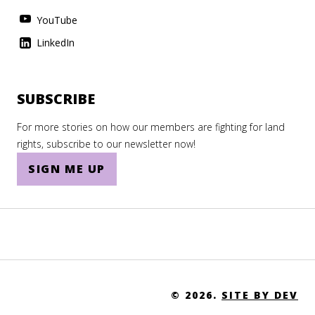
YouTube
LinkedIn
SUBSCRIBE
For more stories on how our members are fighting for land
rights, subscribe to our newsletter now!
SIGN ME UP
© 2026.
SITE BY DEV