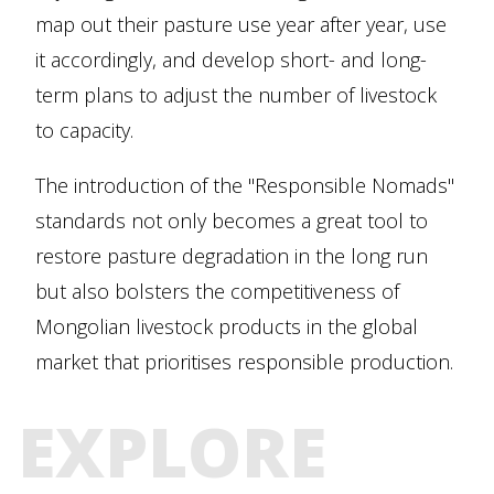
map out their pasture use year after year, use
it accordingly, and develop short- and long-
term plans to adjust the number of livestock
to capacity.
The introduction of the "Responsible Nomads"
standards not only becomes a great tool to
restore pasture degradation in the long run
but also bolsters the competitiveness of
Mongolian livestock products in the global
market that prioritises responsible production.
EXPLORE