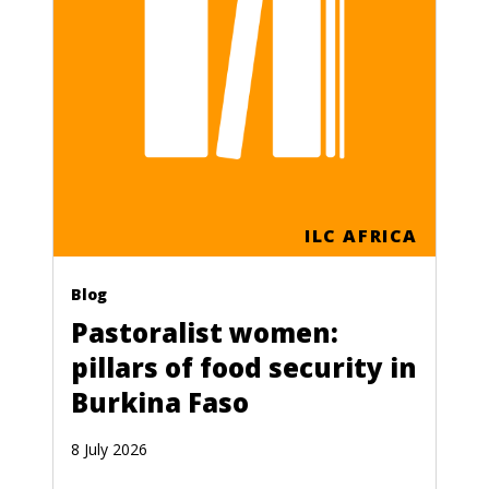
ILC AFRICA
Blog
Pastoralist women:
pillars of food security in
Burkina Faso
8 July 2026