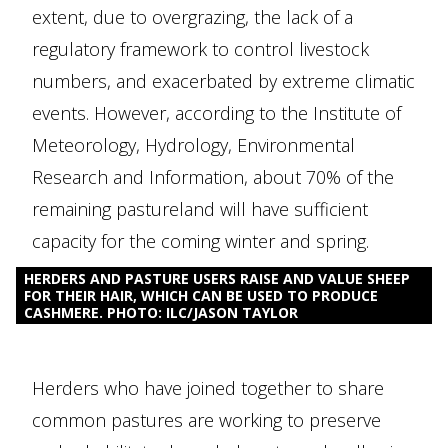
extent, due to overgrazing, the lack of a
regulatory framework to control livestock
numbers, and exacerbated by extreme climatic
events. However, according to the Institute of
Meteorology, Hydrology, Environmental
Research and Information, about 70% of the
remaining pastureland will have sufficient
capacity for the coming winter and spring.
HERDERS AND PASTURE USERS RAISE AND VALUE SHEEP
FOR THEIR HAIR, WHICH CAN BE USED TO PRODUCE
CASHMERE. PHOTO: ILC/JASON TAYLOR
Herders who have joined together to share
common pastures are working to preserve