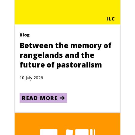
ILC
Blog
Between the memory of
rangelands and the
future of pastoralism
10 July 2026
READ MORE