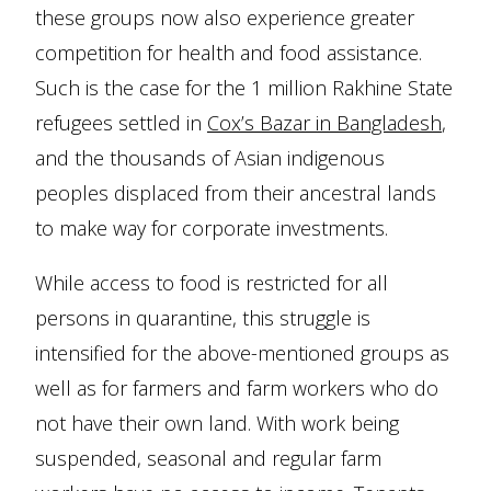
these groups now also experience greater
competition for health and food assistance.
Such is the case for the 1 million Rakhine State
refugees settled in
Cox’s Bazar in Bangladesh
,
and the thousands of Asian indigenous
peoples displaced from their ancestral lands
to make way for corporate investments.
While access to food is restricted for all
persons in quarantine, this struggle is
intensified for the above-mentioned groups as
well as for farmers and farm workers who do
not have their own land. With work being
suspended, seasonal and regular farm