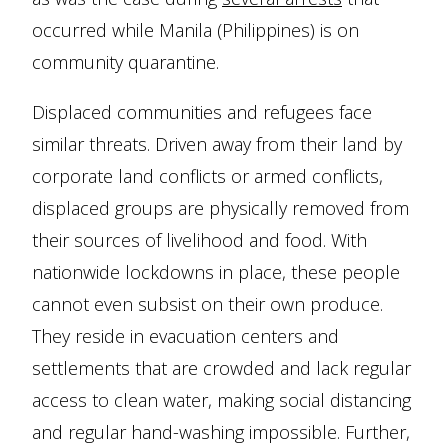
occurred while Manila (Philippines) is on
community quarantine.
Displaced communities and refugees face
similar threats. Driven away from their land by
corporate land conflicts or armed conflicts,
displaced groups are physically removed from
their sources of livelihood and food. With
nationwide lockdowns in place, these people
cannot even subsist on their own produce.
They reside in evacuation centers and
settlements that are crowded and lack regular
access to clean water, making social distancing
and regular hand-washing impossible. Further,