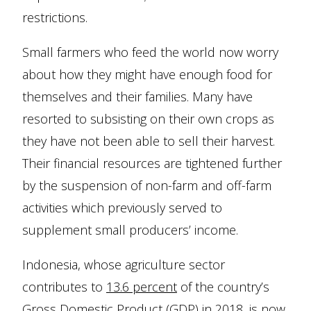
restrictions.
Small farmers who feed the world now worry
about how they might have enough food for
themselves and their families. Many have
resorted to subsisting on their own crops as
they have not been able to sell their harvest.
Their financial resources are tightened further
by the suspension of non-farm and off-farm
activities which previously served to
supplement small producers’ income.
Indonesia, whose agriculture sector
contributes to
13.6 percent
of the country’s
Gross Domestic Product (GDP) in 2018, is now