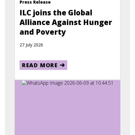
Press Release
ILC joins the Global
Alliance Against Hunger
and Poverty
27 July 2026
READ MORE