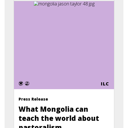
ILC
Press Release
What Mongolia can
teach the world about
pastoralism