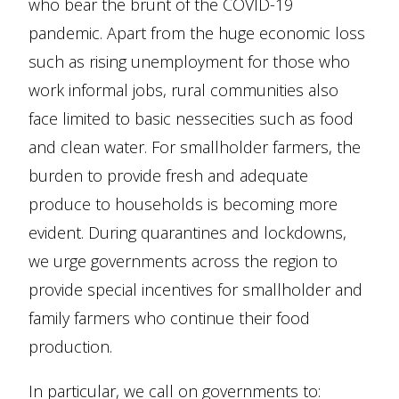
who bear the brunt of the COVID-19
pandemic. Apart from the huge economic loss
such as rising unemployment for those who
work informal jobs, rural communities also
face limited to basic nessecities such as food
and clean water. For smallholder farmers, the
burden to provide fresh and adequate
produce to households is becoming more
evident. During quarantines and lockdowns,
we urge governments across the region to
provide special incentives for smallholder and
family farmers who continue their food
production.
In particular, we call on governments to: