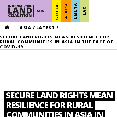
GLOBAL
AFRICA
EMENA
LAC
HOME
ASIA
/
LATEST
/
SECURE LAND RIGHTS MEAN RESILIENCE FOR
RURAL COMMUNITIES IN ASIA IN THE FACE OF
COVID-19
SECURE LAND RIGHTS MEAN
RESILIENCE FOR RURAL
COMMUNITIES IN ASIA IN