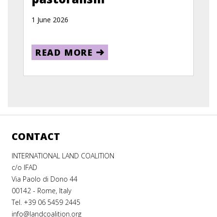
1 June 2026
READ MORE
CONTACT
INTERNATIONAL LAND COALITION
c/o IFAD
Via Paolo di Dono 44
00142 - Rome, Italy
Tel. +39 06 5459 2445
info@landcoalition.org