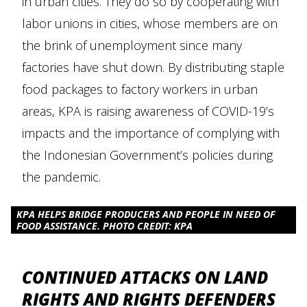
in urban cities. They do so by cooperating with
labor unions in cities, whose members are on
the brink of unemployment since many
factories have shut down. By distributing staple
food packages to factory workers in urban
areas, KPA is raising awareness of COVID-19’s
impacts and the importance of complying with
the Indonesian Government’s policies during
the pandemic.
KPA HELPS BRIDGE PRODUCERS AND PEOPLE IN NEED OF
FOOD ASSISTANCE. PHOTO CREDIT: KPA
CONTINUED ATTACKS ON LAND
RIGHTS AND RIGHTS DEFENDERS