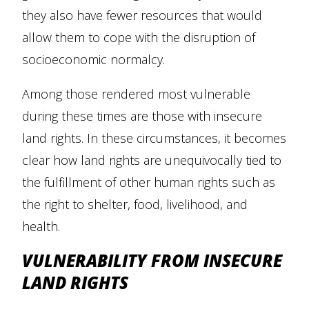
they also have fewer resources that would
allow them to cope with the disruption of
socioeconomic normalcy.
Among those rendered most vulnerable
during these times are those with insecure
land rights. In these circumstances, it becomes
clear how land rights are unequivocally tied to
the fulfillment of other human rights such as
the right to shelter, food, livelihood, and
health.
VULNERABILITY FROM INSECURE
LAND RIGHTS