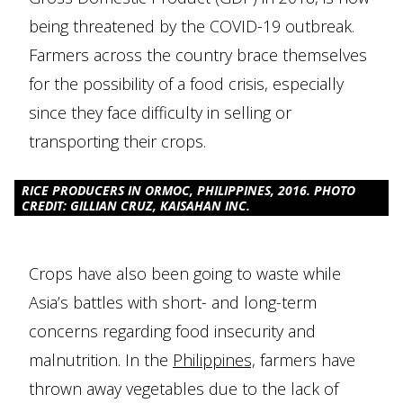
being threatened by the COVID-19 outbreak.
Farmers across the country brace themselves
for the possibility of a food crisis, especially
since they face difficulty in selling or
transporting their crops.
RICE PRODUCERS IN ORMOC, PHILIPPINES, 2016. PHOTO
CREDIT: GILLIAN CRUZ, KAISAHAN INC.
Crops have also been going to waste while
Asia’s battles with short- and long-term
concerns regarding food insecurity and
malnutrition. In the
Philippines,
farmers have
thrown away vegetables due to the lack of