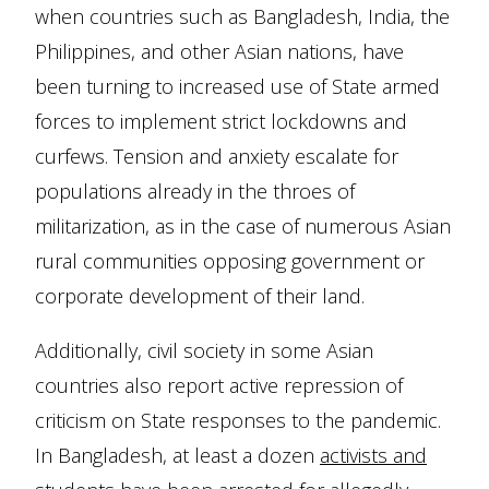
when countries such as Bangladesh, India, the
Philippines, and other Asian nations, have
been turning to increased use of State armed
forces to implement strict lockdowns and
curfews. Tension and anxiety escalate for
populations already in the throes of
militarization, as in the case of numerous Asian
rural communities opposing government or
corporate development of their land.
Additionally, civil society in some Asian
countries also report active repression of
criticism on State responses to the pandemic.
In Bangladesh, at least a dozen
activists and