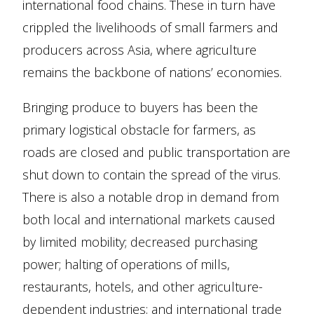
international food chains. These in turn have
crippled the livelihoods of small farmers and
producers across Asia, where agriculture
remains the backbone of nations’ economies.
Bringing produce to buyers has been the
primary logistical obstacle for farmers, as
roads are closed and public transportation are
shut down to contain the spread of the virus.
There is also a notable drop in demand from
both local and international markets caused
by limited mobility; decreased purchasing
power; halting of operations of mills,
restaurants, hotels, and other agriculture-
dependent industries; and international trade