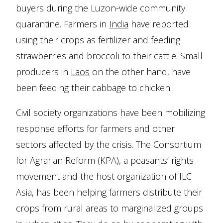
buyers during the Luzon-wide community
quarantine. Farmers in
India
have reported
using their crops as fertilizer and feeding
strawberries and broccoli to their cattle. Small
producers in
Laos
on the other hand, have
been feeding their cabbage to chicken.
Civil society organizations have been mobilizing
response efforts for farmers and other
sectors affected by the crisis. The Consortium
for Agrarian Reform (KPA), a peasants’ rights
movement and the host organization of ILC
Asia, has been helping farmers distribute their
crops from rural areas to marginalized groups