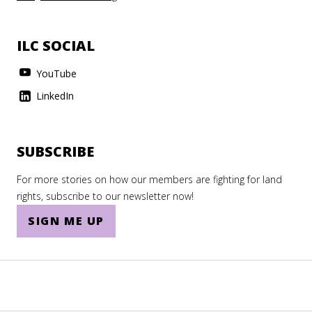
ILC SOCIAL
YouTube
LinkedIn
SUBSCRIBE
For more stories on how our members are fighting for land
rights, subscribe to our newsletter now!
SIGN ME UP