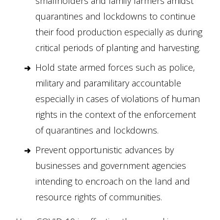
smallholders and family farmers amidst
quarantines and lockdowns to continue
their food production especially as during
critical periods of planting and harvesting.
Hold state armed forces such as police,
military and paramilitary accountable
especially in cases of violations of human
rights in the context of the enforcement
of quarantines and lockdowns.
Prevent opportunistic advances by
businesses and government agencies
intending to encroach on the land and
resource rights of communities.