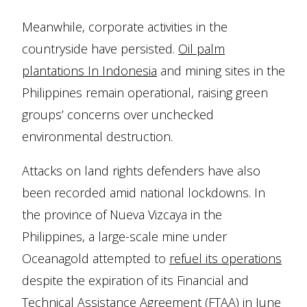
Meanwhile, corporate activities in the
countryside have persisted.
Oil palm
plantations In Indonesia
and mining sites in the
Philippines remain operational, raising green
groups’ concerns over unchecked
environmental destruction.
Attacks on land rights defenders have also
been recorded amid national lockdowns. In
the province of Nueva Vizcaya in the
Philippines, a large-scale mine under
Oceanagold attempted to
refuel its operations
despite the expiration of its Financial and
Technical Assistance Agreement (FTAA) in June