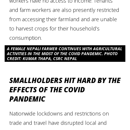
workers have no access to income. Tenants
and farm workers are also presently restricted
from accessing their farmland and are unable
to harvest crops for their household’s
consumption.
A FEMALE NEPALI FARMER CONTINUES WITH AGRICULTURAL
ACTIVITIES IN THE MIDST OF THE COVID PANDEMIC. PHOTO
CREDIT: KUMAR THAPA, CSRC NEPAL
SMALLHOLDERS HIT HARD BY THE
EFFECTS OF THE COVID
PANDEMIC
Nationwide lockdowns and restrictions on
trade and travel have disrupted local and