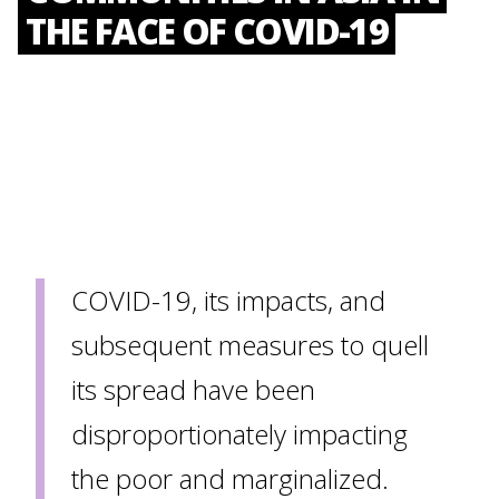
THE FACE OF COVID-19
COVID-19, its impacts, and
subsequent measures to quell
its spread have been
disproportionately impacting
the poor and marginalized.