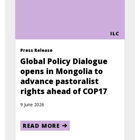
ILC
Press Release
Global Policy Dialogue
opens in Mongolia to
advance pastoralist
rights ahead of COP17
9 June 2026
READ MORE