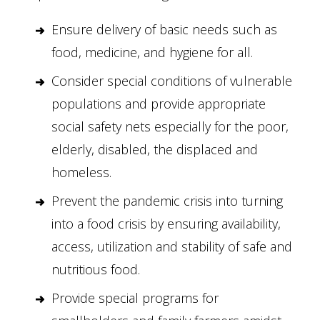
Ensure delivery of basic needs such as
food, medicine, and hygiene for all.
Consider special conditions of vulnerable
populations and provide appropriate
social safety nets especially for the poor,
elderly, disabled, the displaced and
homeless.
Prevent the pandemic crisis into turning
into a food crisis by ensuring availability,
access, utilization and stability of safe and
nutritious food.
Provide special programs for