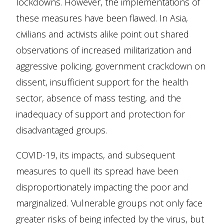
lockdowns. However, the implementations of
these measures have been flawed. In Asia,
civilians and activists alike point out shared
observations of increased militarization and
aggressive policing, government crackdown on
dissent, insufficient support for the health
sector, absence of mass testing, and the
inadequacy of support and protection for
disadvantaged groups.
COVID-19, its impacts, and subsequent
measures to quell its spread have been
disproportionately impacting the poor and
marginalized. Vulnerable groups not only face
greater risks of being infected by the virus, but