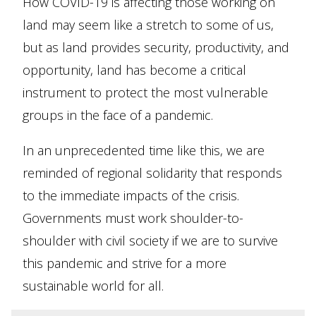
How COVID-19 is affecting those working on
land may seem like a stretch to some of us,
but as land provides security, productivity, and
opportunity, land has become a critical
instrument to protect the most vulnerable
groups in the face of a pandemic.
In an unprecedented time like this, we are
reminded of regional solidarity that responds
to the immediate impacts of the crisis.
Governments must work shoulder-to-
shoulder with civil society if we are to survive
this pandemic and strive for a more
sustainable world for all.