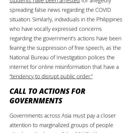
students have been arrested
for allegedly
spreading false news regarding the COVID
situation. Similarly, individuals in the Philippines
who have vocally expressed concerns
regarding the government’s actions have been
fearing the suppression of free speech, as the
National Bureau of Investigation polices the
internet for online misinformation that have a
“tendency to disrupt public order.”
CALL TO ACTIONS FOR
GOVERNMENTS
Governments across Asia must pay a closer
attention to marginalized groups of people