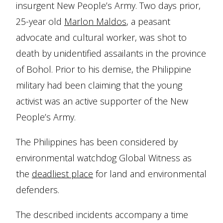
insurgent New People’s Army. Two days prior,
25-year old
Marlon Maldos
, a peasant
advocate and cultural worker, was shot to
death by unidentified assailants in the province
of Bohol. Prior to his demise, the Philippine
military had been claiming that the young
activist was an active supporter of the New
People’s Army.
The Philippines has been considered by
environmental watchdog Global Witness as
the
deadliest place
for land and environmental
defenders.
The described incidents accompany a time