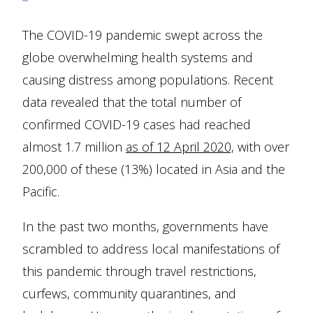
The COVID-19 pandemic swept across the
globe overwhelming health systems and
causing distress among populations. Recent
data revealed that the total number of
confirmed COVID-19 cases had reached
almost 1.7 million
as of 12 April 2020,
with over
200,000 of these (13%) located in Asia and the
Pacific.
In the past two months, governments have
scrambled to address local manifestations of
this pandemic through travel restrictions,
curfews, community quarantines, and