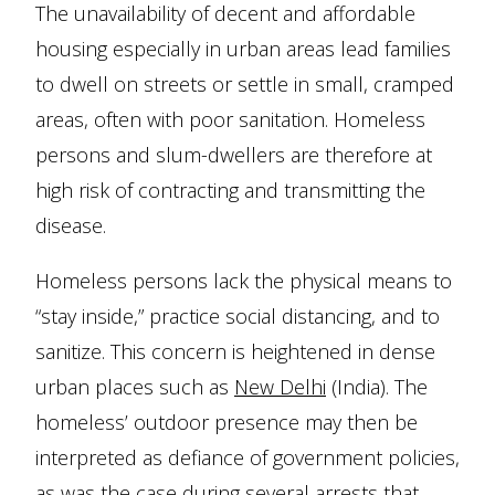
The unavailability of decent and affordable
housing especially in urban areas lead families
to dwell on streets or settle in small, cramped
areas, often with poor sanitation. Homeless
persons and slum-dwellers are therefore at
high risk of contracting and transmitting the
disease.
Homeless persons lack the physical means to
“stay inside,” practice social distancing, and to
sanitize. This concern is heightened in dense
urban places such as
New Delhi
(India). The
homeless’ outdoor presence may then be
interpreted as defiance of government policies,
as was the case during
several arrests
that