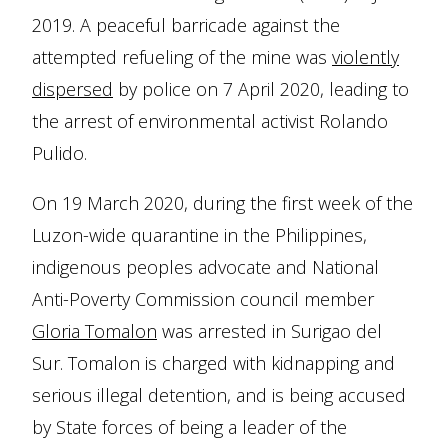
2019. A peaceful barricade against the
attempted refueling of the mine was
violently
dispersed
by police on 7 April 2020, leading to
the arrest of environmental activist Rolando
Pulido.
On 19 March 2020, during the first week of the
Luzon-wide quarantine in the Philippines,
indigenous peoples advocate and National
Anti-Poverty Commission council member
Gloria Tomalon
was arrested in Surigao del
Sur. Tomalon is charged with kidnapping and
serious illegal detention, and is being accused
by State forces of being a leader of the