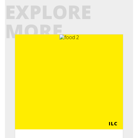
EXPLORE
MORE
ILC