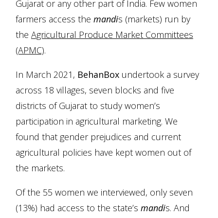
Gujarat or any other part of India. Few women
farmers access the
mandi
s (markets) run by
the
Agricultural Produce Market Committees
(APMC)
.
In March 2021,
BehanBox
undertook a survey
across 18 villages, seven blocks and five
districts of Gujarat to study women’s
participation in agricultural marketing. We
found that gender prejudices and current
agricultural policies have kept women out of
the markets.
Of the 55 women we interviewed, only seven
(13%) had access to the state’s
mandi
s. And