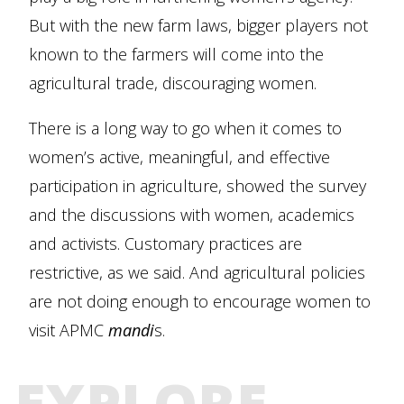
But with the new farm laws, bigger players not
known to the farmers will come into the
agricultural trade, discouraging women.
There is a long way to go when it comes to
women’s active, meaningful, and effective
participation in agriculture, showed the survey
and the discussions with women, academics
and activists. Customary practices are
restrictive, as we said. And agricultural policies
are not doing enough to encourage women to
visit APMC
mandi
s.
EXPLORE