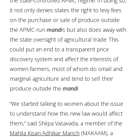
the state-controlled APMC regime. In doing so,
it not only denies states the right to levy fees
on the purchase or sale of produce outside
the APMC-run
mandi
s but also does away with
the state oversight of agricultural trade. This
could put an end to a transparent price
discovery system and affect the interests of
women farmers, most of whom do small and
marginal agriculture and tend to sell their
produce outside the
mandi
.
“We started talking to women about the issue
to understand how this new law would affect
them,” said Shilpa Vasavada, a member of the
Mahila Kisan Adhikar Manch
(MAKAAM), a