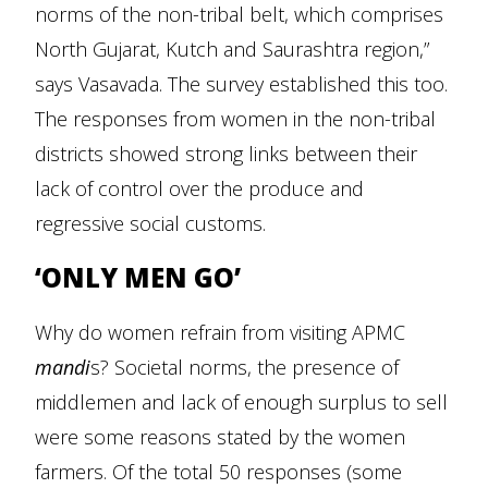
norms of the non-tribal belt, which comprises
North Gujarat, Kutch and Saurashtra region,”
says Vasavada. The survey established this too.
The responses from women in the non-tribal
districts showed strong links between their
lack of control over the produce and
regressive social customs.
‘ONLY MEN GO’
Why do women refrain from visiting APMC
mandi
s? Societal norms, the presence of
middlemen and lack of enough surplus to sell
were some reasons stated by the women
farmers. Of the total 50 responses (some