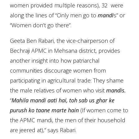
women provided multiple reasons), 32 were
along the lines of “Only men go to
mandi
s” or
“Women don’t go there”.
Geeta Ben Rabari, the vice-chairperson of
Bechraji APMC in Mehsana district, provides
another insight into how patriarchal
communities discourage women from
participating in agricultural trade: They shame
the male relatives of women who visit
mandis.
“
Mahila mandi aati hai, toh sab us ghar ke
purush ko taane marte hain
(If women come to
the APMC mandi, the men of their household
are jeered at),” says Rabari.