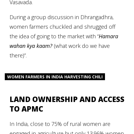
Vasavada.
During a group discussion in Dhrangadhra,
women farmers chuckled and shrugged off
the idea of going to the market with “
Hamara
wahan kya kaam?
(what work do we have
there)”.
WOMEN FARMERS IN INDIA HARVESTING CHILI
LAND OWNERSHIP AND ACCESS
TO APMC
In India, close to 75% of rural women are
engaged in agriculture but only 13.96% women