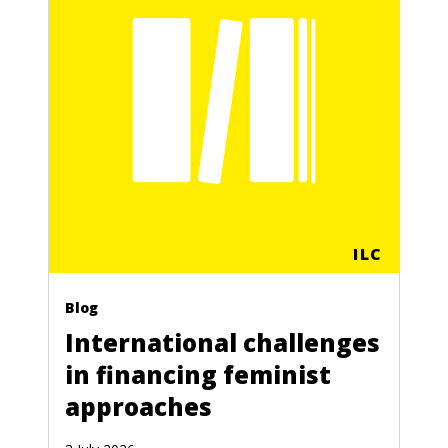
ILC
Blog
International challenges
in financing feminist
approaches