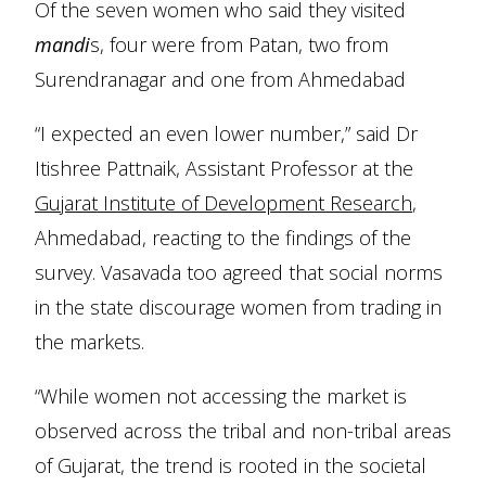
Of the seven women who said they visited
mandi
s, four were from Patan, two from
Surendranagar and one from Ahmedabad
“I expected an even lower number,” said Dr
Itishree Pattnaik, Assistant Professor at the
Gujarat Institute of Development Research
,
Ahmedabad, reacting to the findings of the
survey. Vasavada too agreed that social norms
in the state discourage women from trading in
the markets.
“While women not accessing the market is
observed across the tribal and non-tribal areas
of Gujarat, the trend is rooted in the societal