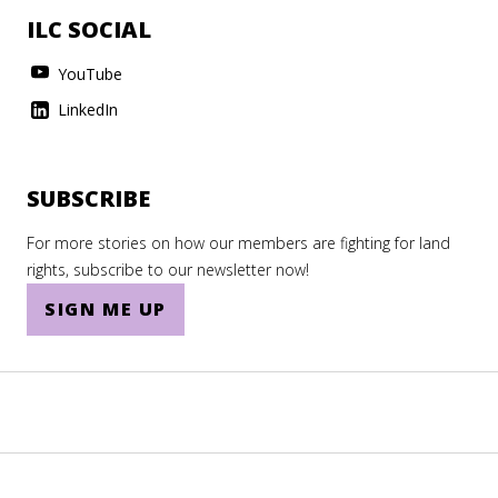
ILC SOCIAL
YouTube
LinkedIn
SUBSCRIBE
For more stories on how our members are fighting for land
rights, subscribe to our newsletter now!
SIGN ME UP