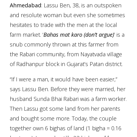
Ahmedabad
: Lassu Ben, 38, is an outspoken
and resolute woman but even she sometimes
hesitates to trade with the men at the local
farm market. ‘
Bahas mat karo (don’t argue)
’ is a
snub commonly thrown at this farmer from
the Rabari community, from Nayatvada village
of Radhanpur block in Gujarat’s Patan district.
“If I were a man, it would have been easier,”
says Lassu Ben. Before they were married, her
husband Sunda Bhai Rabari was a farm worker.
Then Lassu got some land from her parents
and bought some more. Today, the couple
together own 6 bighas of land (1 bigha = 0.16