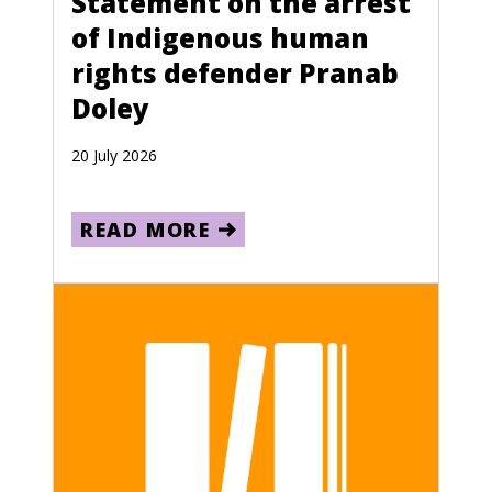
Statement on the arrest
of Indigenous human
rights defender Pranab
Doley
20 July 2026
READ MORE