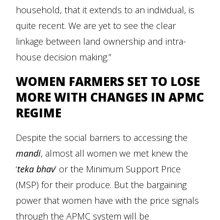
household, that it extends to an individual, is
quite recent. We are yet to see the clear
linkage between land ownership and intra-
house decision making.”
WOMEN FARMERS SET TO LOSE
MORE WITH CHANGES IN APMC
REGIME
Despite the social barriers to accessing the
mandi
, almost all women we met knew the
‘
teka bhav
’ or the Minimum Support Price
(MSP) for their produce. But the bargaining
power that women have with the price signals
through the APMC system will be