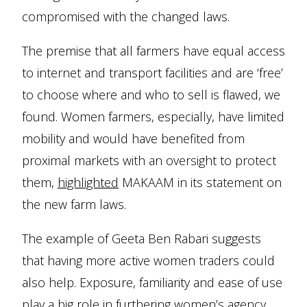
compromised with the changed laws.
The premise that all farmers have equal access
to internet and transport facilities and are ‘free’
to choose where and who to sell is flawed, we
found. Women farmers, especially, have limited
mobility and would have benefited from
proximal markets with an oversight to protect
them,
highlighted
MAKAAM in its statement on
the new farm laws.
The example of Geeta Ben Rabari suggests
that having more active women traders could
also help. Exposure, familiarity and ease of use
play a big role in furthering women’s agency.