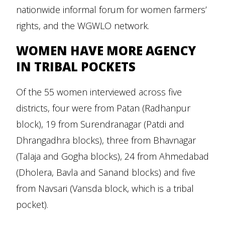
nationwide informal forum for women farmers’
rights, and the WGWLO network.
WOMEN HAVE MORE AGENCY
IN TRIBAL POCKETS
Of the 55 women interviewed across five
districts, four were from Patan (Radhanpur
block), 19 from Surendranagar (Patdi and
Dhrangadhra blocks), three from Bhavnagar
(Talaja and Gogha blocks), 24 from Ahmedabad
(Dholera, Bavla and Sanand blocks) and five
from Navsari (Vansda block, which is a tribal
pocket).