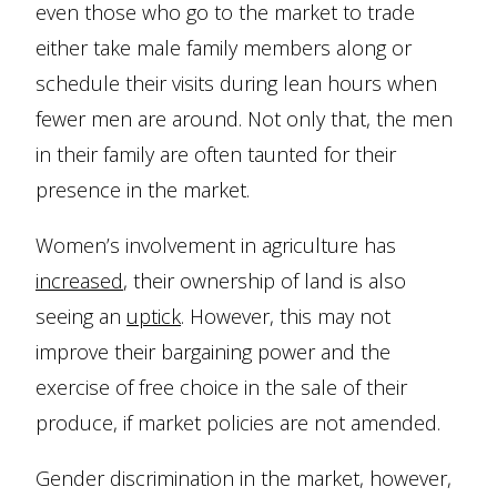
even those who go to the market to trade
either take male family members along or
schedule their visits during lean hours when
fewer men are around. Not only that, the men
in their family are often taunted for their
presence in the market.
Women’s involvement in agriculture has
increased
, their ownership of land is also
seeing an
uptick
. However, this may not
improve their bargaining power and the
exercise of free choice in the sale of their
produce, if market policies are not amended.
Gender discrimination in the market, however,