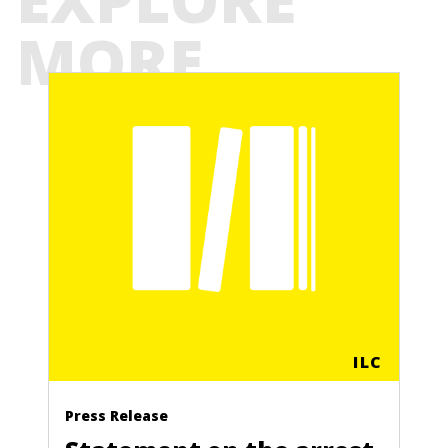
MORE
ILC
Press Release