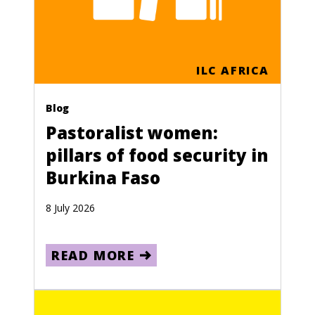
ILC AFRICA
Blog
Pastoralist women:
pillars of food security in
Burkina Faso
8 July 2026
READ MORE