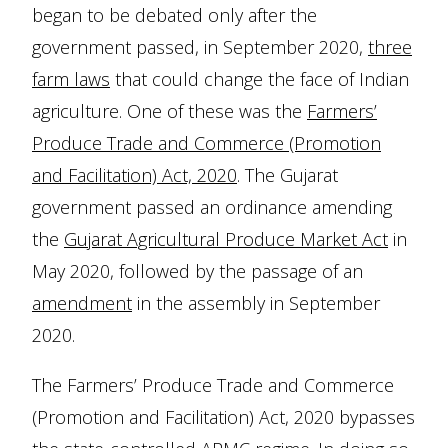
began to be debated only after the
government passed, in September 2020,
three
farm laws
that could change the face of Indian
agriculture. One of these was the
Farmers’
Produce Trade and Commerce (Promotion
and Facilitation) Act, 2020
. The Gujarat
government passed an ordinance amending
the
Gujarat Agricultural Produce Market Act
in
May 2020, followed by the passage of an
amendment
in the assembly in September
2020.
The Farmers’ Produce Trade and Commerce
(Promotion and Facilitation) Act, 2020 bypasses