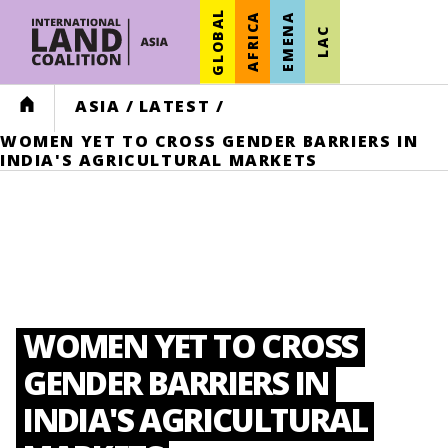
GLOBAL
AFRICA
EMENA
LAC
HOME
ASIA
/
LATEST
/
WOMEN YET TO CROSS GENDER BARRIERS IN
INDIA'S AGRICULTURAL MARKETS
WOMEN YET TO CROSS
GENDER BARRIERS IN
INDIA'S AGRICULTURAL