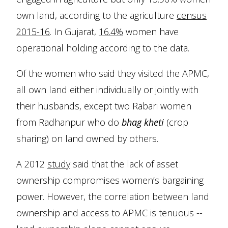
own land, according to the agriculture
census
2015-16
. In Gujarat,
16.4%
women have
operational holding according to the data.
Of the women who said they visited the APMC,
all own land either individually or jointly with
their husbands, except two Rabari women
from Radhanpur who do
bhag kheti
(crop
sharing) on land owned by others.
A 2012
study
said that the lack of asset
ownership compromises women’s bargaining
power. However, the correlation between land
ownership and access to APMC is tenuous --