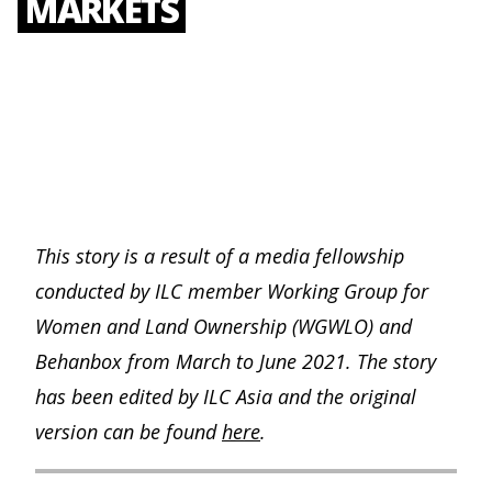
MARKETS
This story is a result of a media fellowship
conducted by ILC member Working Group for
Women and Land Ownership (WGWLO) and
Behanbox from March to June 2021. The story
has been edited by ILC Asia and the original
version can be found
here
.