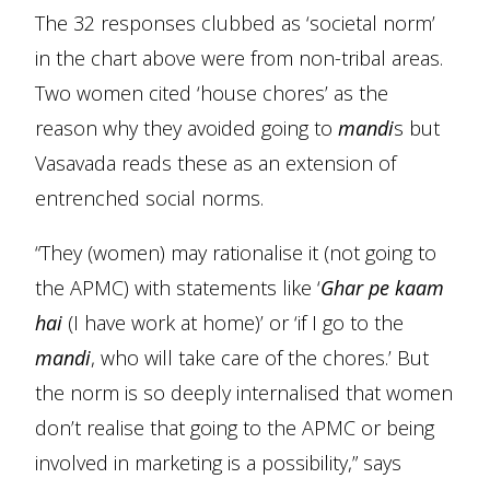
The 32 responses clubbed as ‘societal norm’
in the chart above were from non-tribal areas.
Two women cited ‘house chores’ as the
reason why they avoided going to
mandi
s but
Vasavada reads these as an extension of
entrenched social norms.
“They (women) may rationalise it (not going to
the APMC) with statements like ‘
Ghar pe kaam
hai
(I have work at home)’ or ‘if I go to the
mandi
, who will take care of the chores.’ But
the norm is so deeply internalised that women
don’t realise that going to the APMC or being
involved in marketing is a possibility,” says