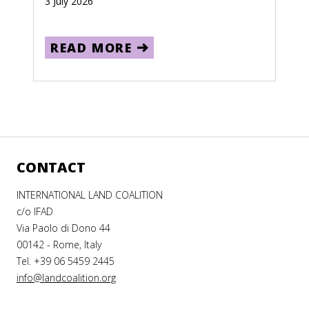
3 July 2026
READ MORE
CONTACT
INTERNATIONAL LAND COALITION
c/o IFAD
Via Paolo di Dono 44
00142 - Rome, Italy
Tel. +39 06 5459 2445
info@landcoalition.org