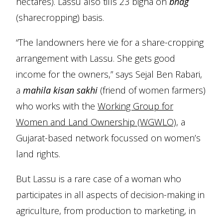
hectares). Lassu also tills 23 bigha on
bhag
(sharecropping) basis.
“The landowners here vie for a share-cropping
arrangement with Lassu. She gets good
income for the owners,” says Sejal Ben Rabari,
a
mahila kisan sakhi
(friend of women farmers)
who works with the
Working Group for
Women and Land Ownership (WGWLO)
, a
Gujarat-based network focussed on women’s
land rights.
But Lassu is a rare case of a woman who
participates in all aspects of decision-making in
agriculture, from production to marketing, in