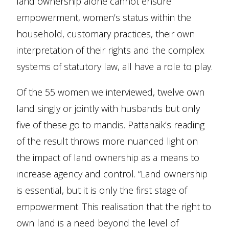
land ownership alone cannot ensure
empowerment, women’s status within the
household, customary practices, their own
interpretation of their rights and the complex
systems of statutory law, all have a role to play.
Of the 55 women we interviewed, twelve own
land singly or jointly with husbands but only
five of these go to mandis. Pattanaik’s reading
of the result throws more nuanced light on
the impact of land ownership as a means to
increase agency and control. “Land ownership
is essential, but it is only the first stage of
empowerment. This realisation that the right to
own land is a need beyond the level of