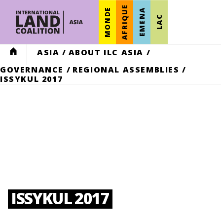
AFRIQUE
MONDE
EMENA
LAC
HOME
ASIA
/
ABOUT ILC ASIA
/
GOVERNANCE
/
REGIONAL ASSEMBLIES
/
ISSYKUL 2017
ISSYKUL 2017