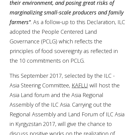
their environment, and posing great risks of
marginalizing small-scale producers and family
farmers"
. As a follow-up to this Declaration, ILC
adopted the People Centered Land
Governance (PCLG) which reflects the
principles of food sovereignty as reflected in
the 10 commitments on PCLG.
This September 2017, selected by the ILC -
Asia Steering Committee,
KAFLU
will host the
Asia Land forum and the Asia Regional
Assembly of the ILC Asia. Carrying out the
Regional Assembly and Land Forum of ILC Asia
in Kyrgyzstan 2017, will give the chance to
discuss positive works on the realization of