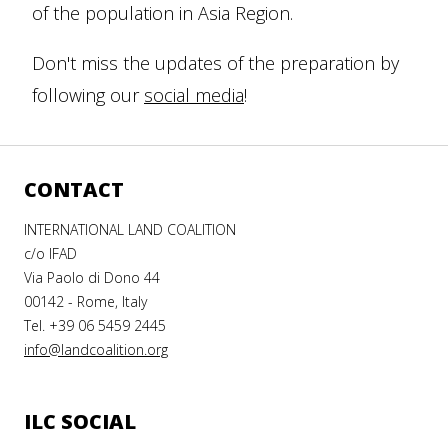
of the population in Asia Region.
Don't miss the updates of the preparation by
following our
social media
!
CONTACT
INTERNATIONAL LAND COALITION
c/o IFAD
Via Paolo di Dono 44
00142 - Rome, Italy
Tel. +39 06 5459 2445
info@landcoalition.org
ILC SOCIAL