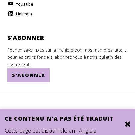
YouTube
LinkedIn
S'ABONNER
Pour en savoir plus sur la manière dont nos membres luttent
pour les droits fonciers, abonnez-vous à notre bulletin dès
maintenant !
S'ABONNER
CE CONTENU N'A PAS ÉTÉ TRADUIT
Clo
© 2026.
SITE BY DEV
Cette page est disponible en :
Anglais