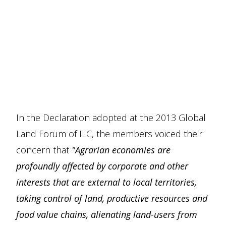
In the Declaration adopted at the 2013 Global
Land Forum of ILC, the members voiced their
concern that
"Agrarian economies are
profoundly affected by corporate and other
interests that are external to local territories,
taking control of land, productive resources and
food value chains, alienating land-users from