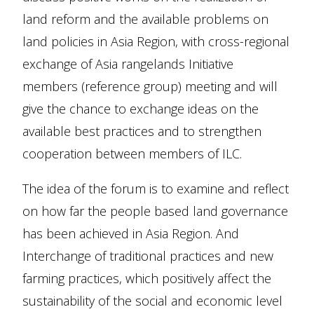
land reform and the available problems on
land policies in Asia Region, with cross-regional
exchange of Asia rangelands Initiative
members (reference group) meeting and will
give the chance to exchange ideas on the
available best practices and to strengthen
cooperation between members of ILC.
The idea of the forum is to examine and reflect
on how far the people based land governance
has been achieved in Asia Region. And
Interchange of traditional practices and new
farming practices, which positively affect the
sustainability of the social and economic level