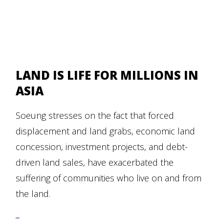
LAND IS LIFE FOR MILLIONS IN
ASIA
Soeung stresses on the fact that forced
displacement and land grabs, economic land
concession, investment projects, and debt-
driven land sales, have exacerbated the
suffering of communities who live on and from
the land.