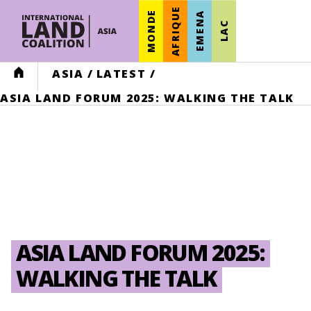
AFRIQUE
MONDE
EMENA
LAC
HOME
ASIA
/
LATEST
/
ASIA LAND FORUM 2025: WALKING THE TALK
ASIA LAND FORUM 2025:
WALKING THE TALK