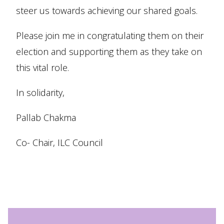
steer us towards achieving our shared goals.
Please join me in congratulating them on their
election and supporting them as they take on
this vital role.
In solidarity,
Pallab Chakma
Co- Chair, ILC Council