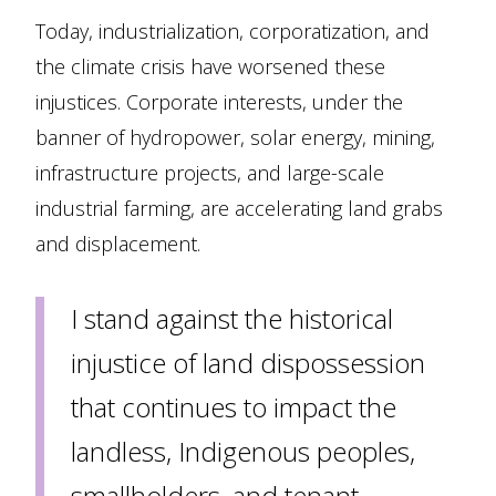
Today, industrialization, corporatization, and
the climate crisis have worsened these
injustices. Corporate interests, under the
banner of hydropower, solar energy, mining,
infrastructure projects, and large-scale
industrial farming, are accelerating land grabs
and displacement.
I stand against the historical
injustice of land dispossession
that continues to impact the
landless, Indigenous peoples,
smallholders, and tenant