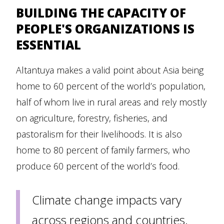
BUILDING THE CAPACITY OF
PEOPLE'S ORGANIZATIONS IS
ESSENTIAL
Altantuya makes a valid point about Asia being
home to 60 percent of the world’s population,
half of whom live in rural areas and rely mostly
on agriculture, forestry, fisheries, and
pastoralism for their livelihoods. It is also
home to 80 percent of family farmers, who
produce 60 percent of the world’s food.
Climate change impacts vary
across regions and countries.