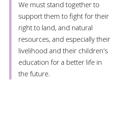
We must stand together to
support them to fight for their
right to land, and natural
resources, and especially their
livelihood and their children's
education for a better life in
the future.