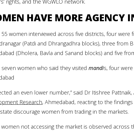
rs’ rights, and the WGWLO network.
MEN HAVE MORE AGENCY IN
 55 women interviewed across five districts, four were
ranagar (Patdi and Dhrangadhra blocks), three from B
bad (Dholera, Bavla and Sanand blocks) and five from N
e seven women who said they visited
mandi
s, four wer
dabad
ected an even lower number,” said Dr Itishree Pattnaik,
opment Research
, Ahmedabad, reacting to the findings
 state discourage women from trading in the markets.
 women not accessing the market is observed across the 