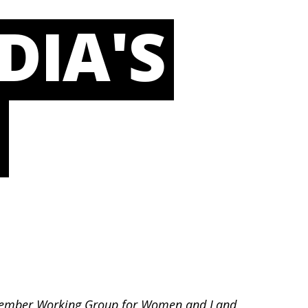
DIA'S
L
LC member Working Group for Women and Land