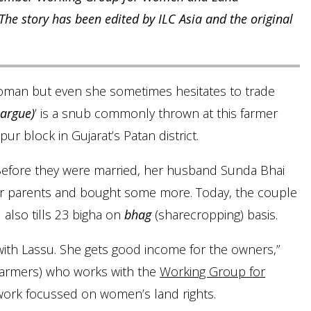
 story has been edited by ILC Asia and the original
woman but even she sometimes hesitates to trade
 argue)
’ is a snub commonly thrown at this farmer
r block in Gujarat’s Patan district.
. Before they were married, her husband Sunda Bhai
er parents and bought some more. Today, the couple
 also tills 23 bigha on
bhag
(sharecropping) basis.
ith Lassu. She gets good income for the owners,”
farmers) who works with the
Working Group for
work focussed on women’s land rights.