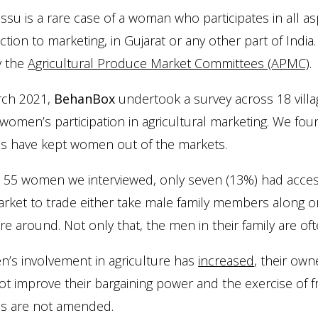
ssu is a rare case of a woman who participates in all as
tion to marketing, in Gujarat or any other part of Ind
y the
Agricultural Produce Market Committees (APMC)
.
rch 2021,
BehanBox
undertook a survey across 18 villag
women’s participation in agricultural marketing. We fou
es have kept women out of the markets.
 55 women we interviewed, only seven (13%) had acces
rket to trade either take male family members along or
e around. Not only that, the men in their family are of
’s involvement in agriculture has
increased
, their own
t improve their bargaining power and the exercise of fre
es are not amended.