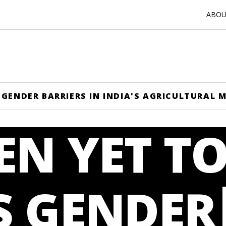
ABOUT
GENDER BARRIERS IN INDIA'S AGRICULTURAL 
N YET T
S GENDER