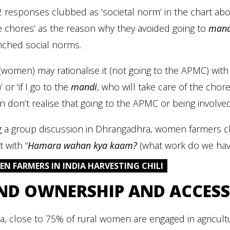
 responses clubbed as ‘societal norm’ in the chart ab
 chores’ as the reason why they avoided going to
mand
nched social norms.
(women) may rationalise it (not going to the APMC) with 
 or ‘if I go to the
mandi
, who will take care of the chor
don’t realise that going to the APMC or being involved i
g a group discussion in Dhrangadhra, women farmers ch
 with “
Hamara wahan kya kaam?
(what work do we have
N FARMERS IN INDIA HARVESTING CHILI
ND OWNERSHIP AND ACCESS
ia, close to 75% of rural women are engaged in agricu