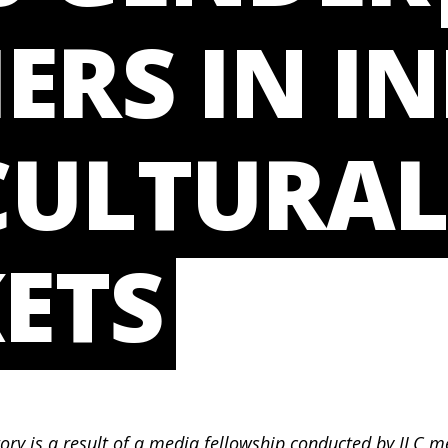
ERS IN IN
CULTURA
ETS
tory is a result of a media fellowship conducted by I