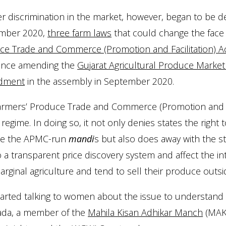
 discrimination in the market, however, began to be d
mber 2020,
three farm laws
that could change the face 
ce Trade and Commerce (Promotion and Facilitation) Ac
ance amending the
Gujarat Agricultural Produce Market
dment
in the assembly in September 2020.
armers’ Produce Trade and Commerce (Promotion and Fac
egime. In doing so, it not only denies states the right
de the APMC-run
mandi
s but also does away with the st
 a transparent price discovery system and affect the 
rginal agriculture and tend to sell their produce outs
arted talking to women about the issue to understand 
ada, a member of the
Mahila Kisan Adhikar Manch
(MAKA