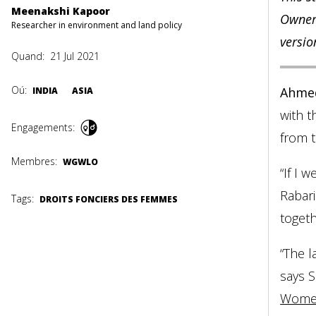
Meenakshi Kapoor
Owners
Researcher in environment and land policy
versio
Quand:
21 Jul 2021
Oú:
Ahme
INDIA
ASIA
with t
Engagements:
from t
Membres:
WGWLO
“If I 
Rabar
Tags:
DROITS FONCIERS DES FEMMES
togeth
“The l
says S
Women