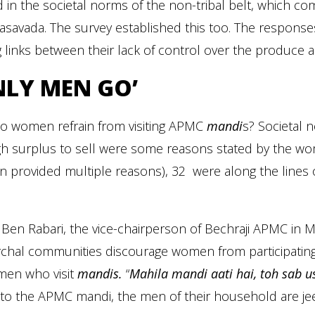
 in the societal norms of the non-tribal belt, which co
asavada. The survey established this too. The respons
 links between their lack of control over the produce 
NLY MEN GO’
o women refrain from visiting APMC
mandi
s? Societal 
h surplus to sell were some reasons stated by the wo
 provided multiple reasons), 32 were along the lines 
.
Ben Rabari, the vice-chairperson of Bechraji APMC in M
rchal communities discourage women from participating 
men who visit
mandis.
“
Mahila mandi aati hai, toh sab u
o the APMC mandi, the men of their household are jeere