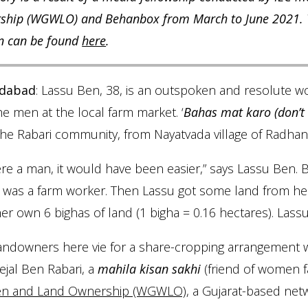
hip (WGWLO) and Behanbox from March to June 2021. The
n can be found
here
.
dabad
: Lassu Ben, 38, is an outspoken and resolute 
he men at the local farm market. ‘
Bahas mat karo (don’t
he Rabari community, from Nayatvada village of Radhanpu
were a man, it would have been easier,” says Lassu Ben
i was a farm worker. Then Lassu got some land from h
er own 6 bighas of land (1 bigha = 0.16 hectares). Lassu
andowners here vie for a share-cropping arrangement w
ejal Ben Rabari, a
mahila kisan sakhi
(friend of women 
 and Land Ownership (WGWLO)
, a Gujarat-based net