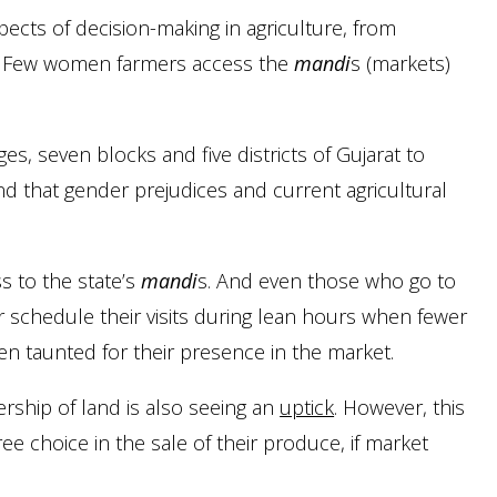
pects of decision-making in agriculture, from
ia. Few women farmers access the
mandi
s (markets)
es, seven blocks and five districts of Gujarat to
nd that gender prejudices and current agricultural
s to the state’s
mandi
s. And even those who go to
 schedule their visits during lean hours when fewer
ten taunted for their presence in the market.
ership of land is also seeing an
uptick
. However, this
e choice in the sale of their produce, if market