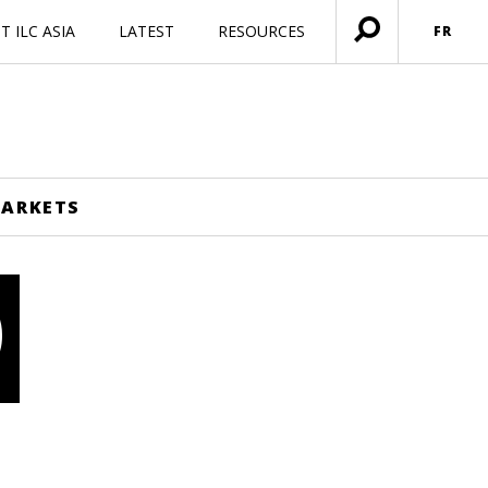
 ILC ASIA
LATEST
RESOURCES
FR
Ouvrir
menu
MARKETS
O