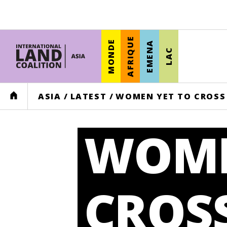
AFRIQUE
MONDE
EMENA
LAC
HOME
ASIA
/
LATEST
/
WOMEN YET TO CROSS 
WOME
CROS