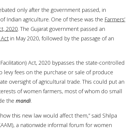
ebated only after the government passed, in
of Indian agriculture. One of these was the
Farmers’
t, 2020
. The Gujarat government passed an
 Act
in May 2020, followed by the passage of an
ilitation) Act, 2020 bypasses the state-controlled
 to levy fees on the purchase or sale of produce
ate oversight of agricultural trade. This could put an
interests of women farmers, most of whom do small
ide the
mandi
.
how this new law would affect them,” said Shilpa
AM), a nationwide informal forum for women