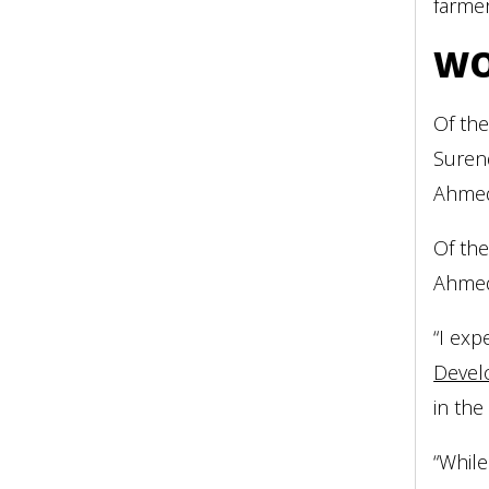
farme
WO
Of the
Surend
Ahmeda
Of th
Ahme
“I exp
Devel
in the
“While