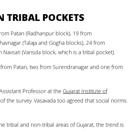
 TRIBAL POCKETS
 from Patan (Radhanpur block), 19 from
havnagar (Talaja and Gogha blocks), 24 from
avsari (Vansda block, which is a tribal pocket).
e from Patan, two from Surendranagar and one from
 Assistant Professor at the
Gujarat Institute of
 of the survey. Vasavada too agreed that social norms
tribal and non-tribal areas of Gujarat, the trend is