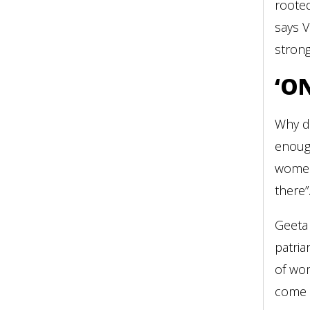
rooted
says V
strong
‘O
Why d
enoug
women
there”
Geeta 
patria
of wo
come t