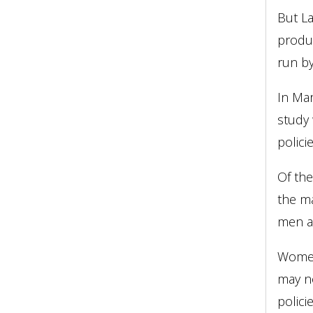
But La
produc
run b
In Ma
study 
polici
Of the
the ma
men ar
Women
may no
polici