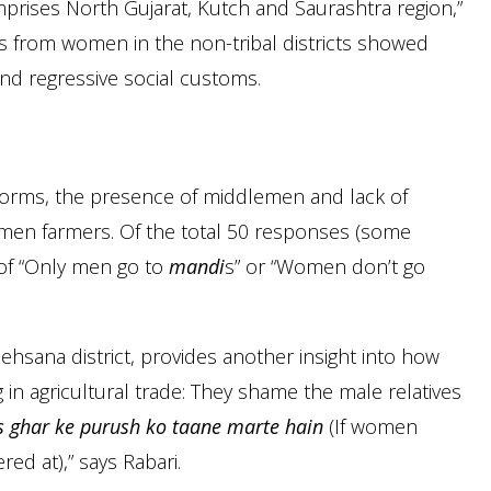
mprises North Gujarat, Kutch and Saurashtra region,”
es from women in the non-tribal districts showed
and regressive social customs.
norms, the presence of middlemen and lack of
men farmers. Of the total 50 responses (some
of “Only men go to
mandi
s” or “Women don’t go
ehsana district, provides another insight into how
in agricultural trade: They shame the male relatives
s ghar ke purush ko taane marte hain
(If women
d at),” says Rabari.