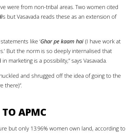
ove were from non-tribal areas. Two women cited
i
s but Vasavada reads these as an extension of
statements like ‘
Ghar pe kaam hai
(I have work at
es.’ But the norm is so deeply internalised that
n marketing is a possibility,” says Vasavada.
uckled and shrugged off the idea of going to the
 there)”.
 TO APMC
lture but only 13.96% women own land, according to