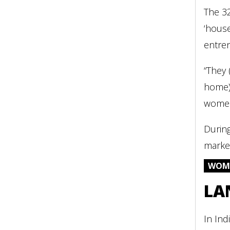
The 32
‘house
entre
“They 
home)’
women 
Durin
market
WOME
LA
In Ind