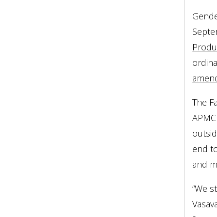
Gender
Septe
Produ
ordin
amen
The F
APMC r
outsi
end to
and ma
“We st
Vasav