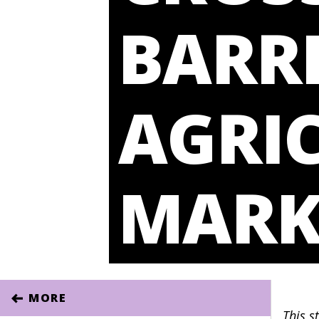
BARRI
AGRI
MARK
MORE
This s