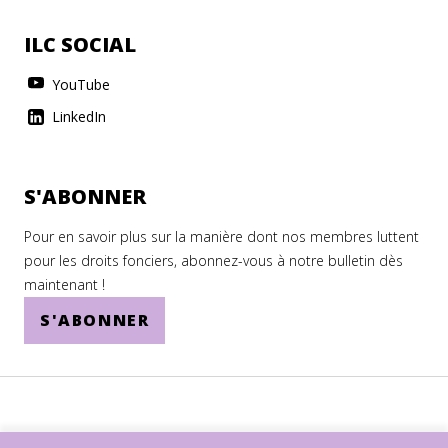
ILC SOCIAL
YouTube
LinkedIn
S'ABONNER
Pour en savoir plus sur la manière dont nos membres luttent
pour les droits fonciers, abonnez-vous à notre bulletin dès
maintenant !
S'ABONNER