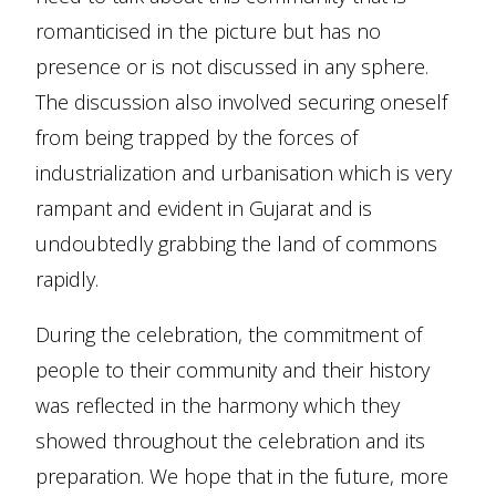
romanticised in the picture but has no
presence or is not discussed in any sphere.
The discussion also involved securing oneself
from being trapped by the forces of
industrialization and urbanisation which is very
rampant and evident in Gujarat and is
undoubtedly grabbing the land of commons
rapidly.
During the celebration, the commitment of
people to their community and their history
was reflected in the harmony which they
showed throughout the celebration and its
preparation. We hope that in the future, more