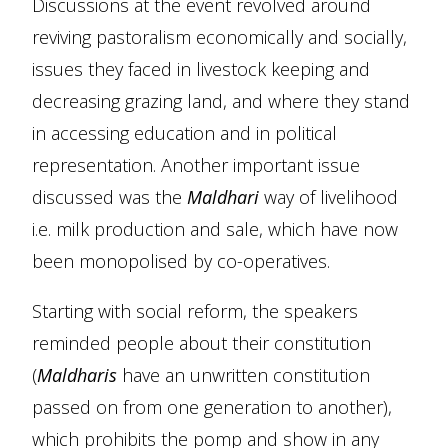
Discussions at the event revolved around
reviving pastoralism economically and socially,
issues they faced in livestock keeping and
decreasing grazing land, and where they stand
in accessing education and in political
representation. Another important issue
discussed was the
Maldhari
way of livelihood
i.e. milk production and sale, which have now
been monopolised by co-operatives.
Starting with social reform, the speakers
reminded people about their constitution
(
Maldharis
have an unwritten constitution
passed on from one generation to another),
which prohibits the pomp and show in any