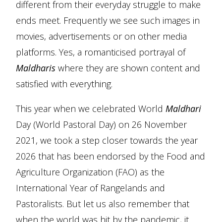
different from their everyday struggle to make
ends meet. Frequently we see such images in
movies, advertisements or on other media
platforms. Yes, a romanticised portrayal of
Maldharis
where they are shown content and
satisfied with everything.
This year when we celebrated World
Maldhari
Day (World Pastoral Day) on 26 November
2021, we took a step closer towards the year
2026 that has been endorsed by the Food and
Agriculture Organization (FAO) as the
International Year of Rangelands and
Pastoralists. But let us also remember that
when the world was hit by the pandemic, it