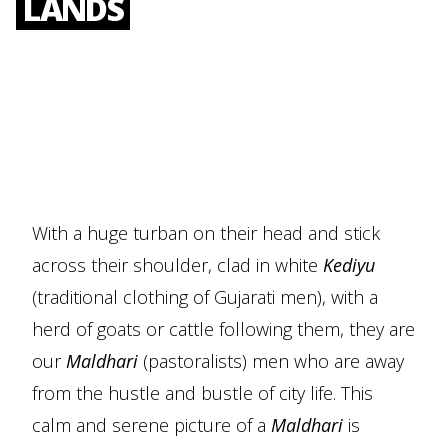
LANDS
With a huge turban on their head and stick
across their shoulder, clad in white
Kediyu
(traditional clothing of Gujarati men), with a
herd of goats or cattle following them, they are
our
Maldhari
(pastoralists) men who are away
from the hustle and bustle of city life. This
calm and serene picture of a
Maldhari
is