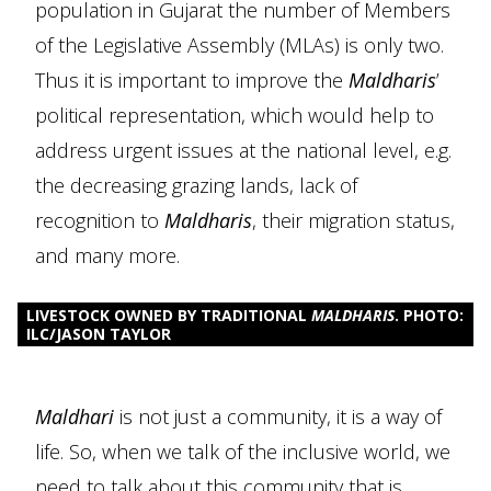
population in Gujarat the number of Members
of the Legislative Assembly (MLAs) is only two.
Thus it is important to improve the
Maldharis
’
political representation, which would help to
address urgent issues at the national level, e.g.
the decreasing grazing lands, lack of
recognition to
Maldharis
, their migration status,
and many more.
LIVESTOCK OWNED BY TRADITIONAL
MALDHARIS
. PHOTO:
ILC/JASON TAYLOR
Maldhari
is not just a community, it is a way of
life. So, when we talk of the inclusive world, we
need to talk about this community that is