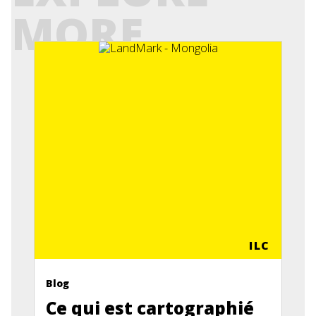
MORE
ILC
Blog
Ce qui est cartographié