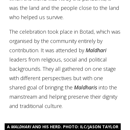
was the land and the people close to the land
who helped us survive.
The celebration took place in Botad, which was
organised by the community entirely by
contribution. It was attended by
Maldhari
leaders from religious, social and political
backgrounds. They all gathered on one stage
with different perspectives but with one
shared goal of bringing the
Maldharis
into the
mainstream and helping preserve their dignity
and traditional culture.
A
MALDHARI
AND HIS HERD. PHOTO: ILC/JASON TAYLOR