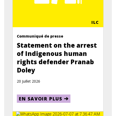
ILC
Communiqué de presse
Statement on the arrest
of Indigenous human
rights defender Pranab
Doley
20 Juillet 2026
EN SAVOIR PLUS