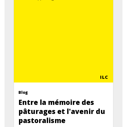
ILC
Blog
Entre la mémoire des
pâturages et l'avenir du
pastoralisme