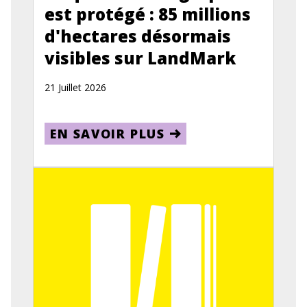
est protégé : 85 millions
d'hectares désormais
visibles sur LandMark
21 Juillet 2026
EN SAVOIR PLUS