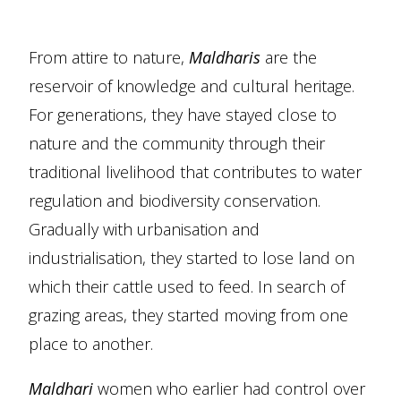
From attire to nature,
Maldharis
are the
reservoir of knowledge and cultural heritage.
For generations, they have stayed close to
nature and the community through their
traditional livelihood that contributes to water
regulation and biodiversity conservation.
Gradually with urbanisation and
industrialisation, they started to lose land on
which their cattle used to feed. In search of
grazing areas, they started moving from one
place to another.
Maldhari
women who earlier had control over