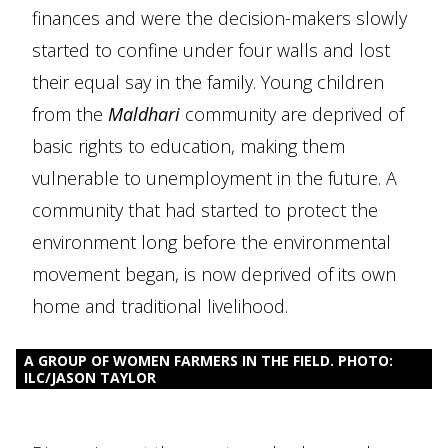
finances and were the decision-makers slowly
started to confine under four walls and lost
their equal say in the family. Young children
from the
Maldhari
community are deprived of
basic rights to education, making them
vulnerable to unemployment in the future. A
community that had started to protect the
environment long before the environmental
movement began, is now deprived of its own
home and traditional livelihood.
A GROUP OF WOMEN FARMERS IN THE FIELD. PHOTO:
ILC/JASON TAYLOR