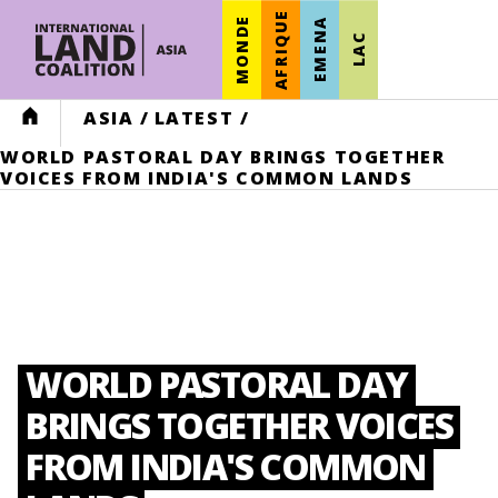
AFRIQUE
MONDE
EMENA
LAC
HOME
ASIA
/
LATEST
/
WORLD PASTORAL DAY BRINGS TOGETHER
VOICES FROM INDIA'S COMMON LANDS
WORLD PASTORAL DAY
BRINGS TOGETHER VOICES
FROM INDIA'S COMMON