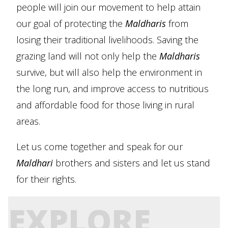
people will join our movement to help attain
our goal of protecting the
Maldharis
from
losing their traditional livelihoods. Saving the
grazing land will not only help the
Maldharis
survive, but will also help the environment in
the long run, and improve access to nutritious
and affordable food for those living in rural
areas.
Let us come together and speak for our
Maldhari
brothers and sisters and let us stand
for their rights.
EXPLORE