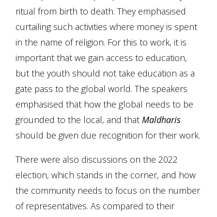
ritual from birth to death. They emphasised
curtailing such activities where money is spent
in the name of religion. For this to work, it is
important that we gain access to education,
but the youth should not take education as a
gate pass to the global world. The speakers
emphasised that how the global needs to be
grounded to the local, and that
Maldharis
should be given due recognition for their work.
There were also discussions on the 2022
election, which stands in the corner, and how
the community needs to focus on the number
of representatives. As compared to their