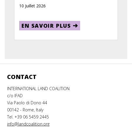
10 Juillet 2026
EN SAVOIR PLUS
CONTACT
INTERNATIONAL LAND COALITION
c/o IFAD
Via Paolo di Dono 44
00142 - Rome, Italy
Tel. +39 06 5459 2445
info@landcoalition.org