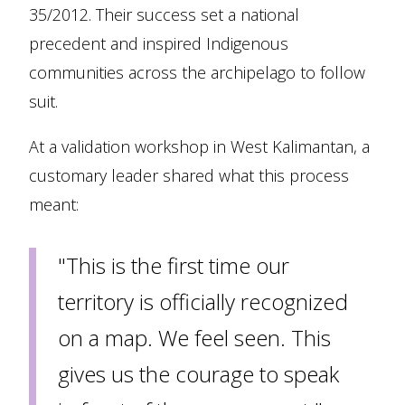
35/2012. Their success set a national
precedent and inspired Indigenous
communities across the archipelago to follow
suit.
At a validation workshop in West Kalimantan, a
customary leader shared what this process
meant:
"This is the first time our
territory is officially recognized
on a map. We feel seen. This
gives us the courage to speak