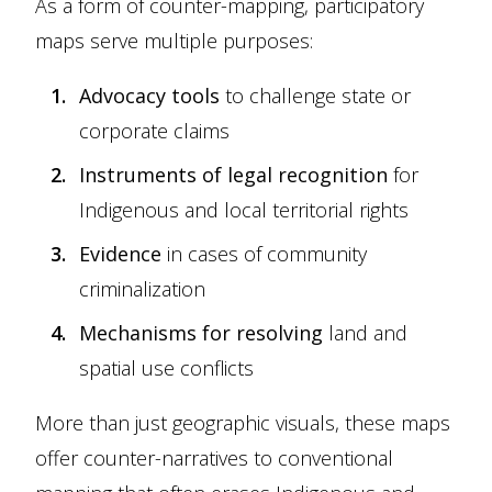
As a form of counter-mapping, participatory
maps serve multiple purposes:
Advocacy tools
to challenge state or
corporate claims
Instruments of legal recognition
for
Indigenous and local territorial rights
Evidence
in cases of community
criminalization
Mechanisms for resolving
land and
spatial use conflicts
More than just geographic visuals, these maps
offer counter-narratives to conventional