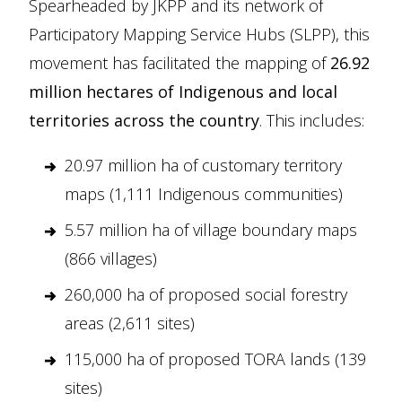
Spearheaded by JKPP and its network of
Participatory Mapping Service Hubs (SLPP), this
movement has facilitated the mapping of
26.92
million hectares of Indigenous and local
territories across the country
. This includes:
20.97 million ha of customary territory
maps (1,111 Indigenous communities)
5.57 million ha of village boundary maps
(866 villages)
260,000 ha of proposed social forestry
areas (2,611 sites)
115,000 ha of proposed TORA lands (139
sites)