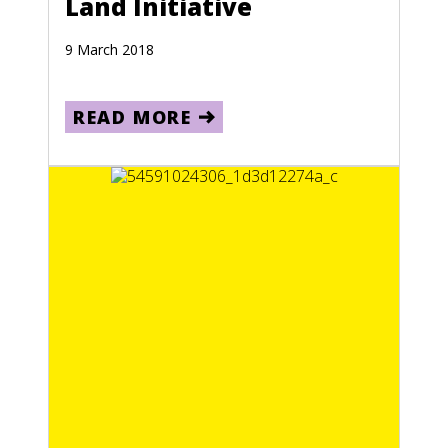
Land Initiative
9 March 2018
READ MORE