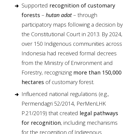
Supported
recognition of customary
forests
–
hutan adat
– through
participatory maps following a decision by
the Constitutional Court in 2013. By 2024,
over 150 Indigenous communities across
Indonesia had received formal decrees
from the Ministry of Environment and
Forestry, recognizing
more than 150,000
hectares
of customary forest.
Influenced national regulations (e.g.,
Permendagri 52/2014, PerMenLHK
P.21/2019) that created
legal pathways
for recognition
, including mechanisms
for the recognition of Indigenous