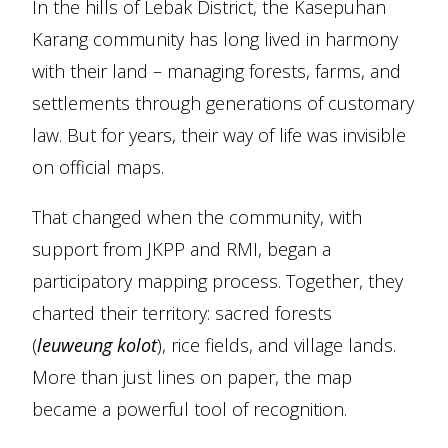
In the hills of Lebak District, the Kasepuhan
Karang community has long lived in harmony
with their land – managing forests, farms, and
settlements through generations of customary
law. But for years, their way of life was invisible
on official maps.
That changed when the community, with
support from JKPP and RMI, began a
participatory mapping process. Together, they
charted their territory: sacred forests
(
leuweung kolot
), rice fields, and village lands.
More than just lines on paper, the map
became a powerful tool of recognition.