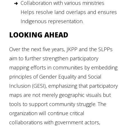
Collaboration with various ministries
Helps resolve land overlaps and ensures
Indigenous representation.
LOOKING AHEAD
Over the next five years, JKPP and the SLPPs
aim to further strengthen participatory
mapping efforts in communities by embedding
principles of Gender Equality and Social
Inclusion (GESI), emphasizing that participatory
maps are not merely geographic visuals but
tools to support community struggle. The
organization will continue critical
collaborations with government actors,