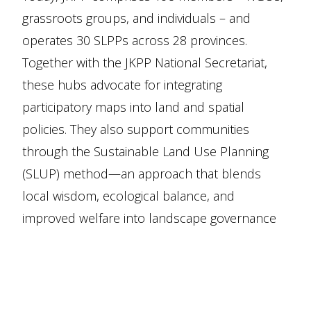
grassroots groups, and individuals – and
operates 30 SLPPs across 28 provinces.
Together with the JKPP National Secretariat,
these hubs advocate for integrating
participatory maps into land and spatial
policies. They also support communities
through the Sustainable Land Use Planning
(SLUP) method—an approach that blends
local wisdom, ecological balance, and
improved welfare into landscape governance