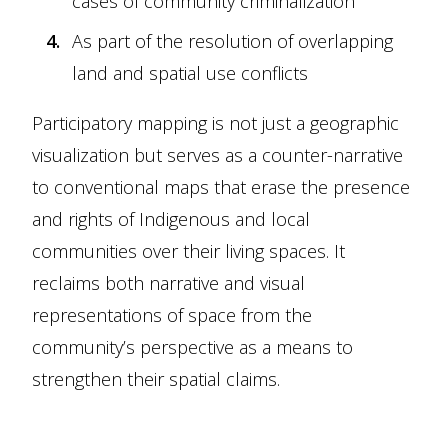
cases of community criminalization
As part of the resolution of overlapping
land and spatial use conflicts
Participatory mapping is not just a geographic
visualization but serves as a counter-narrative
to conventional maps that erase the presence
and rights of Indigenous and local
communities over their living spaces. It
reclaims both narrative and visual
representations of space from the
community’s perspective as a means to
strengthen their spatial claims.