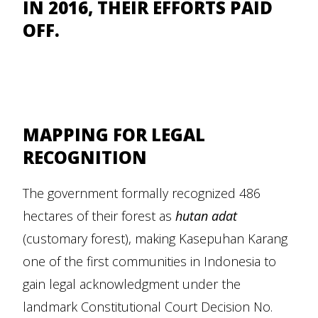
IN 2016, THEIR EFFORTS PAID
OFF.
MAPPING FOR LEGAL
RECOGNITION
The government formally recognized 486
hectares of their forest as
hutan adat
(customary forest), making Kasepuhan Karang
one of the first communities in Indonesia to
gain legal acknowledgment under the
landmark Constitutional Court Decision No.