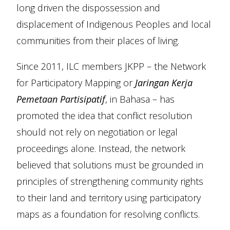
long driven the dispossession and
displacement of Indigenous Peoples and local
communities from their places of living.
Since 2011, ILC members JKPP – the Network
for Participatory Mapping or
Jaringan Kerja
Pemetaan Partisipatif
, in Bahasa – has
promoted the idea that conflict resolution
should not rely on negotiation or legal
proceedings alone. Instead, the network
believed that solutions must be grounded in
principles of strengthening community rights
to their land and territory using participatory
maps as a foundation for resolving conflicts.