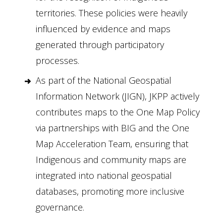
territories. These policies were heavily
influenced by evidence and maps
generated through participatory
processes.
As part of the National Geospatial
Information Network (JIGN), JKPP actively
contributes maps to the One Map Policy
via partnerships with BIG and the One
Map Acceleration Team, ensuring that
Indigenous and community maps are
integrated into national geospatial
databases, promoting more inclusive
governance.