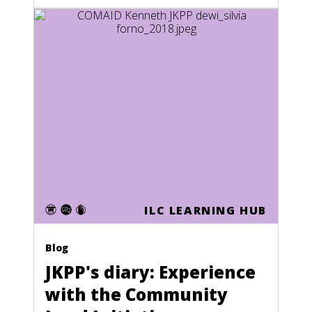
ILC LEARNING HUB
Blog
JKPP's diary: Experience
with the Community