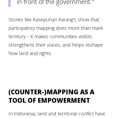
in front of the government."
Stories like Kasepuhan Karang’s show that
participatory mapping does more than mark
territory – it makes communities visible,
strengthens their voices, and helps reshape
how land and rights.
(COUNTER-)MAPPING AS A
TOOL OF EMPOWERMENT
In Indonesia, land and territorial conflict have