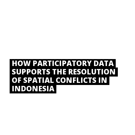
HOW PARTICIPATORY DATA
SUPPORTS THE RESOLUTION
OF SPATIAL CONFLICTS IN
INDONESIA