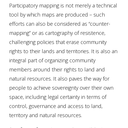
Participatory mapping is not merely a technical
tool by which maps are produced – such
efforts can also be considered as “counter-
mapping” or as cartography of resistence,
challenging policies that erase community
rights to their lands and territories. It is also an
integral part of organizing community
members around their rights to land and
natural resources. It also paves the way for
people to achieve sovereignty over their own
space, including legal certainty in terms of
control, governance and access to land,
territory and natural resources.