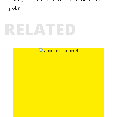
global
RELATED