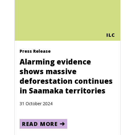
ILC
Press Release
Alarming evidence
shows massive
deforestation continues
in Saamaka territories
31 October 2024
READ MORE