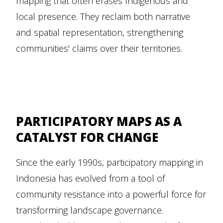
mapping that often erases Indigenous and
local presence. They reclaim both narrative
and spatial representation, strengthening
communities' claims over their territories.
PARTICIPATORY MAPS AS A
CATALYST FOR CHANGE
Since the early 1990s, participatory mapping in
Indonesia has evolved from a tool of
community resistance into a powerful force for
transforming landscape governance.