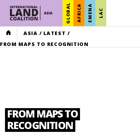
GLOBAL
AFRICA
EMENA
LAC
HOME
ASIA
/
LATEST
/
FROM MAPS TO RECOGNITION
FROM MAPS TO
RECOGNITION