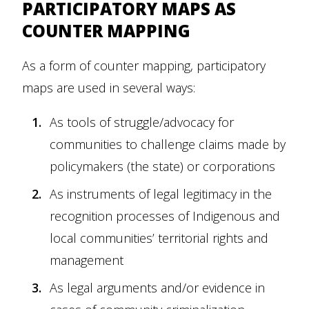
PARTICIPATORY MAPS AS
COUNTER MAPPING
As a form of counter mapping, participatory
maps are used in several ways:
As tools of struggle/advocacy for
communities to challenge claims made by
policymakers (the state) or corporations
As instruments of legal legitimacy in the
recognition processes of Indigenous and
local communities’ territorial rights and
management
As legal arguments and/or evidence in