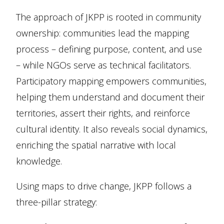
The approach of JKPP is rooted in community
ownership: communities lead the mapping
process –­ defining purpose, content, and use
– while NGOs serve as technical facilitators.
Participatory mapping empowers communities,
helping them understand and document their
territories, assert their rights, and reinforce
cultural identity. It also reveals social dynamics,
enriching the spatial narrative with local
knowledge.
Using maps to drive change, JKPP follows a
three-pillar strategy: