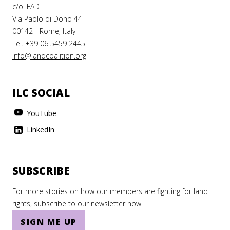
c/o IFAD
Via Paolo di Dono 44
00142 - Rome, Italy
Tel. +39 06 5459 2445
info@landcoalition.org
ILC SOCIAL
YouTube
LinkedIn
SUBSCRIBE
For more stories on how our members are fighting for land
rights, subscribe to our newsletter now!
SIGN ME UP