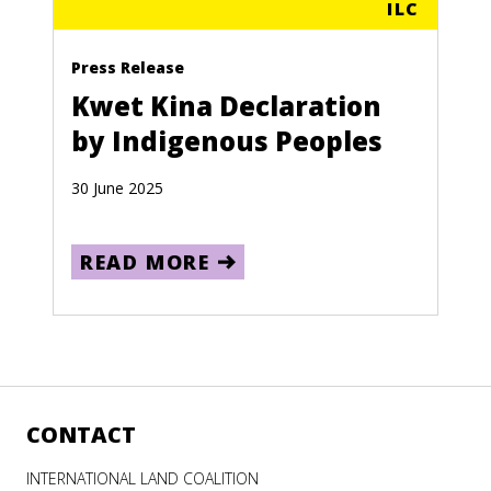
ILC
Press Release
Kwet Kina Declaration
by Indigenous Peoples
30 June 2025
READ MORE
CONTACT
INTERNATIONAL LAND COALITION