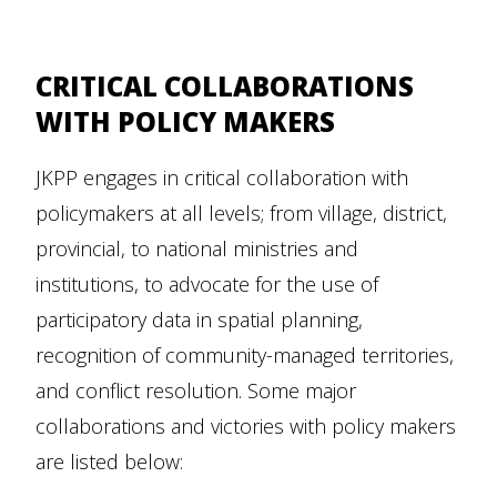
CRITICAL COLLABORATIONS
WITH POLICY MAKERS
JKPP engages in critical collaboration with
policymakers at all levels; from village, district,
provincial, to national ministries and
institutions, to advocate for the use of
participatory data in spatial planning,
recognition of community-managed territories,
and conflict resolution. Some major
collaborations and victories with policy makers
are listed below: