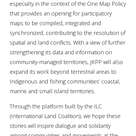
especially in the context of the One Map Policy
that provides an opening for participatory
maps to be compiled, integrated and
synchronized, contributing to the resolution of
spatial and land conflicts. With a view of further
strengthening its data and information on
community-managed territories, JKPP will also
expand its work beyond terrestrial areas to
Indigenous and fishing communities’ coastal,
marine and small island territories.
Through the platform built by the ILC
(International Land Coalition), we hope these
stories will inspire dialogue and solidarity
among communities and movements at the