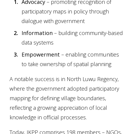
Advocacy
– promoting recognition of
participatory maps in policy through
dialogue with government
Information
– building community-based
data systems
Empowerment
– enabling communities
to take ownership of spatial planning
A notable success is in North Luwu Regency,
where the government adopted participatory
mapping for defining village boundaries,
reflecting a growing appreciation of local
knowledge in official processes.
Today, JKPP comprises 198 members – NGOs,