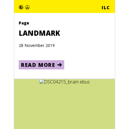
ILC
Page
LANDMARK
28 November 2019
READ MORE