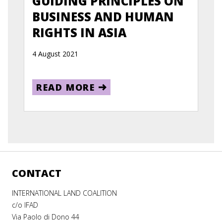
GUIDING PRINCIPLES ON
BUSINESS AND HUMAN
RIGHTS IN ASIA
4 August 2021
READ MORE
CONTACT
INTERNATIONAL LAND COALITION
c/o IFAD
Via Paolo di Dono 44