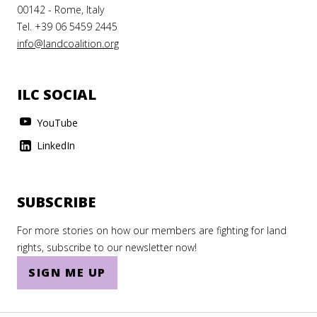
00142 - Rome, Italy
Tel. +39 06 5459 2445
info@landcoalition.org
ILC SOCIAL
YouTube
LinkedIn
SUBSCRIBE
For more stories on how our members are fighting for land
rights, subscribe to our newsletter now!
SIGN ME UP