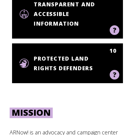
TRANSPARENT AND
ACCESSIBLE
INFORMATION
10
PROTECTED LAND
RIGHTS DEFENDERS
MISSION
ARNow! is an advocacy and campaign center