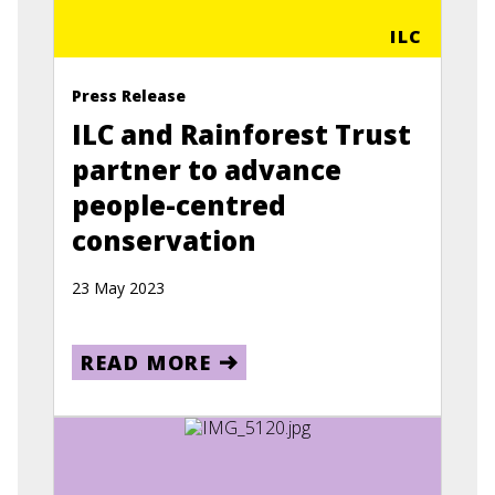
ILC
Press Release
ILC and Rainforest Trust
partner to advance
people-centred
conservation
23 May 2023
READ MORE