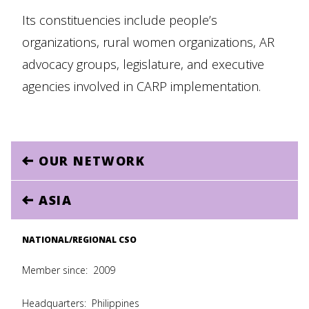
Its constituencies include people’s
organizations, rural women organizations, AR
advocacy groups, legislature, and executive
agencies involved in CARP implementation.
OUR NETWORK
ASIA
NATIONAL/REGIONAL CSO
Member since:
2009
Headquarters:
Philippines