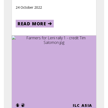
24 October 2022
READ MORE
ILC ASIA