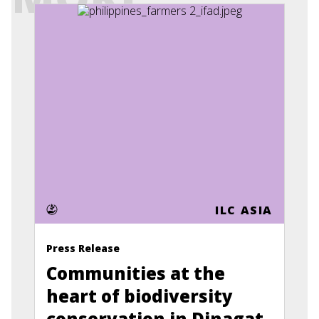
ILC ASIA
Press Release
Communities at the
heart of biodiversity
conservation in Dinagat