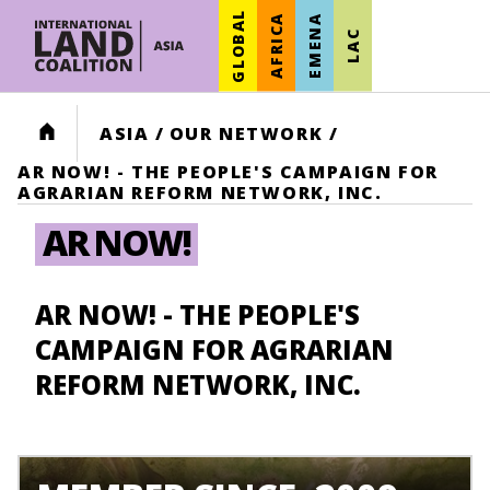
GLOBAL
AFRICA
EMENA
LAC
HOME
ASIA
/
OUR NETWORK
/
AR NOW! - THE PEOPLE'S CAMPAIGN FOR
AGRARIAN REFORM NETWORK, INC.
AR NOW!
AR NOW! - THE PEOPLE'S
CAMPAIGN FOR AGRARIAN
REFORM NETWORK, INC.