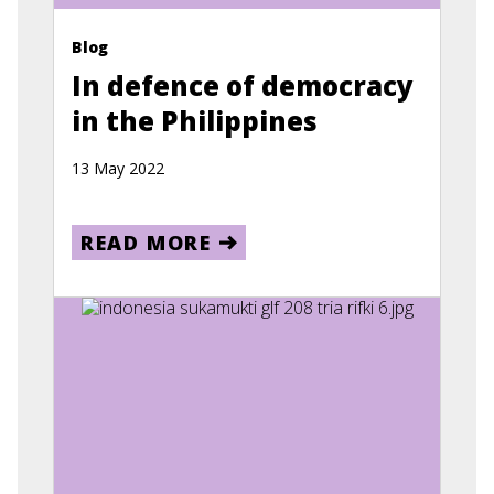
Blog
In defence of democracy
in the Philippines
13 May 2022
READ MORE