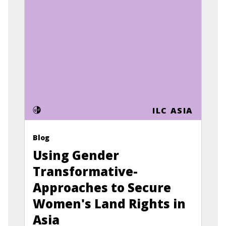
ILC ASIA
Blog
Using Gender
Transformative-
Approaches to Secure
Women's Land Rights in
Asia