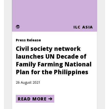
ILC ASIA
Press Release
Civil society network
launches UN Decade of
Family Farming National
Plan for the Philippines
26 August 2021
READ MORE