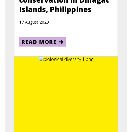
Islands, Philippines
17 August 2023
READ MORE