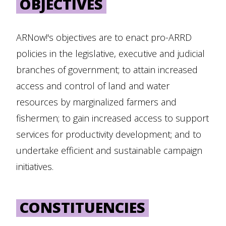
OBJECTIVES
ARNow!'s objectives are to enact pro-ARRD
policies in the legislative, executive and judicial
branches of government; to attain increased
access and control of land and water
resources by marginalized farmers and
fishermen; to gain increased access to support
services for productivity development; and to
undertake efficient and sustainable campaign
initiatives.
CONSTITUENCIES