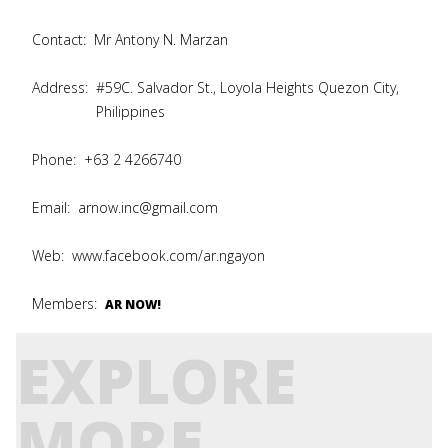
Contact:
Mr Antony N. Marzan
Address:
#59C. Salvador St., Loyola Heights Quezon City,
Philippines
Phone:
+63 2 4266740
Email:
arnow.inc@gmail.com
Web:
www.facebook.com/ar.ngayon
Members:
AR NOW!
EXPLORE
MORE