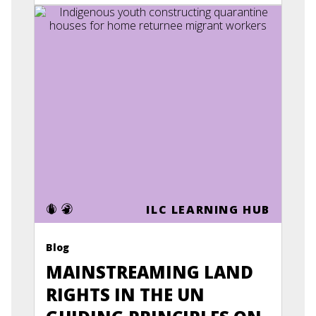
ILC LEARNING HUB
Blog
MAINSTREAMING LAND
RIGHTS IN THE UN