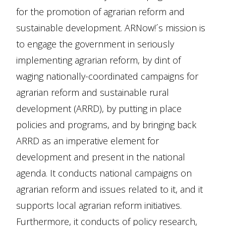
for the promotion of agrarian reform and
sustainable development. ARNow!´s mission is
to engage the government in seriously
implementing agrarian reform, by dint of
waging nationally-coordinated campaigns for
agrarian reform and sustainable rural
development (ARRD), by putting in place
policies and programs, and by bringing back
ARRD as an imperative element for
development and present in the national
agenda. It conducts national campaigns on
agrarian reform and issues related to it, and it
supports local agrarian reform initiatives.
Furthermore, it conducts of policy research,