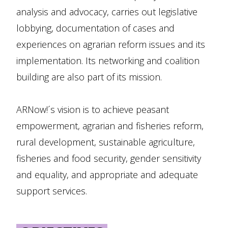
analysis and advocacy, carries out legislative
lobbying, documentation of cases and
experiences on agrarian reform issues and its
implementation. Its networking and coalition
building are also part of its mission.
ARNow!´s vision is to achieve peasant
empowerment, agrarian and fisheries reform,
rural development, sustainable agriculture,
fisheries and food security, gender sensitivity
and equality, and appropriate and adequate
support services.