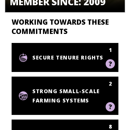
MEMBER SINCE: 2009
WORKING TOWARDS THESE
COMMITMENTS
1
SECURE TENURE RIGHTS
2
STRONG SMALL-SCALE
FARMING SYSTEMS
8