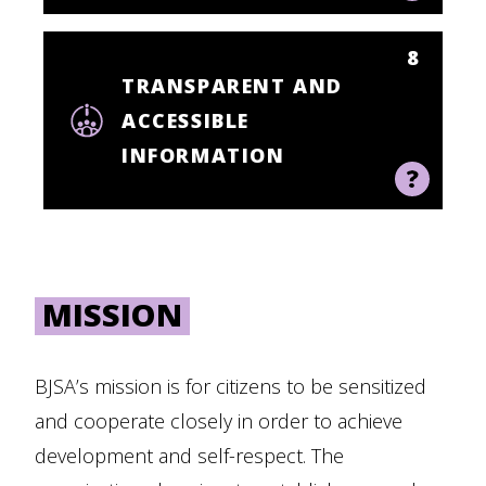
8
TRANSPARENT AND
ACCESSIBLE
INFORMATION
MISSION
BJSA’s mission is for citizens to be sensitized
and cooperate closely in order to achieve
development and self-respect. The