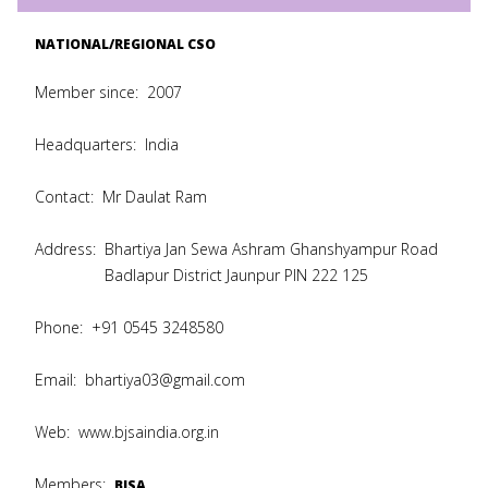
NATIONAL/REGIONAL CSO
Member since:
2007
Headquarters:
India
Contact:
Mr Daulat Ram
Address:
Bhartiya Jan Sewa Ashram Ghanshyampur Road
Badlapur District Jaunpur PIN 222 125
Phone:
+91 0545 3248580
Email:
bhartiya03@gmail.com
Web:
www.bjsaindia.org.in
Members:
BJSA