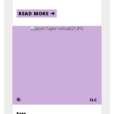
READ MORE
ILC
Page