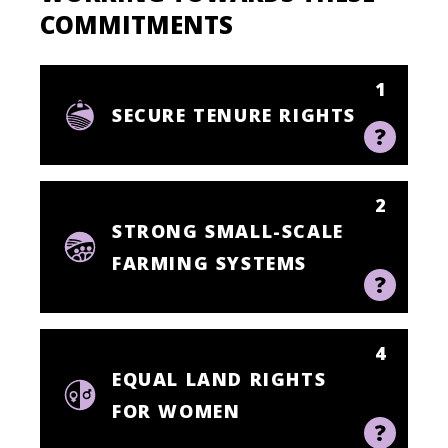
COMMITMENTS
1
SECURE TENURE RIGHTS
2
STRONG SMALL-SCALE
FARMING SYSTEMS
4
EQUAL LAND RIGHTS
FOR WOMEN