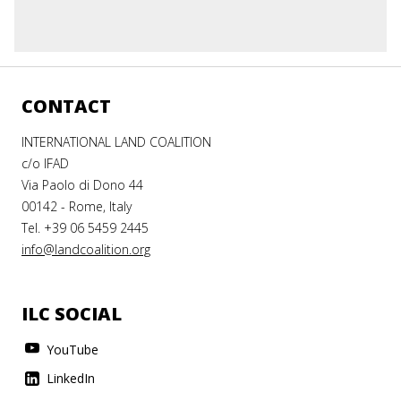
CONTACT
INTERNATIONAL LAND COALITION
c/o IFAD
Via Paolo di Dono 44
00142 - Rome, Italy
Tel. +39 06 5459 2445
info@landcoalition.org
ILC SOCIAL
YouTube
LinkedIn