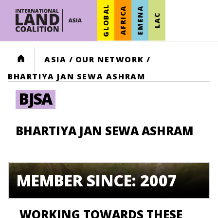
GLOBAL
AFRICA
EMENA
LAC
HOME
ASIA
/
OUR NETWORK
/
BHARTIYA JAN SEWA ASHRAM
BJSA
BHARTIYA JAN SEWA ASHRAM
MEMBER SINCE: 2007
WORKING TOWARDS THESE