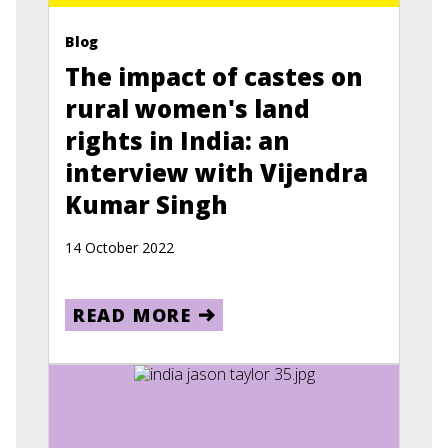
Blog
The impact of castes on
rural women's land
rights in India: an
interview with Vijendra
Kumar Singh
14 October 2022
READ MORE