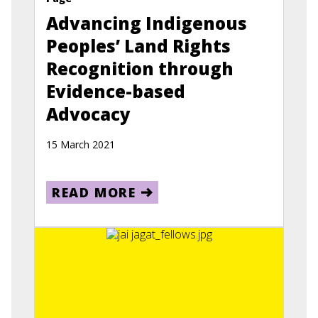
Advancing Indigenous
Peoples’ Land Rights
Recognition through
Evidence-based
Advocacy
15 March 2021
READ MORE