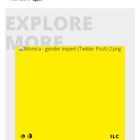
EXPLORE
MORE
ILC