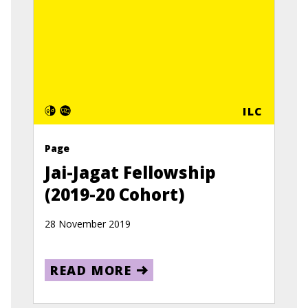
ILC
Page
Jai-Jagat Fellowship
(2019-20 Cohort)
28 November 2019
READ MORE