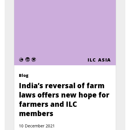
ILC ASIA
Blog
India’s reversal of farm
laws offers new hope for
farmers and ILC
members
10 December 2021