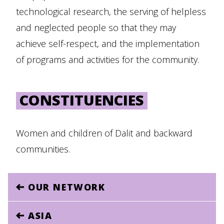
technological research, the serving of helpless
and neglected people so that they may
achieve self-respect, and the implementation
of programs and activities for the community.
CONSTITUENCIES
Women and children of Dalit and backward
communities.
OUR NETWORK
ASIA