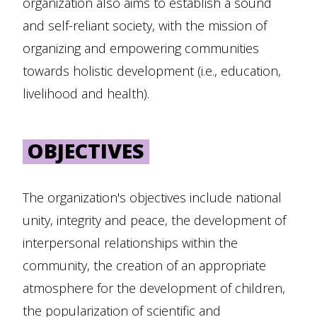
organization also aims to establish a sound
and self-reliant society, with the mission of
organizing and empowering communities
towards holistic development (i.e., education,
livelihood and health).
OBJECTIVES
The organization's objectives include national
unity, integrity and peace, the development of
interpersonal relationships within the
community, the creation of an appropriate
atmosphere for the development of children,
the popularization of scientific and